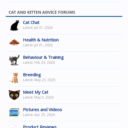
CAT AND KITTEN ADVICE FORUMS
Cat Chat
Jul 31, 2026
Health & Nutrition
Jul 31, 2026
Behaviour & Training
Feb 23, 2026
Breeding
May 23, 2025
Meet My Cat
May 5, 2026
Pictures and Videos
Apr 25, 2026
Product Reviews