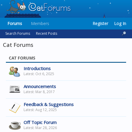
Forums
Members
Register
Log In
Search Forums
Recent Posts
Cat Forums
CAT FORUMS
Introductions
Oct 6, 2025
Announcements
Mar 8, 2017
Feedback & Suggestions
Aug 12, 2025
Off Topic Forum
Mar 28, 2026