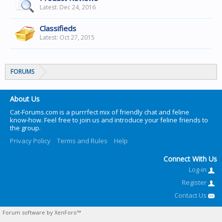
Dec 24, 2016
Classifieds
Oct 27, 2015
FORUMS
About Us
Cat-Forums.com is a purrrfect mix of friendly chat and feline
know-how. Feel free to join us and introduce your feline friends to
the group.
Privacy Policy
Terms and Rules
Help
Connect With Us
Log-in
Register
Contact Us
Forum software by XenForo™