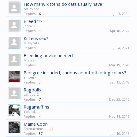
How many kittens do cats usually have?
catlover2
Replies:
6
Jul 3, 2024
Breed???
Jenn2082
Replies:
3
Apr 18, 2024
Kittens sex?
Missycats
Replies:
0
Jul 4, 2021
Breeding advice needed
Mialey
Replies:
0
Mar 19, 2020
Pedigree included, curious about offspring colors?
amberkinn
Replies:
0
Sep 13, 2018
Ragdolls
catlover2
Replies:
7
Dec 23, 2016
Ragamuffins
Yolanda
Replies:
4
Nov 11, 2016
Maine Coon
Animachine
...
2
Replies:
37
Jan 10, 2016