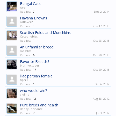
Bengal Cats
rara
Replies:
7
Dec 2, 2014
Havana Browns
catlover2
Replies:
3
Nov 17, 2013
Scottish Folds and Munchkins
Cacophobias
Replies:
1
Oct 23, 2013
An unfamiliar breed.
messlisa
Replies:
6
Oct 20, 2013
Favorite Breeds?
blurinoctober
Replies:
17
Oct 20, 2013
lilac persian female
tiger135
Replies:
1
Oct 6, 2012
who would win?
violino
Replies:
12
Aug 13, 2012
Pure breds and health
HappyRocinante
Replies:
7
Jul 3, 2012