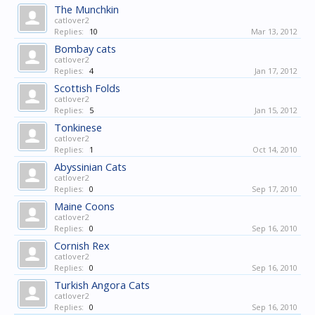
The Munchkin
catlover2
Replies:
10
Mar 13, 2012
Bombay cats
catlover2
Replies:
4
Jan 17, 2012
Scottish Folds
catlover2
Replies:
5
Jan 15, 2012
Tonkinese
catlover2
Replies:
1
Oct 14, 2010
Abyssinian Cats
catlover2
Replies:
0
Sep 17, 2010
Maine Coons
catlover2
Replies:
0
Sep 16, 2010
Cornish Rex
catlover2
Replies:
0
Sep 16, 2010
Turkish Angora Cats
catlover2
Replies:
0
Sep 16, 2010