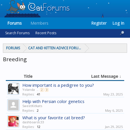
Forums
Members
Register
Log In
Search Forums
Recent Posts
FORUMS
CAT AND KITTEN ADVICE FORUMS
Breeding
Title
Last Message ↓
How important is a pedigree to you?
Yolanda
...
2
3
Replies:
41
May 23, 2025
Help with Persian color genetics
SweetKitkats
Replies:
2
May 6, 2025
What is your favorite cat breed?
dashboardc33
Replies:
12
Jan 29, 2025