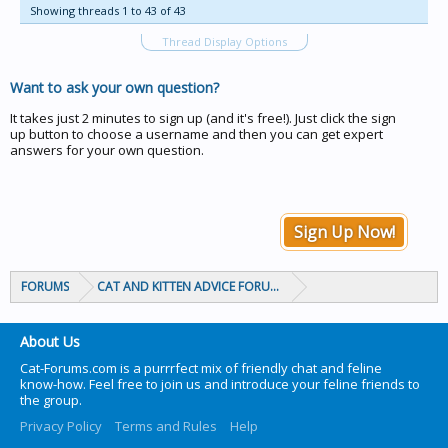
Showing threads 1 to 43 of 43
Thread Display Options
Want to ask your own question?
It takes just 2 minutes to sign up (and it's free!). Just click the sign
up button to choose a username and then you can get expert
answers for your own question.
Sign Up Now!
FORUMS
CAT AND KITTEN ADVICE FORUMS
About Us
Cat-Forums.com is a purrrfect mix of friendly chat and feline
know-how. Feel free to join us and introduce your feline friends to
the group.
Privacy Policy
Terms and Rules
Help