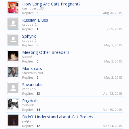
How Long Are Cats Pregnant?
dashboardc33
Replies:
3
Aug 20, 2015
Russian Blues
catlover2
Replies:
1
Jul 9, 2015
Sphynx
catlover2
Replies:
3
May 3, 2015
Meeting Other Breeders
steph84
Replies:
5
May 3, 2015
Manx cats
SheWolfSilver
Replies:
6
May 2, 2015
Savannahs
catlover2
Replies:
13
Apr 23, 2015
Ragdolls
Yolanda
Replies:
14
Mar 30, 2015
Didn't Understand about Cat Breeds.
pafjlh
Replies:
12
Mar 11, 2015