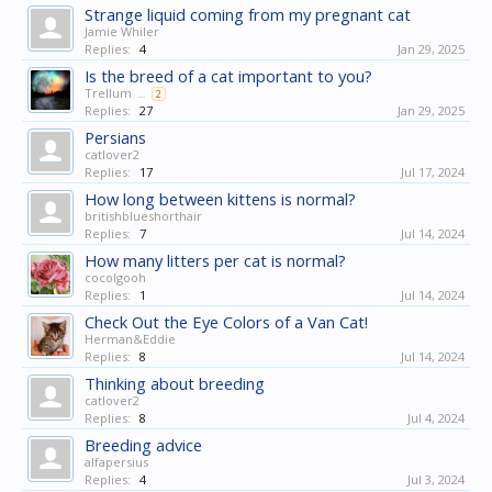
Strange liquid coming from my pregnant cat
Jamie Whiler
Replies:
4
Jan 29, 2025
Is the breed of a cat important to you?
Trellum
...
2
Replies:
27
Jan 29, 2025
Persians
catlover2
Replies:
17
Jul 17, 2024
How long between kittens is normal?
britishblueshorthair
Replies:
7
Jul 14, 2024
How many litters per cat is normal?
cocolgooh
Replies:
1
Jul 14, 2024
Check Out the Eye Colors of a Van Cat!
Herman&Eddie
Replies:
8
Jul 14, 2024
Thinking about breeding
catlover2
Replies:
8
Jul 4, 2024
Breeding advice
alfapersius
Replies:
4
Jul 3, 2024