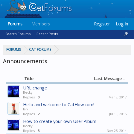
Forums
Members
Register
Log In
Search Forums
Recent Posts
FORUMS
CAT FORUMS
Announcements
Title
Last Message ↓
URL change
Becky
Replies:
0
Mar 8, 2017
Hello and welcome to CatHow.com!
Ian
Replies:
2
Jul 19, 2015
How to create your own User Album
Becky
Replies:
3
Nov 25, 2014