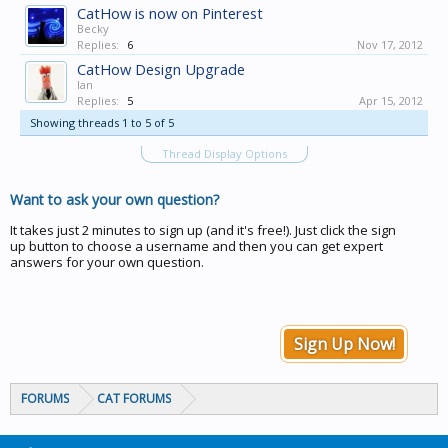
CatHow is now on Pinterest
Becky
Replies:
6
Nov 17, 2012
CatHow Design Upgrade
Ian
Replies:
5
Apr 15, 2012
Showing threads 1 to 5 of 5
Thread Display Options
Want to ask your own question?
It takes just 2 minutes to sign up (and it's free!). Just click the sign
up button to choose a username and then you can get expert
answers for your own question.
Sign Up Now!
FORUMS
CAT FORUMS