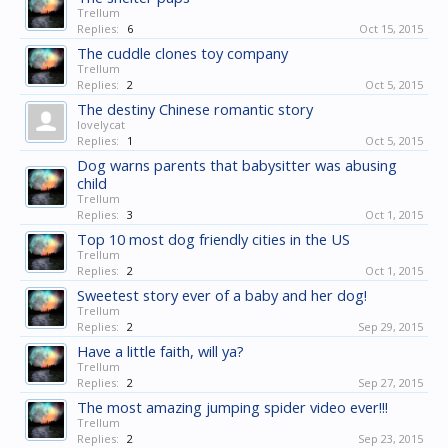
Trellum
Replies:
6
Oct 15, 2015
The cuddle clones toy company
Trellum
Replies:
2
Oct 5, 2015
The destiny Chinese romantic story
lovelycat
Replies:
1
Oct 5, 2015
Dog warns parents that babysitter was abusing
child
Trellum
Replies:
3
Oct 1, 2015
Top 10 most dog friendly cities in the US
Trellum
Replies:
2
Oct 1, 2015
Sweetest story ever of a baby and her dog!
Trellum
Replies:
2
Sep 29, 2015
Have a little faith, will ya?
Trellum
Replies:
2
Sep 27, 2015
The most amazing jumping spider video ever!!!
Trellum
Replies:
2
Sep 23, 2015