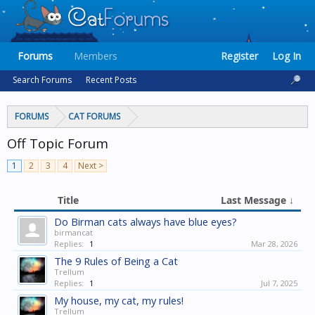
Forums
Members
Register
Log In
Search Forums
Recent Posts
FORUMS
CAT FORUMS
Off Topic Forum
1
2
3
4
Next >
Title
Last Message ↓
Do Birman cats always have blue eyes?
birmancat
Replies:
1
Mar 28, 2026
The 9 Rules of Being a Cat
Trellum
Replies:
1
Jul 7, 2025
My house, my cat, my rules!
Trellum