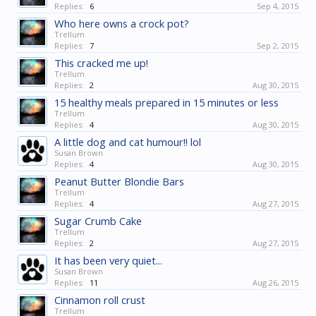
Replies:
6
Sep 4, 2015
Who here owns a crock pot?
Trellum
Replies:
7
Sep 2, 2015
This cracked me up!
Trellum
Replies:
2
Aug 30, 2015
15 healthy meals prepared in 15 minutes or less
Trellum
Replies:
4
Aug 30, 2015
A little dog and cat humour!! lol
Susan Brown
Replies:
4
Aug 30, 2015
Peanut Butter Blondie Bars
Trellum
Replies:
4
Aug 27, 2015
Sugar Crumb Cake
Trellum
Replies:
2
Aug 27, 2015
It has been very quiet...
Susan Brown
Replies:
11
Aug 26, 2015
Cinnamon roll crust
Trellum