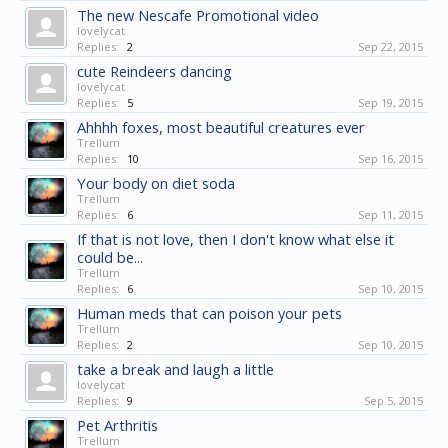
The new Nescafe Promotional video
lovelycat
Replies:
2
Sep 22, 2015
cute Reindeers dancing
lovelycat
Replies:
5
Sep 19, 2015
Ahhhh foxes, most beautiful creatures ever
Trellum
Replies:
10
Sep 16, 2015
Your body on diet soda
Trellum
Replies:
6
Sep 11, 2015
If that is not love, then I don't know what else it
could be...
Trellum
Replies:
6
Sep 10, 2015
Human meds that can poison your pets
Trellum
Replies:
2
Sep 10, 2015
take a break and laugh a little
lovelycat
Replies:
9
Sep 5, 2015
Pet Arthritis
Trellum