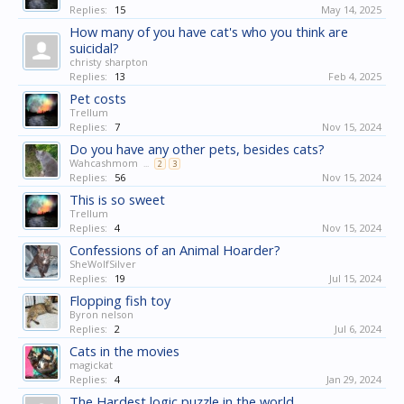
Replies:
15
May 14, 2025
How many of you have cat's who you think are
suicidal?
christy sharpton
Replies:
13
Feb 4, 2025
Pet costs
Trellum
Replies:
7
Nov 15, 2024
Do you have any other pets, besides cats?
Wahcashmom
...
2
3
Replies:
56
Nov 15, 2024
This is so sweet
Trellum
Replies:
4
Nov 15, 2024
Confessions of an Animal Hoarder?
SheWolfSilver
Replies:
19
Jul 15, 2024
Flopping fish toy
Byron nelson
Replies:
2
Jul 6, 2024
Cats in the movies
magickat
Replies:
4
Jan 29, 2024
The Hardest logic puzzle in the world