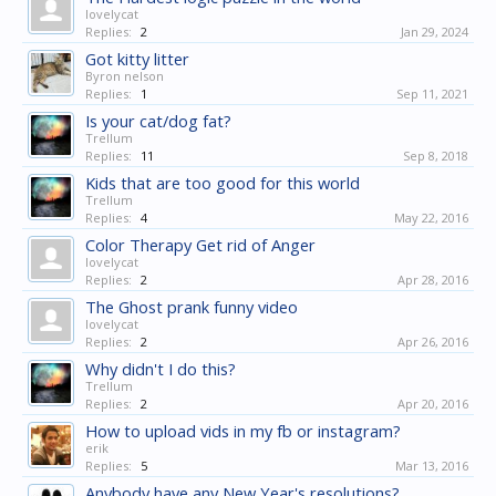
lovelycat
Replies:
2
Jan 29, 2024
Got kitty litter
Byron nelson
Replies:
1
Sep 11, 2021
Is your cat/dog fat?
Trellum
Replies:
11
Sep 8, 2018
Kids that are too good for this world
Trellum
Replies:
4
May 22, 2016
Color Therapy Get rid of Anger
lovelycat
Replies:
2
Apr 28, 2016
The Ghost prank funny video
lovelycat
Replies:
2
Apr 26, 2016
Why didn't I do this?
Trellum
Replies:
2
Apr 20, 2016
How to upload vids in my fb or instagram?
erik
Replies:
5
Mar 13, 2016
Anybody have any New Year's resolutions?