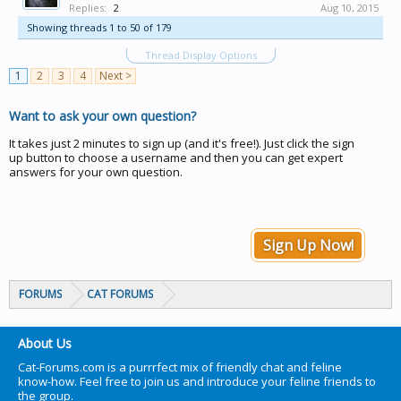
Replies:
2
Aug 10, 2015
Showing threads 1 to 50 of 179
Thread Display Options
1
2
3
4
Next >
Want to ask your own question?
It takes just 2 minutes to sign up (and it's free!). Just click the sign
up button to choose a username and then you can get expert
answers for your own question.
Sign Up Now!
FORUMS
CAT FORUMS
About Us
Cat-Forums.com is a purrrfect mix of friendly chat and feline
know-how. Feel free to join us and introduce your feline friends to
the group.