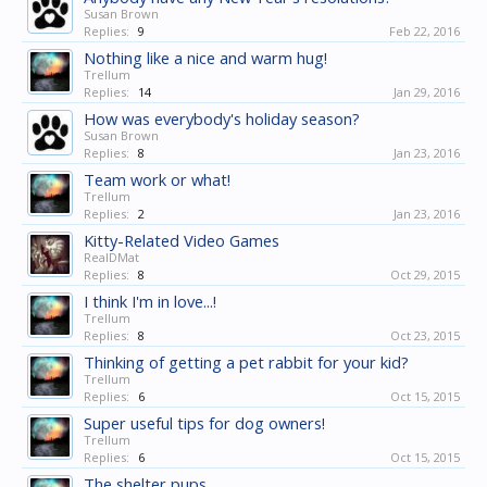
Susan Brown
Replies:
9
Feb 22, 2016
Nothing like a nice and warm hug!
Trellum
Replies:
14
Jan 29, 2016
How was everybody's holiday season?
Susan Brown
Replies:
8
Jan 23, 2016
Team work or what!
Trellum
Replies:
2
Jan 23, 2016
Kitty-Related Video Games
RealDMat
Replies:
8
Oct 29, 2015
I think I'm in love...!
Trellum
Replies:
8
Oct 23, 2015
Thinking of getting a pet rabbit for your kid?
Trellum
Replies:
6
Oct 15, 2015
Super useful tips for dog owners!
Trellum
Replies:
6
Oct 15, 2015
The shelter pups