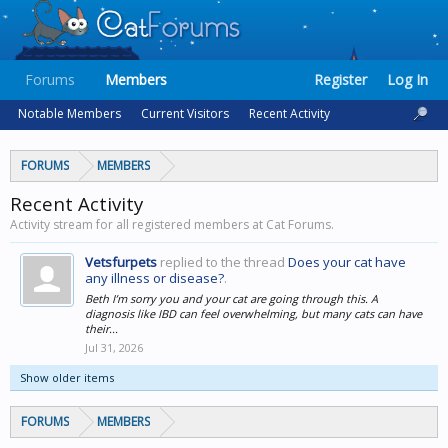
Forums
Members
Register
Log In
Notable Members
Current Visitors
Recent Activity
FORUMS
MEMBERS
Recent Activity
Activity stream for all registered members at Cat Forums.
Vetsfurpets
replied to the thread
Does your cat have
any illness or disease?
.
Beth I’m sorry you and your cat are going through this. A
diagnosis like IBD can feel overwhelming, but many cats can have
their...
Jul 31, 2026
Show older items
FORUMS
MEMBERS