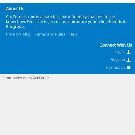
About Us
Cat-Forums.com is a purrrfect mix of friendly chat and feline
know-how. Feel free to join us and introduce your feline friends to
the group.
Privacy Policy
Terms and Rules
Help
Connect With Us
Log-in
Register
Contact Us
Forum software by XenForo™