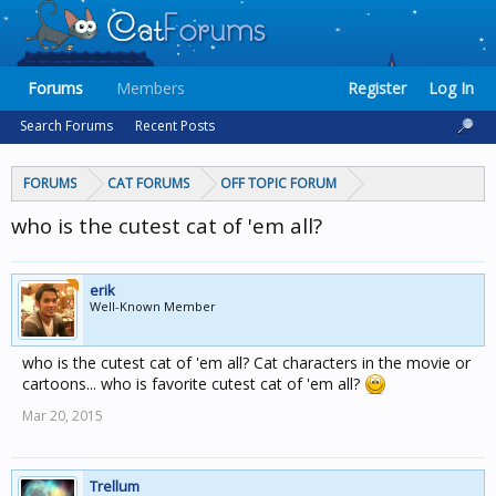
Forums
Members
Register
Log In
Search Forums
Recent Posts
FORUMS
CAT FORUMS
OFF TOPIC FORUM
who is the cutest cat of 'em all?
erik
Well-Known Member
who is the cutest cat of 'em all? Cat characters in the movie or
cartoons... who is favorite cutest cat of 'em all?
Mar 20, 2015
Trellum