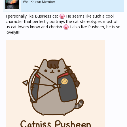
Well-Known Member
I personally like Business cat
He seems like such a cool
character that perfectly portrays the cat stereotypes most of
us cat lovers know and cherish
I also like Pusheen, he is so
lovely!!!!!