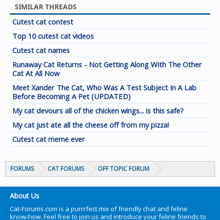
SIMILAR THREADS
Cutest cat contest
Top 10 cutest cat videos
Cutest cat names
Runaway Cat Returns - Not Getting Along With The Other
Cat At All Now
Meet Xander The Cat, Who Was A Test Subject In A Lab
Before Becoming A Pet (UPDATED)
My cat devours all of the chicken wings... is this safe?
My cat just ate all the cheese off from my pizza!
Cutest cat meme ever
FORUMS
CAT FORUMS
OFF TOPIC FORUM
About Us
Cat-Forums.com is a purrrfect mix of friendly chat and feline
know-how. Feel free to join us and introduce your feline friends to