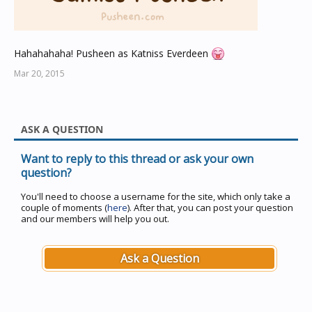
Hahahahaha! Pusheen as Katniss Everdeen
Mar 20, 2015
ASK A QUESTION
Want to reply to this thread or ask your own
question?
You'll need to choose a username for the site, which only take a
couple of moments (
here
). After that, you can post your question
and our members will help you out.
Ask a Question