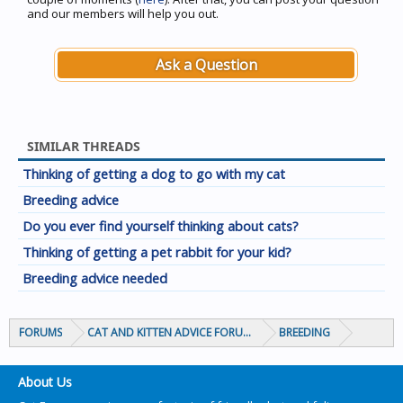
and our members will help you out.
Ask a Question
SIMILAR THREADS
Thinking of getting a dog to go with my cat
Breeding advice
Do you ever find yourself thinking about cats?
Thinking of getting a pet rabbit for your kid?
Breeding advice needed
FORUMS
CAT AND KITTEN ADVICE FORUMS
BREEDING
About Us