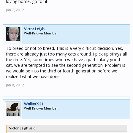
loving home, go for it!
Jan 7, 2012
Victor Leigh
Well-Known Member
To breed or not to breed. This is a very difficult decision. Yes,
there are already just too many cats around. I pick up strays all
the time. Yet, sometimes when we have a particularly good
cat, we are tempted to see the second generation. Problem is
we would be into the third or fourth generation before we
realized what we have done.
Jan 8, 2012
Wallie0921
Well-Known Member
Victor Leigh said: