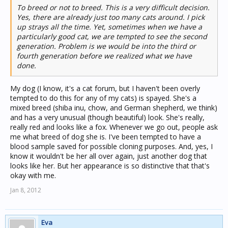
To breed or not to breed. This is a very difficult decision.
Yes, there are already just too many cats around. I pick
up strays all the time. Yet, sometimes when we have a
particularly good cat, we are tempted to see the second
generation. Problem is we would be into the third or
fourth generation before we realized what we have
done.
My dog (I know, it's a cat forum, but I haven't been overly
tempted to do this for any of my cats) is spayed. She's a
mixed breed (shiba inu, chow, and German shepherd, we think)
and has a very unusual (though beautiful) look. She's really,
really red and looks like a fox. Whenever we go out, people ask
me what breed of dog she is. I've been tempted to have a
blood sample saved for possible cloning purposes. And, yes, I
know it wouldn't be her all over again, just another dog that
looks like her. But her appearance is so distinctive that that's
okay with me.
Jan 8, 2012
Eva