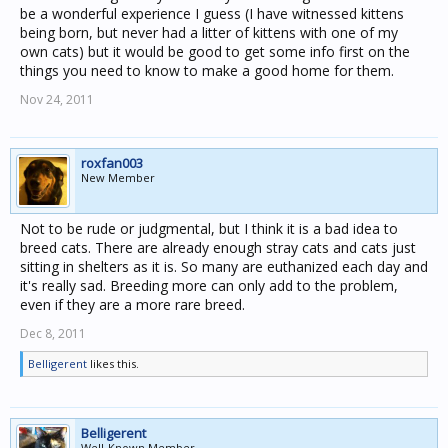
be a wonderful experience I guess (I have witnessed kittens
being born, but never had a litter of kittens with one of my
own cats) but it would be good to get some info first on the
things you need to know to make a good home for them.
Nov 24, 2011
roxfan003
New Member
Not to be rude or judgmental, but I think it is a bad idea to
breed cats. There are already enough stray cats and cats just
sitting in shelters as it is. So many are euthanized each day and
it's really sad. Breeding more can only add to the problem,
even if they are a more rare breed.
Dec 8, 2011
Belligerent
likes this.
Belligerent
Well-Known Member