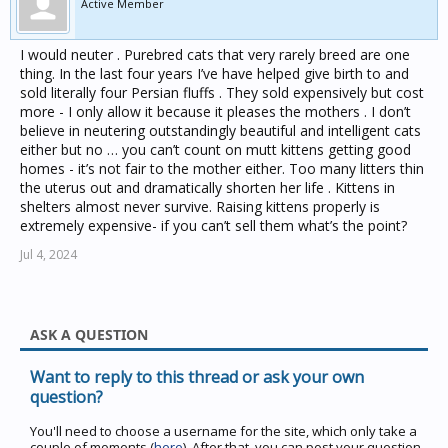
Active Member
I would neuter . Purebred cats that very rarely breed are one
thing. In the last four years I’ve have helped give birth to and
sold literally four Persian fluffs . They sold expensively but cost
more - I only allow it because it pleases the mothers . I don’t
believe in neutering outstandingly beautiful and intelligent cats
either but no … you can’t count on mutt kittens getting good
homes - it’s not fair to the mother either. Too many litters thin
the uterus out and dramatically shorten her life . Kittens in
shelters almost never survive. Raising kittens properly is
extremely expensive- if you can’t sell them what’s the point?
Jul 4, 2024
ASK A QUESTION
Want to reply to this thread or ask your own
question?
You'll need to choose a username for the site, which only take a
couple of moments (
here
). After that, you can post your question