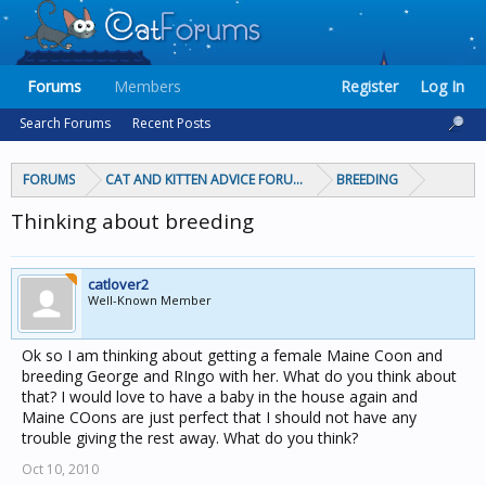
Forums
Members
Register
Log In
Search Forums
Recent Posts
FORUMS
CAT AND KITTEN ADVICE FORUMS
BREEDING
Thinking about breeding
catlover2
Well-Known Member
Ok so I am thinking about getting a female Maine Coon and
breeding George and RIngo with her. What do you think about
that? I would love to have a baby in the house again and
Maine COons are just perfect that I should not have any
trouble giving the rest away. What do you think?
Oct 10, 2010