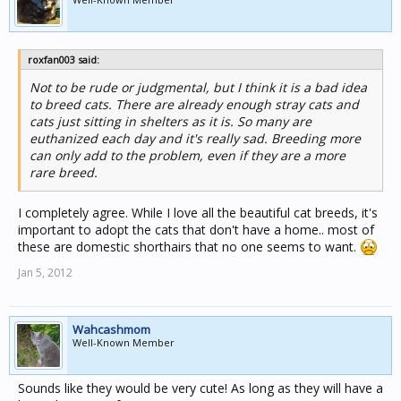
roxfan003 said:
Not to be rude or judgmental, but I think it is a bad idea
to breed cats. There are already enough stray cats and
cats just sitting in shelters as it is. So many are
euthanized each day and it's really sad. Breeding more
can only add to the problem, even if they are a more
rare breed.
I completely agree. While I love all the beautiful cat breeds, it's
important to adopt the cats that don't have a home.. most of
these are domestic shorthairs that no one seems to want.
Jan 5, 2012
Wahcashmom
Well-Known Member
Sounds like they would be very cute! As long as they will have a