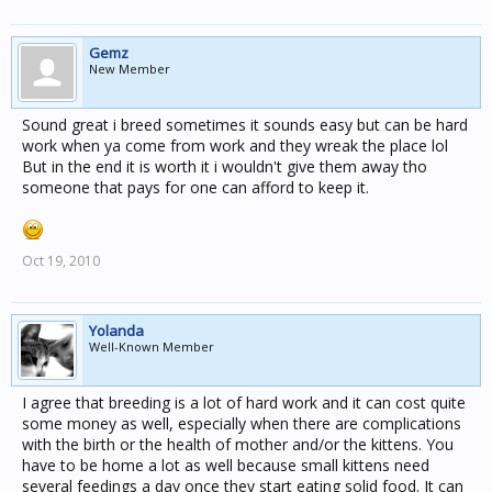
Gemz
New Member
Sound great i breed sometimes it sounds easy but can be hard
work when ya come from work and they wreak the place lol
But in the end it is worth it i wouldn't give them away tho
someone that pays for one can afford to keep it.
Oct 19, 2010
Yolanda
Well-Known Member
I agree that breeding is a lot of hard work and it can cost quite
some money as well, especially when there are complications
with the birth or the health of mother and/or the kittens. You
have to be home a lot as well because small kittens need
several feedings a day once they start eating solid food. It can