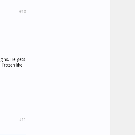
#10
gins. He gets
 Frozen like
#11