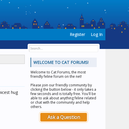
Register
Log In
WELCOME TO CAT FORUMS!
Welcome to
Cat Forums
, the most
friendly feline forum on the net!
Please join our friendly community by
clicking the button below - it only takes a
 nicest hug
few seconds and is totally free. You'll be
able to ask about anything feline related
or chat with the community and help
others.
Ask a Question