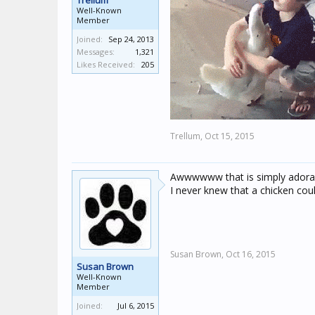
Trellum
Well-Known
Member
Joined:
Sep 24, 2013
Messages:
1,321
Likes Received:
205
Trellum,
Oct 15, 2015
Awwwwww that is simply adorab
I never knew that a chicken coul
Susan Brown,
Oct 16, 2015
Susan Brown
Well-Known
Member
Joined:
Jul 6, 2015