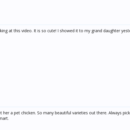
ing at this video. It is so cute! I showed it to my grand daughter yes
 her a pet chicken. So many beautiful varieties out there. Always pick
mart.