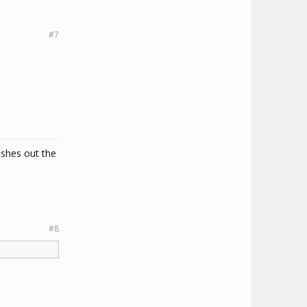
#7
ashes out the
#8