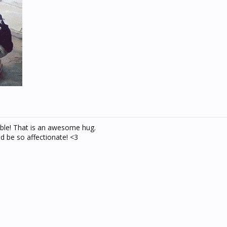
le! That is an awesome hug.
d be so affectionate! <3