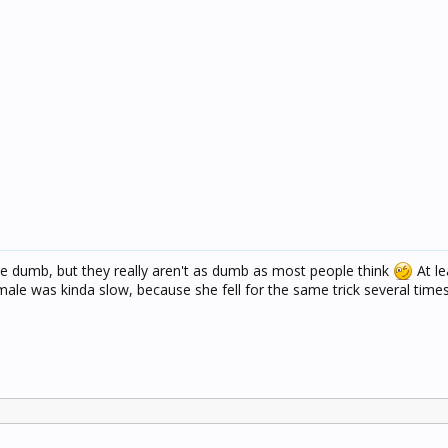
re dumb, but they really aren't as dumb as most people think
At le
male was kinda slow, because she fell for the same trick several times,