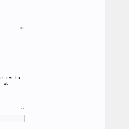
#4
ast not that
 lol.
#5