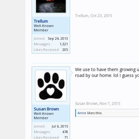
Trellum,
Oct 23, 2015
Trellum
Well-Known
Member
Joined:
Sep 24, 2013
Messages:
1,321
Likes Received:
205
We use to have them growing up
road by our home. lol I guess you
Susan Brown,
Nov 7, 2015
Susan Brown
Anne
likes this.
Well-Known
Member
Joined:
Jul 6, 2015
Messages:
478
Likes Received:
71