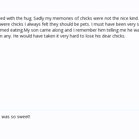
ed with the hug. Sadly my memories of chicks were not the nice kind
were chicks I always felt they should be pets. I must have been very 
omed eating.My son came along and I remember him telling me he 
im any. He would have taken it very hard to lose his dear chicks.
It was so sweet!