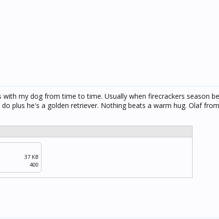
is with my dog from time to time. Usually when firecrackers season be
s do plus he's a golden retriever. Nothing beats a warm hug. Olaf from
37 KB
400