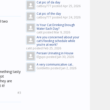
Cat pic of da day
catboy777 posted
Apr 25, 2026
Cat pic of the day
catboy777 posted
Apr 24, 2026
ad two
Is Your Cat Drinking Enough
Water Each Day?
catit posted
Mar 9, 2026
Are you concerned about your
cat’s feeding schedule while
you’re at work?
catit posted
Feb 25, 2026
Persian Urinating in House
Elguyo posted
Jan 30, 2026
A very communicative cat..
Goldietto posted
Jan 2, 2026
mething tasty
got
they are
it!
#3