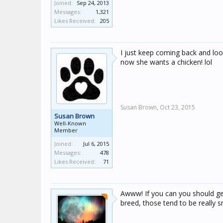
Joined:
Sep 24, 2013
Messages:
1,321
Likes Received:
205
I just keep coming back and look
now she wants a chicken! lol
Susan Brown,
Oct 23, 2015
Susan Brown
Well-Known
Member
Joined:
Jul 6, 2015
Messages:
478
Likes Received:
71
Awww! If you can you should get
breed, those tend to be really s