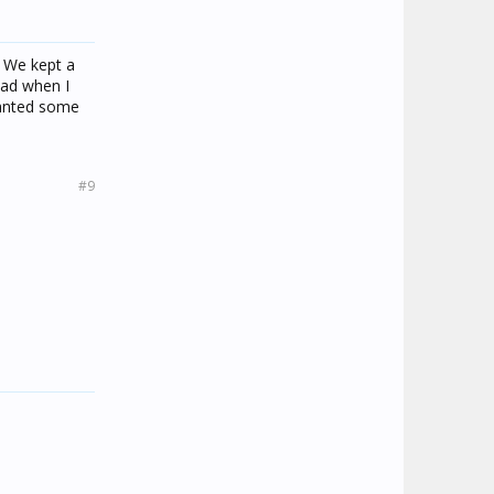
. We kept a
sad when I
wanted some
#9