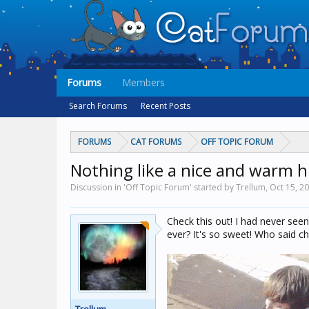
Forums
Members
Search Forums
Recent Posts
FORUMS
CAT FORUMS
OFF TOPIC FORUM
Nothing like a nice and warm h
Discussion in 'Off Topic Forum' started by Trellum,
Oct 15, 2
Check this out! I had never seen 
ever? It's so sweet! Who said c