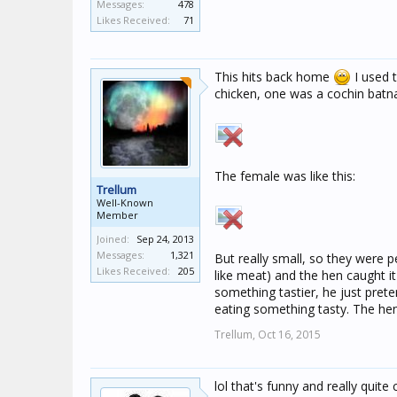
Messages:
478
Likes Received:
71
This hits back home
I used t
chicken, one was a cochin batn
The female was like this:
Trellum
Well-Known
Member
Joined:
Sep 24, 2013
Messages:
1,321
But really small, so they were
Likes Received:
205
like meat) and the hen caught it 
something tastier, he just pret
eating something tasty. The hen
Trellum,
Oct 16, 2015
lol that's funny and really quite 