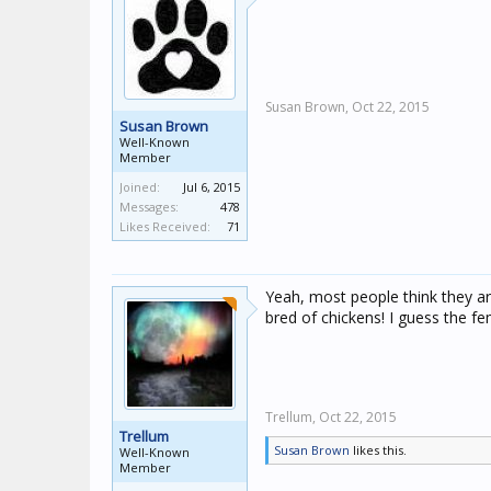
Susan Brown,
Oct 22, 2015
Susan Brown
Well-Known
Member
Joined:
Jul 6, 2015
Messages:
478
Likes Received:
71
Yeah, most people think they a
bred of chickens! I guess the fe
Trellum,
Oct 22, 2015
Trellum
Susan Brown
likes this.
Well-Known
Member