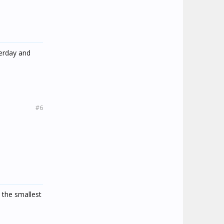
terday and
#6
 the smallest