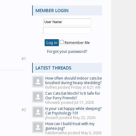
MEMBER LOGIN
Remember Me
Forgot your password?
#1
LATEST THREADS
How often should indoor cats be
brushed during heavy shedding?
fluffies posted
Friday at 8:21 AM
Can Cats Eat Mochi? Is It Safe for
Our Furry Friends?
hihoweb posted
Jul 17, 2026
Is your cat happy while sleeping?
#2
Cat Psychology 101
jhoxach posted
May 22, 2026
How can I build trust with my
guinea pig?
habibmaliha posted
May 5, 2026