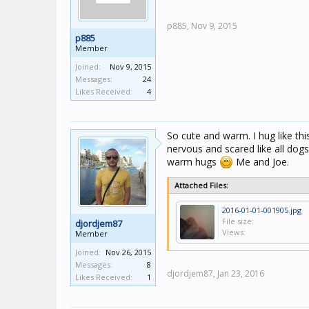
p885,
Nov 9, 2015
p885
Member
Joined:
Nov 9, 2015
Messages:
24
Likes Received:
4
So cute and warm. I hug like th
nervous and scared like all dog
warm hugs
Me and Joe.
Attached Files:
2016-01-01-001905.jpg
File size:
djordjem87
Views:
Member
Joined:
Nov 26, 2015
Messages:
8
djordjem87,
Jan 23, 2016
Likes Received:
1