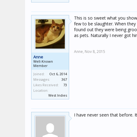
This is so sweet what you show
few to be slaughter. When they 
found out they were being gro
as pets. Naturally I never got h
Anne,
Nov 8, 2015
Anne
Well-Known
Member
Joined:
Oct 6, 2014
Messages:
367
Likes Received:
73
Location:
West Indies
I have never seen that before. 