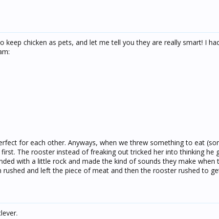
o keep chicken as pets, and let me tell you they are really smart! I h
am:
 perfect for each other. Anyways, when we threw something to eat (so
first. The rooster instead of freaking out tricked her into thinking he 
ended with a little rock and made the kind of sounds they make when 
 rushed and left the piece of meat and then the rooster rushed to get 
clever.