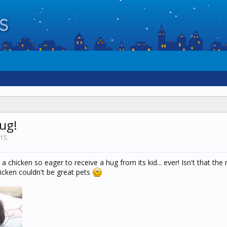
ug!
015
.
a chicken so eager to receive a hug from its kid... ever! Isn't that the
hicken couldn't be great pets