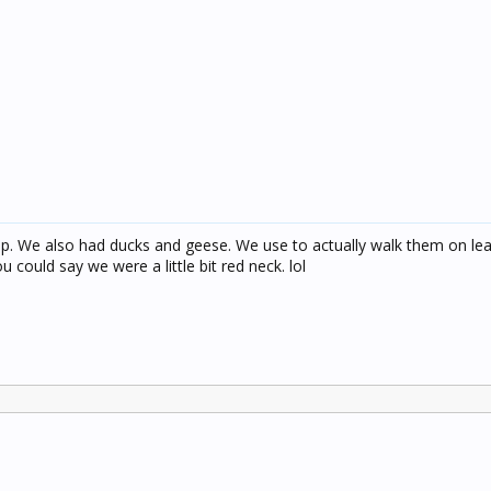
. We also had ducks and geese. We use to actually walk them on le
 could say we were a little bit red neck. lol