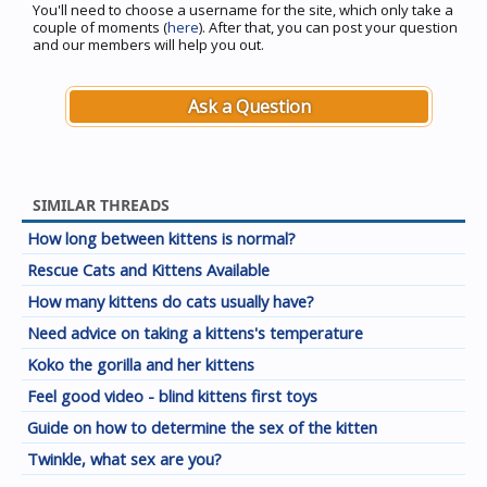
You'll need to choose a username for the site, which only take a
couple of moments (
here
). After that, you can post your question
and our members will help you out.
Ask a Question
SIMILAR THREADS
How long between kittens is normal?
Rescue Cats and Kittens Available
How many kittens do cats usually have?
Need advice on taking a kittens's temperature
Koko the gorilla and her kittens
Feel good video - blind kittens first toys
Guide on how to determine the sex of the kitten
Twinkle, what sex are you?