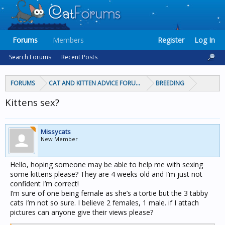
Forums
Members
Register
Log In
Search Forums
Recent Posts
FORUMS
CAT AND KITTEN ADVICE FORUMS
BREEDING
Kittens sex?
Missycats
New Member
Hello, hoping someone may be able to help me with sexing
some kittens please? They are 4 weeks old and I’m just not
confident I’m correct!
I’m sure of one being female as she’s a tortie but the 3 tabby
cats I’m not so sure. I believe 2 females, 1 male. if I attach
pictures can anyone give their views please?