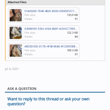
Attached Files:
E1A65320-7D40-4820-A93D-03945351C101.jpeg
File size:
135.9 KB
Views:
91
D30BEF0F-E3E2-41EA-B00F-AC03CC759508.jpeg
File size:
122.3 KB
Views:
86
AB33DC0D-D17D-4F58-8EA0-EFCD0FEBBA81.jpeg
File size:
109.3 KB
Views:
91
Jul 4, 2021
ASK A QUESTION
Want to reply to this thread or ask your own
question?