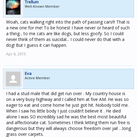
Trellum
Well-Known Member
Woah, cats walking right into the path of passing cars!!! That is
a new one for me! To be honest I have never or heard of such
a thing... to me cats are like dogs, but less goofy. So I could
never think of them as suicidal... I could never do that with a
dog! But I guess it can happen.
Apr 8, 2015
Eva
Active Member
I had a stud male that did get run over . My country house is
on a very busy highway and I called him at five AM. He was so
eager to eat and come home he just got hit. Nobody told me.
When I saw his little body I just couldn’t believe it . He died
alone I was SO incredibly sad he was the best most beautiful
and affectionate cat. Sometimes I think letting them run free is
dangerous but they will always choose freedom over jail …long
grass over carpets.