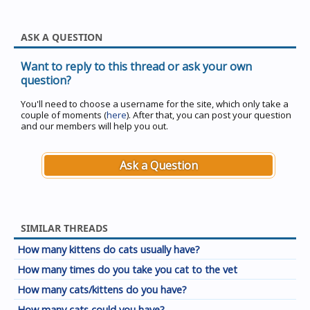
ASK A QUESTION
Want to reply to this thread or ask your own
question?
You'll need to choose a username for the site, which only take a
couple of moments (
here
). After that, you can post your question
and our members will help you out.
Ask a Question
SIMILAR THREADS
How many kittens do cats usually have?
How many times do you take you cat to the vet
How many cats/kittens do you have?
How many cats could you have?