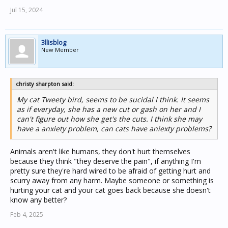
Jul 15, 2024
3llisblog
New Member
christy sharpton said:
My cat Tweety bird, seems to be sucidal I think. It seems
as if everyday, she has a new cut or gash on her and I
can't figure out how she get's the cuts. I think she may
have a anxiety problem, can cats have aniexty problems?
Animals aren't like humans, they don't hurt themselves
because they think "they deserve the pain", if anything I'm
pretty sure they're hard wired to be afraid of getting hurt and
scurry away from any harm. Maybe someone or something is
hurting your cat and your cat goes back because she doesn't
know any better?
Feb 4, 2025