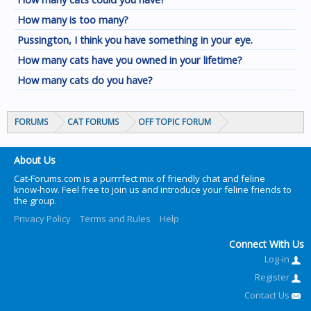
How many is too many?
Pussington, I think you have something in your eye.
How many cats have you owned in your lifetime?
How many cats do you have?
FORUMS
CAT FORUMS
OFF TOPIC FORUM
About Us
Cat-Forums.com is a purrrfect mix of friendly chat and feline
know-how. Feel free to join us and introduce your feline friends to
the group.
Privacy Policy
Terms and Rules
Help
Connect With Us
Log-in
Register
Contact Us