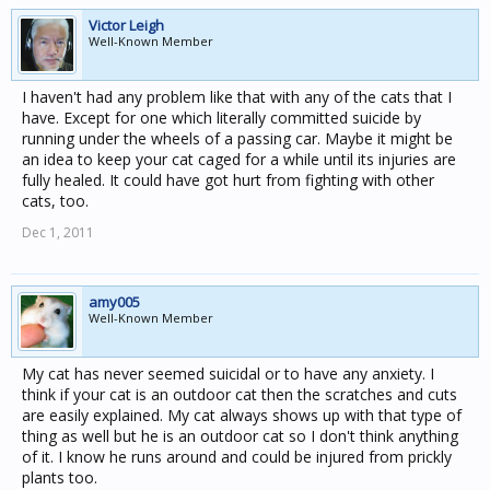
Victor Leigh
Well-Known Member
I haven't had any problem like that with any of the cats that I
have. Except for one which literally committed suicide by
running under the wheels of a passing car. Maybe it might be
an idea to keep your cat caged for a while until its injuries are
fully healed. It could have got hurt from fighting with other
cats, too.
Dec 1, 2011
amy005
Well-Known Member
My cat has never seemed suicidal or to have any anxiety. I
think if your cat is an outdoor cat then the scratches and cuts
are easily explained. My cat always shows up with that type of
thing as well but he is an outdoor cat so I don't think anything
of it. I know he runs around and could be injured from prickly
plants too.