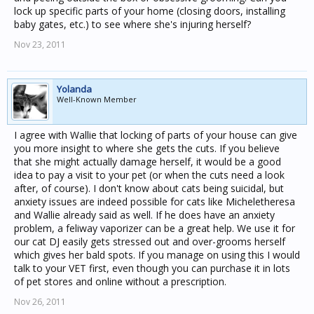
lock up specific parts of your home (closing doors, installing
baby gates, etc.) to see where she's injuring herself?
Nov 23, 2011
Yolanda
Well-Known Member
I agree with Wallie that locking of parts of your house can give
you more insight to where she gets the cuts. If you believe
that she might actually damage herself, it would be a good
idea to pay a visit to your pet (or when the cuts need a look
after, of course). I don't know about cats being suicidal, but
anxiety issues are indeed possible for cats like Micheletheresa
and Wallie already said as well. If he does have an anxiety
problem, a feliway vaporizer can be a great help. We use it for
our cat DJ easily gets stressed out and over-grooms herself
which gives her bald spots. If you manage on using this I would
talk to your VET first, even though you can purchase it in lots
of pet stores and online without a prescription.
Nov 26, 2011