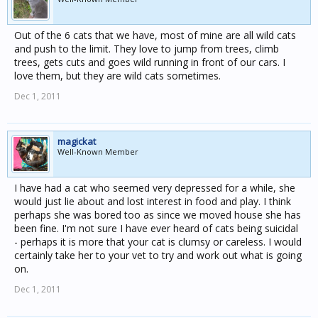
Out of the 6 cats that we have, most of mine are all wild cats
and push to the limit. They love to jump from trees, climb
trees, gets cuts and goes wild running in front of our cars. I
love them, but they are wild cats sometimes.
Dec 1, 2011
magickat
Well-Known Member
I have had a cat who seemed very depressed for a while, she
would just lie about and lost interest in food and play. I think
perhaps she was bored too as since we moved house she has
been fine. I'm not sure I have ever heard of cats being suicidal
- perhaps it is more that your cat is clumsy or careless. I would
certainly take her to your vet to try and work out what is going
on.
Dec 1, 2011