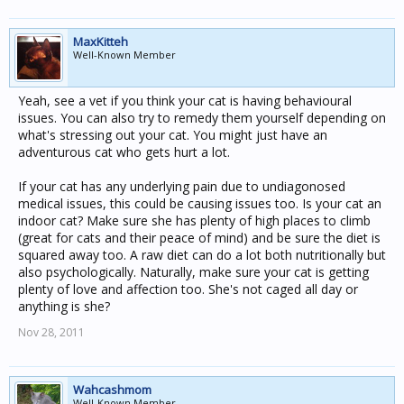
MaxKitteh
Well-Known Member
Yeah, see a vet if you think your cat is having behavioural
issues. You can also try to remedy them yourself depending on
what's stressing out your cat. You might just have an
adventurous cat who gets hurt a lot.
If your cat has any underlying pain due to undiagonosed
medical issues, this could be causing issues too. Is your cat an
indoor cat? Make sure she has plenty of high places to climb
(great for cats and their peace of mind) and be sure the diet is
squared away too. A raw diet can do a lot both nutritionally but
also psychologically. Naturally, make sure your cat is getting
plenty of love and affection too. She's not caged all day or
anything is she?
Nov 28, 2011
Wahcashmom
Well-Known Member