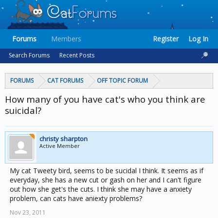
Forums
Members
Register
Log In
Search Forums
Recent Posts
FORUMS
CAT FORUMS
OFF TOPIC FORUM
How many of you have cat's who you think are
suicidal?
christy sharpton
Active Member
My cat Tweety bird, seems to be sucidal I think. It seems as if
everyday, she has a new cut or gash on her and I can't figure
out how she get's the cuts. I think she may have a anxiety
problem, can cats have aniexty problems?
Nov 23, 2011