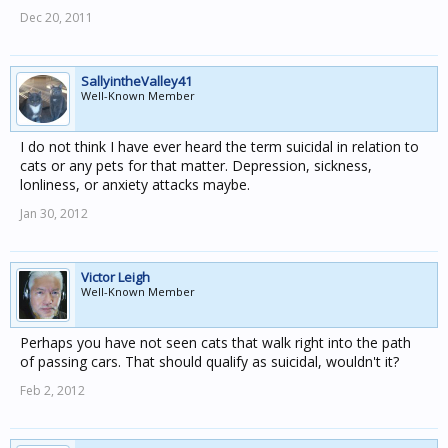
Dec 20, 2011
SallyintheValley41
Well-Known Member
I do not think I have ever heard the term suicidal in relation to
cats or any pets for that matter. Depression, sickness,
lonliness, or anxiety attacks maybe.
Jan 30, 2012
Victor Leigh
Well-Known Member
Perhaps you have not seen cats that walk right into the path
of passing cars. That should qualify as suicidal, wouldn't it?
Feb 2, 2012