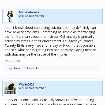
Micheleteresa
Well-Known Member
I don't know about cats being suicidal but they definitely can
have anxiety problems. Something as simple as rearranging
the furniture can cause them stress. Cat anxiety is primarily
caused by stress in their environment. I suggest you watch
Tweety Birds every move for a day or two, if that's possible,
and see what she is getting into and possibly playing near or
with that may be the cause of the injuries.
Nov 23, 2011
magickat
and
Yolanda
like this.
Wallie0921
Well-Known Member
In my experience, anxiety usually shows itself with pooping
and peeing outside the box or obsessive grooming. Can you