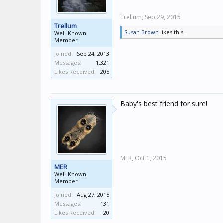
Trellum,
Sep 29, 2015
Trellum
Susan Brown
likes this.
Well-Known
Member
Joined:
Sep 24, 2013
Messages:
1,321
Likes Received:
205
Baby's best friend for sure!
MER,
Oct 1, 2015
MER
Well-Known
Member
Joined:
Aug 27, 2015
Messages:
131
Likes Received:
20