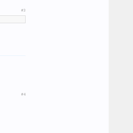
#3
#4