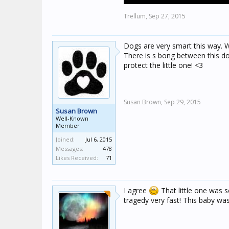
Trellum,
Sep 27, 2015
Dogs are very smart this way. Wh
There is s bong between this dog
protect the little one! <3
Susan Brown,
Sep 29, 2015
Susan Brown
Well-Known
Member
Joined:
Jul 6, 2015
Messages:
478
Likes Received:
71
I agree
That little one was so
tragedy very fast! This baby was