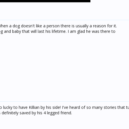
en a dog doesn't like a person there is usually a reason for it.
 and baby that will last his lifetime. I am glad he was there to
 lucky to have Killian by his side! I've heard of so many stories that t
 definitely saved by his 4 legged friend.