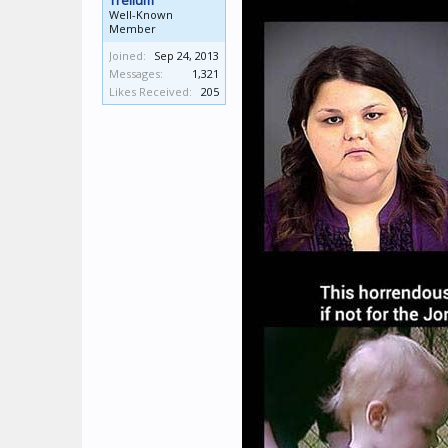
Trellum
Well-Known
Member
Joined:
Sep 24, 2013
Messages:
1,321
Likes Received:
205