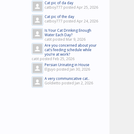
Cat pic of da day
catboy777 posted
Apr 25, 2026
Cat pic of the day
catboy777 posted
Apr 24, 2026
Is Your Cat Drinking Enough
Water Each Day?
catit posted
Mar 9, 2026
Are you concerned about your
cat’s feeding schedule while
you’re at work?
catit posted
Feb 25, 2026
Persian Urinating in House
Elguyo posted
Jan 30, 2026
A very communicative cat..
Goldietto posted
Jan 2, 2026