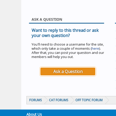
ASK A QUESTION
Want to reply to this thread or ask
your own question?
You'll need to choose a username for the site,
which only take a couple of moments (
here
).
After that, you can post your question and our
members will help you out.
Ask a Question
FORUMS
CAT FORUMS
OFF TOPIC FORUM
About Us