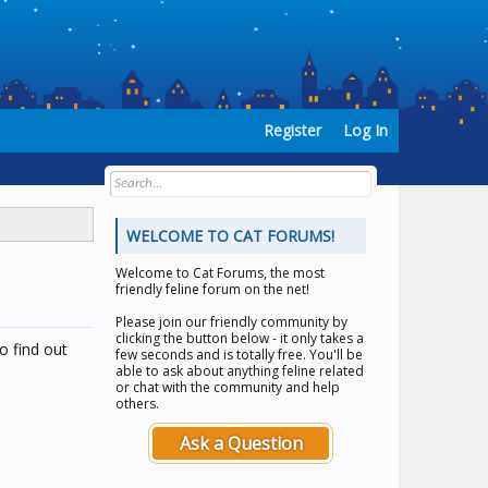
Register
Log In
WELCOME TO CAT FORUMS!
Welcome to
Cat Forums
, the most
friendly feline forum on the net!
Please join our friendly community by
clicking the button below - it only takes a
o find out
few seconds and is totally free. You'll be
able to ask about anything feline related
or chat with the community and help
others.
Ask a Question