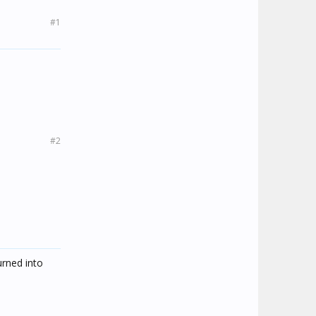
#1
#2
urned into