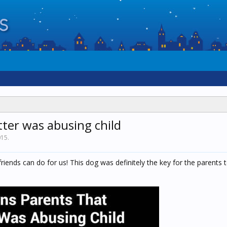
ter was abusing child
015
.
riends can do for us! This dog was definitely the key for the parents t