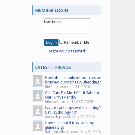
MEMBER LOGIN
Remember Me
Forgot your password?
LATEST THREADS
How often should indoor cats be
brushed during heavy shedding?
fluffies posted
Jul 31, 2026
Can Cats Eat Mochi? Is It Safe for
Our Furry Friends?
hihoweb posted
Jul 17, 2026
Is your cat happy while sleeping?
Cat Psychology 101
jhoxach posted
May 22, 2026
How can I build trust with my
guinea pig?
habibmaliha posted
May 5, 2026