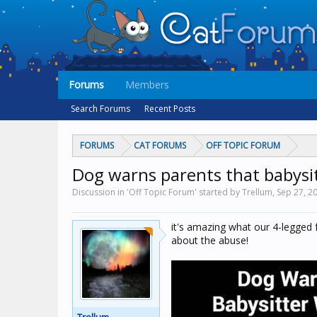
Forums
Members
Search Forums
Recent Posts
FORUMS
CAT FORUMS
OFF TOPIC FORUM
Dog warns parents that babysit
Discussion in 'Off Topic Forum' started by Trellum,
Sep 27, 2
it's amazing what our 4-legged f
about the abuse!