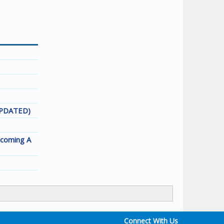
(UPDATED)
ecoming A
Connect With Us