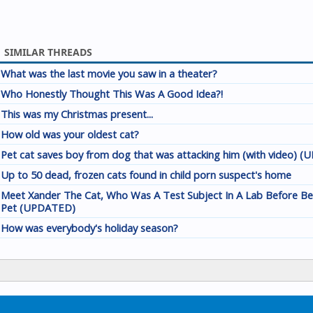
SIMILAR THREADS
What was the last movie you saw in a theater?
Who Honestly Thought This Was A Good Idea?!
This was my Christmas present...
How old was your oldest cat?
Pet cat saves boy from dog that was attacking him (with video) 
Up to 50 dead, frozen cats found in child porn suspect's home
Meet Xander The Cat, Who Was A Test Subject In A Lab Before B
Pet (UPDATED)
How was everybody's holiday season?