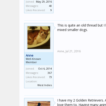
Joined:
May 29, 2016
Messages:
40
Likes Received:
9
This is quite an old thread but 
mixed smaller dogs.
Anne,
Jul 21, 2016
Anne
Well-Known
Member
Joined:
Oct 6, 2014
Messages:
367
Likes Received:
73
Location:
West Indies
I have my 2 Golden Retrievers. A
love them to. Having many animal