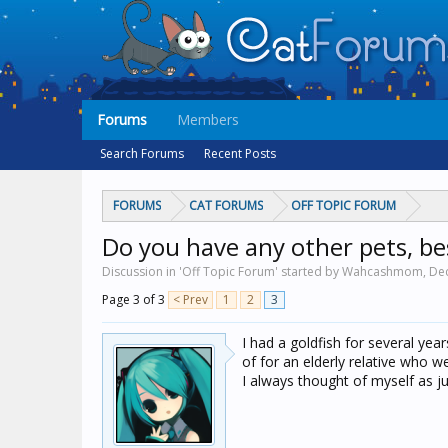
Forums
Members
Search Forums
Recent Posts
FORUMS
CAT FORUMS
OFF TOPIC FORUM
Do you have any other pets, be
Discussion in 'Off Topic Forum' started by Wahcashmom,
Dec
Page 3 of 3
< Prev
1
2
3
I had a goldfish for several yea
of for an elderly relative who we
I always thought of myself as ju