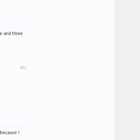
ie and three
#51
 because I