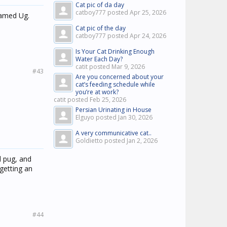
Cat pic of da day
catboy777 posted
Apr 25, 2026
named Ug.
Cat pic of the day
catboy777 posted
Apr 24, 2026
Is Your Cat Drinking Enough
Water Each Day?
catit posted
Mar 9, 2026
#43
Are you concerned about your
cat’s feeding schedule while
you’re at work?
catit posted
Feb 25, 2026
Persian Urinating in House
Elguyo posted
Jan 30, 2026
A very communicative cat..
Goldietto posted
Jan 2, 2026
d pug, and
 getting an
#44