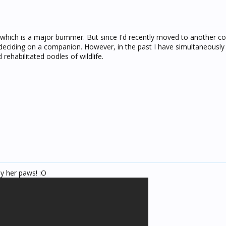
, which is a major bummer. But since I'd recently moved to another co
e deciding on a companion. However, in the past I have simultaneousl
 rehabilitated oodles of wildlife.
y her paws! :O