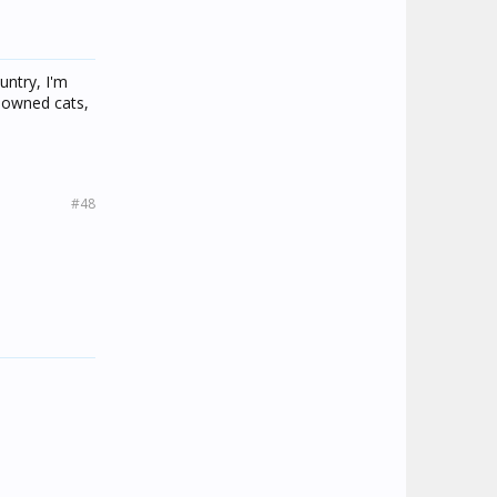
untry, I'm
y owned cats,
#48