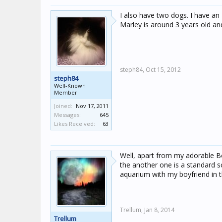
I also have two dogs. I have an
Marley is around 3 years old an
steph84,
Oct 15, 2012
steph84
Well-Known
Member
Joined:
Nov 17, 2011
Messages:
645
Likes Received:
63
Well, apart from my adorable 
the another one is a standard 
aquarium with my boyfriend in t
Trellum,
Jan 8, 2014
Trellum