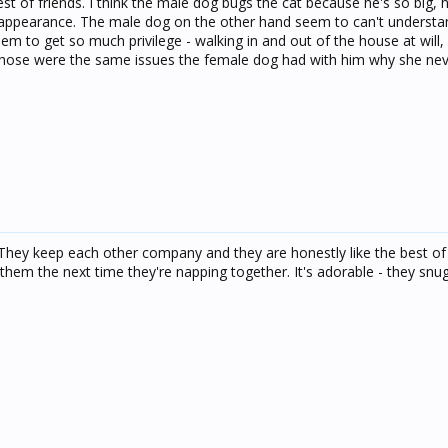
t of friends. I think the male dog bugs the cat because he's so big, h
 appearance. The male dog on the other hand seem to can't understa
seem to get so much privilege - walking in and out of the house at will
 Those were the same issues the female dog had with him why she nev
They keep each other company and they are honestly like the best of f
 them the next time they're napping together. It's adorable - they snu