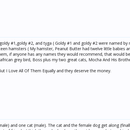
l,goldy #1,goldy #2, and tyga ( Goldy #1 and goldy #2 were named by 
rteen hamsters ( My hamster, Peanut Butter had twelve little babies an
them, if anyone has any names they would recommend, that would be
frican grey bird, Boss plus my two great cats, Mocha And His Brothe
But I Love All Of Them Equally and they deserve the money.
ale) and one cat (male). The cat and the female dog get along (finall