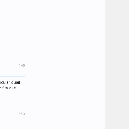
#49
cular quail
 floor to
#50