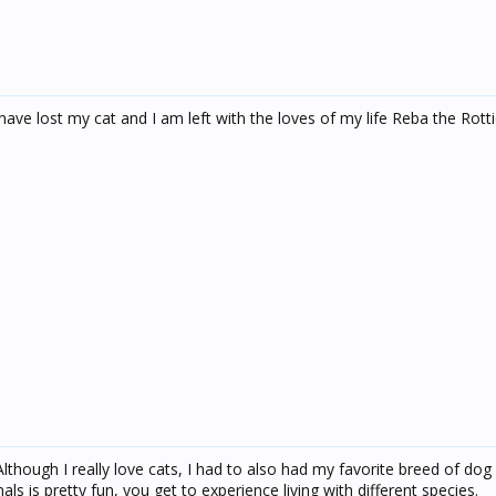
I have lost my cat and I am left with the loves of my life Reba the Rott
lthough I really love cats, I had to also had my favorite breed of dog
s is pretty fun, you get to experience living with different species.