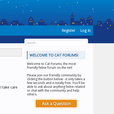
Register
Log In
WELCOME TO CAT FORUMS!
Welcome to
Cat Forums
, the most
friendly feline forum on the net!
Please join our friendly community by
clicking the button below - it only takes a
few seconds and is totally free. You'll be
able to ask about anything feline related
I take care
or chat with the community and help
others.
Ask a Question