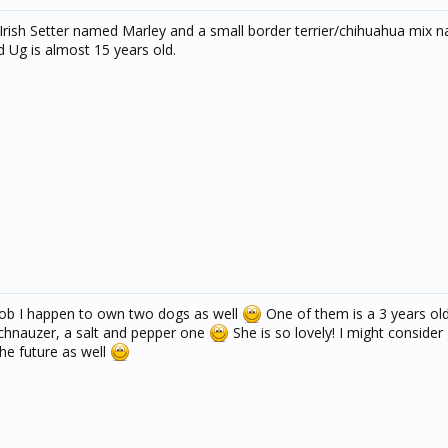
 Irish Setter named Marley and a small border terrier/chihuahua mix 
d Ug is almost 15 years old.
Bob I happen to own two dogs as well
One of them is a 3 years ol
schnauzer, a salt and pepper one
She is so lovely! I might consider
he future as well