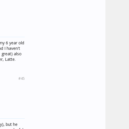
my 6 year old
d I haven't
 great) also
r, Latte.
#45
y), but he