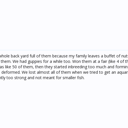
hole back yard full of them because my family leaves a buffet of nu
 them. We had guppies for a while too. Won them at a fair (like 4 of t
s like 50 of them, then they started inbreeding too much and formin
 deformed. We lost almost all of them when we tried to get an aqua
tly too strong and not meant for smaller fish.