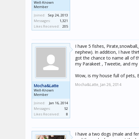
Well-Known
Member
Joined:
Sep 24, 2013
Messages:
1,321
Likes Received:
205
I have 5 fishes, Pirate,snowbal
nephew). In addition, I have thi
got the chance to name all of 
my Parakeet , Tweetie, and my a
Wow, is my house full of pets, 
Mocha&Latte,
Jan 26, 2014
Mocha&Latte
Well-Known
Member
Joined:
Jan 16, 2014
Messages:
52
Likes Received:
8
I have a two dogs (male and fem