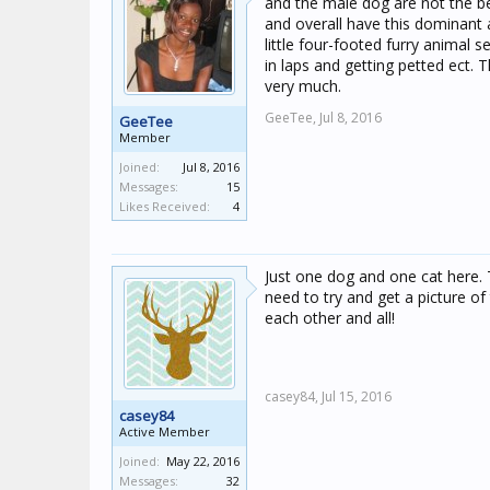
and the male dog are not the bes
and overall have this dominant
little four-footed furry animal 
in laps and getting petted ect.
very much.
GeeTee,
Jul 8, 2016
GeeTee
Member
Joined:
Jul 8, 2016
Messages:
15
Likes Received:
4
Just one dog and one cat here. 
need to try and get a picture of
each other and all!
casey84,
Jul 15, 2016
casey84
Active Member
Joined:
May 22, 2016
Messages:
32