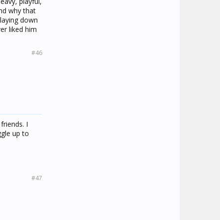
eavy, playful,
nd why that
, laying down
er liked him
#46
riends. I
ggle up to
#47