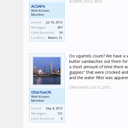
ACSAPA,
Oct 2, 2012
ACSAPA
Well-Known
Member
Joined:
Jul 10, 2012
Messages:
697
Likes Received:
34
Location:
Miami, FL
Do squirrels count? We have a w
butter sandwiches out there for
a short amount of time there wa
guppies" that were crooked and
and the water filter was apparen
OhioTom76,
Oct 12, 2012
OhioTom76
Well-Known
Member
Joined:
Sep 4, 2012
Messages:
121
Likes Received:
3