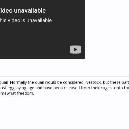
quail. Normally the quail would be considered livestock, but these parti
st egg laying age and have been released from their cages, onto the
n somewhat freedom.