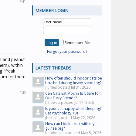
#41
MEMBER LOGIN
Remember Me
Forgot your password?
ts and peanut
hem), within
LATEST THREADS
g "freak
rium for them
How often should indoor cats be
brushed during heavy shedding?
fluffies posted
Jul 31, 2026
#42
Can Cats Eat Mochi? Is It Safe for
Our Furry Friends?
hihoweb posted
Jul 17, 2026
Is your cat happy while sleeping?
Cat Psychology 101
jhoxach posted
May 22, 2026
How can I build trust with my
guinea pig?
habibmaliha posted
May 5, 2026