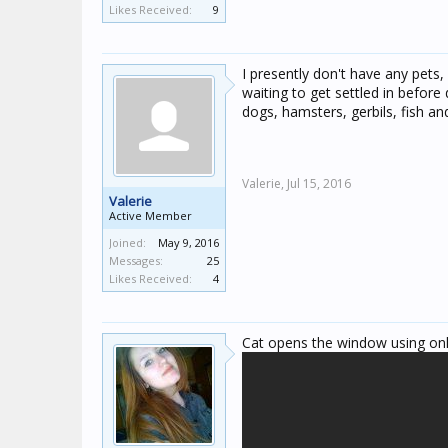
Likes Received:
9
I presently don't have any pets
waiting to get settled in befor
dogs, hamsters, gerbils, fish and
Valerie,
Jul 15, 2016
Valerie
Active Member
Joined:
May 9, 2016
Messages:
25
Likes Received:
4
Cat opens the window using onl