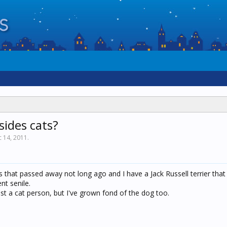
sides cats?
 14, 2011
.
rs that passed away not long ago and I have a Jack Russell terrier that 
nt senile.
st a cat person, but I've grown fond of the dog too.