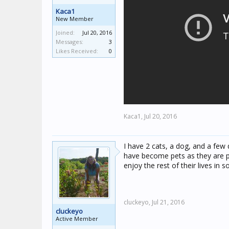
Kaca1
New Member
Joined:
Jul 20, 2016
Messages:
3
Likes Received:
0
Kaca1,
Jul 20, 2016
I have 2 cats, a dog, and a few 
have become pets as they are pa
enjoy the rest of their lives i
cluckeyo,
Jul 21, 2016
cluckeyo
Active Member