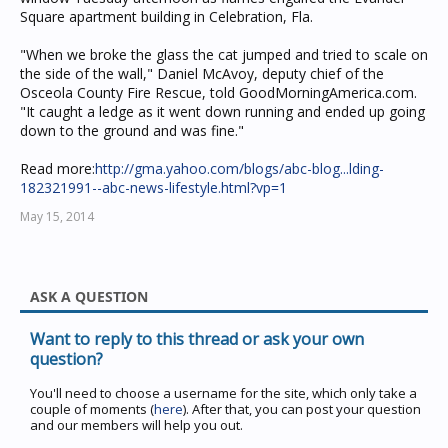
Square apartment building in Celebration, Fla.
"When we broke the glass the cat jumped and tried to scale on
the side of the wall," Daniel McAvoy, deputy chief of the
Osceola County Fire Rescue, told GoodMorningAmerica.com.
"It caught a ledge as it went down running and ended up going
down to the ground and was fine."
Read more:
http://gma.yahoo.com/blogs/abc-blog...lding-
182321991--abc-news-lifestyle.html?vp=1
May 15, 2014
ASK A QUESTION
Want to reply to this thread or ask your own
question?
You'll need to choose a username for the site, which only take a
couple of moments (
here
). After that, you can post your question
and our members will help you out.