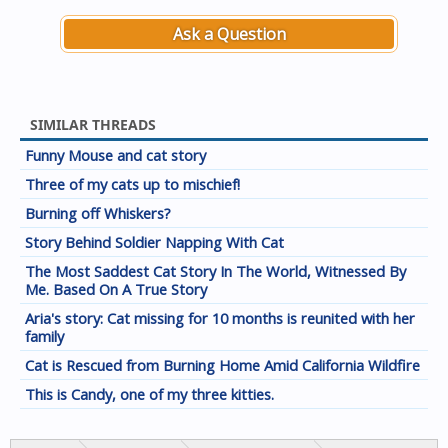
Ask a Question
SIMILAR THREADS
Funny Mouse and cat story
Three of my cats up to mischief!
Burning off Whiskers?
Story Behind Soldier Napping With Cat
The Most Saddest Cat Story In The World, Witnessed By
Me. Based On A True Story
Aria's story: Cat missing for 10 months is reunited with her
family
Cat is Rescued from Burning Home Amid California Wildfire
This is Candy, one of my three kitties.