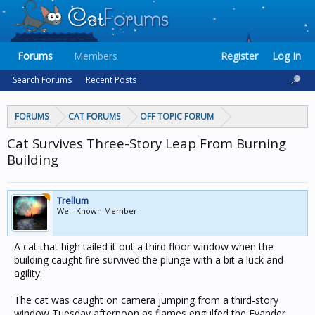
Forums
Members
Register
Log In
Search Forums
Recent Posts
FORUMS
CAT FORUMS
OFF TOPIC FORUM
Cat Survives Three-Story Leap From Burning
Building
Trellum
Well-Known Member
A cat that high tailed it out a third floor window when the
building caught fire survived the plunge with a bit a luck and
agility.
The cat was caught on camera jumping from a third-story
window Tuesday afternoon as flames engulfed the Evander