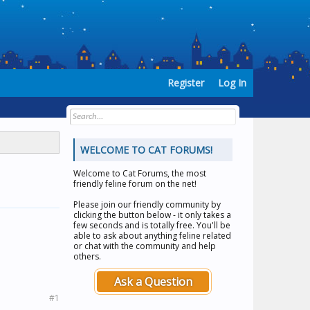
Register
Log In
WELCOME TO CAT FORUMS!
Welcome to
Cat Forums
, the most
friendly feline forum on the net!
Please join our friendly community by
clicking the button below - it only takes a
few seconds and is totally free. You'll be
able to ask about anything feline related
or chat with the community and help
others.
Ask a Question
#1