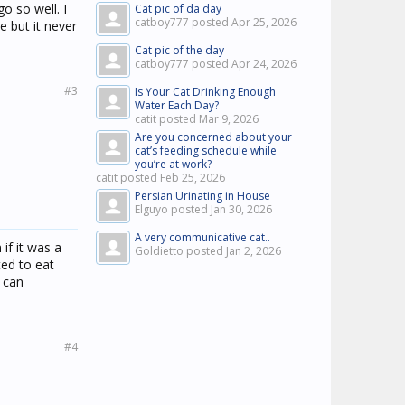
o so well. I
Cat pic of da day
catboy777 posted
Apr 25, 2026
e but it never
Cat pic of the day
catboy777 posted
Apr 24, 2026
#3
Is Your Cat Drinking Enough
Water Each Day?
catit posted
Mar 9, 2026
Are you concerned about your
cat’s feeding schedule while
you’re at work?
catit posted
Feb 25, 2026
Persian Urinating in House
Elguyo posted
Jan 30, 2026
A very communicative cat..
 if it was a
Goldietto posted
Jan 2, 2026
ted to eat
 can
#4