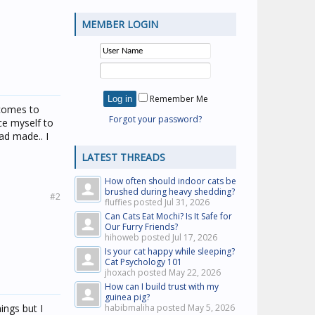
MEMBER LOGIN
Remember Me
 comes to
Forgot your password?
ce myself to
dad made.. I
LATEST THREADS
How often should indoor cats be
brushed during heavy shedding?
#2
fluffies posted
Jul 31, 2026
Can Cats Eat Mochi? Is It Safe for
Our Furry Friends?
hihoweb posted
Jul 17, 2026
Is your cat happy while sleeping?
Cat Psychology 101
jhoxach posted
May 22, 2026
How can I build trust with my
guinea pig?
hings but I
habibmaliha posted
May 5, 2026