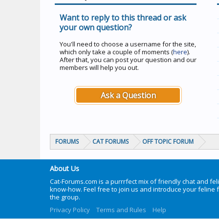
Want to reply to this thread or ask
your own question?
You'll need to choose a username for the site,
which only take a couple of moments (
here
).
After that, you can post your question and our
members will help you out.
Ask a Question
FORUMS
CAT FORUMS
OFF TOPIC FORUM
About Us
Cat-Forums.com is a purrrfect mix of friendly chat and fel
know-how. Feel free to join us and introduce your feline 
the group.
Privacy Policy
Terms and Rules
Help