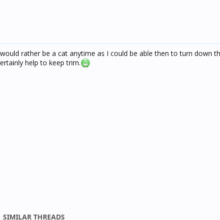
I would rather be a cat anytime as I could be able then to turn down
ertainly help to keep trim.
SIMILAR THREADS