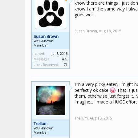
know there are things I just don
know I am the same way I always
goes well.
Susan Brown,
Aug 18, 2015
Susan Brown
Well-Known
Member
Joined:
Jul 6, 2015
Messages:
478
Likes Received:
71
I'm a very picky eater, I might no
perfectly ok cake
That is jus
them, otherwise just forget it. M
imagine... I made a HUGE effort w
Trellum,
Aug 18, 2015
Trellum
Well-Known
Member