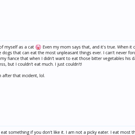
of myself as a cat
Even my mom says that, and it's true. When it
ke dogs that can eat the most unpleasant things ever. I can't never for
d my fiance that when I didn't want to eat those bitter vegetables his 
ss, but I couldn't eat much. I just couldn't!
 after that incident, lol.
f eat something if you don't like it. I am not a picky eater. I eat most t