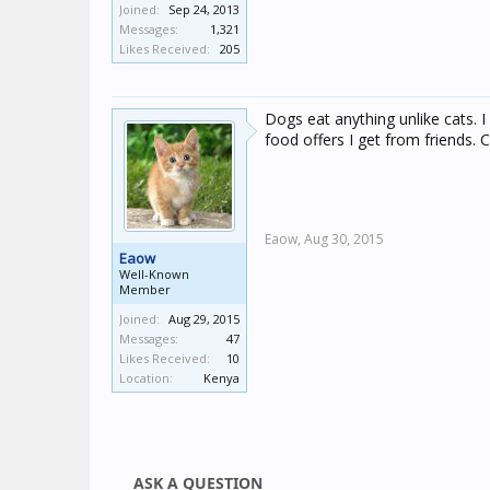
Joined:
Sep 24, 2013
Messages:
1,321
Likes Received:
205
Dogs eat anything unlike cats. 
food offers I get from friends. C
Eaow,
Aug 30, 2015
Eaow
Well-Known
Member
Joined:
Aug 29, 2015
Messages:
47
Likes Received:
10
Location:
Kenya
ASK A QUESTION