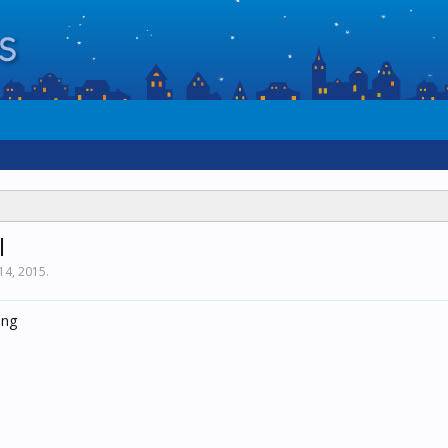
l
14, 2015
.