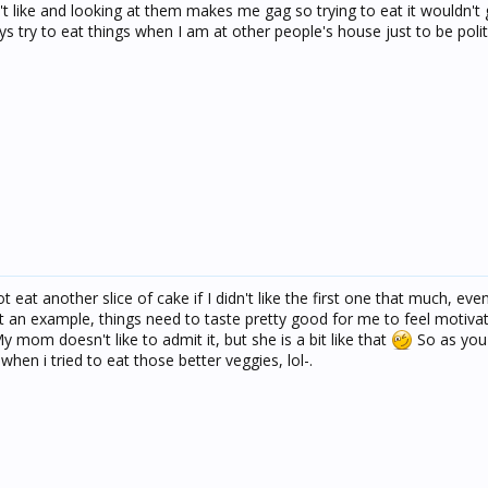
't like and looking at them makes me gag so trying to eat it wouldn't g
 try to eat things when I am at other people's house just to be polit
t eat another slice of cake if I didn't like the first one that much, even
t an example, things need to taste pretty good for me to feel motiva
y mom doesn't like to admit it, but she is a bit like that
So as you
hen i tried to eat those better veggies, lol-.