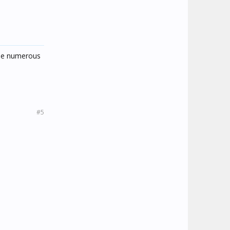
 the numerous
#5