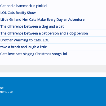
Cat and a hammock in pink lol
LOL Cats Reality Show
Little Girl and Her Cats Make Every Day an Adventure
The difference between a dog and a cat
The difference between a cat person and a dog person
Brother Warming to Cats, LOL
take a break and laugh a little
Cats love cats singing Christmas songs! lol
ine
friends to