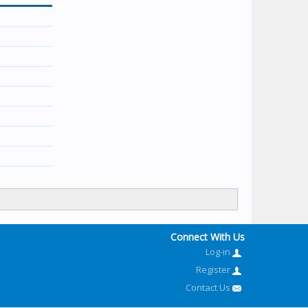
Connect With Us
Log-in
Register
Contact Us