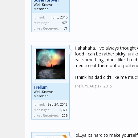
Susan Brown
Well-Known
Member
Joined:
Jul 6, 2015
Messages:
478
Likes Received:
71
Hahahaha, I've always thought 
food I can be rather picky, unli
eat something i don't like. I tol
tried to eat them out of politene
I think his dad did't like me much
Trellum,
Aug 17, 2015
Trellum
Well-Known
Member
Joined:
Sep 24, 2013
Messages:
1,321
Likes Received:
205
lol...ya its hard to make yoursel