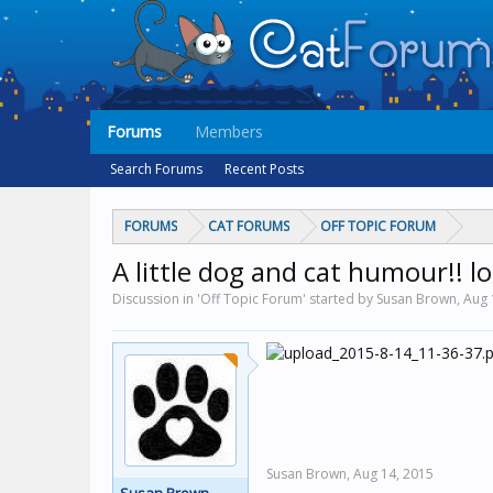
Forums
Members
Search Forums
Recent Posts
FORUMS
CAT FORUMS
OFF TOPIC FORUM
A little dog and cat humour!! lo
Discussion in 'Off Topic Forum' started by Susan Brown,
Aug 
Susan Brown,
Aug 14, 2015