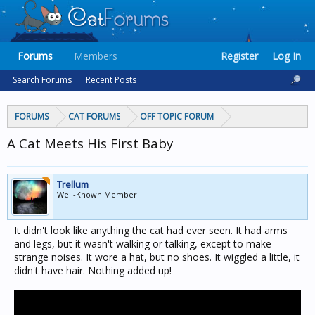
Forums
Members
Register
Log In
Search Forums
Recent Posts
FORUMS
CAT FORUMS
OFF TOPIC FORUM
A Cat Meets His First Baby
Trellum
Well-Known Member
It didn't look like anything the cat had ever seen. It had arms
and legs, but it wasn't walking or talking, except to make
strange noises. It wore a hat, but no shoes. It wiggled a little, it
didn't have hair. Nothing added up!