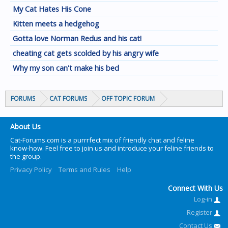
My Cat Hates His Cone
Kitten meets a hedgehog
Gotta love Norman Redus and his cat!
cheating cat gets scolded by his angry wife
Why my son can't make his bed
FORUMS
CAT FORUMS
OFF TOPIC FORUM
About Us
Cat-Forums.com is a purrrfect mix of friendly chat and feline
know-how. Feel free to join us and introduce your feline friends to
the group.
Privacy Policy
Terms and Rules
Help
Connect With Us
Log-in
Register
Contact Us