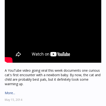
A YouTube video going viral this week documents one curious
cat's first encounter with a newborn baby. By now, the cat and
child are probably best pals, but it definitely took some
warming up.
More...
May 15, 2014