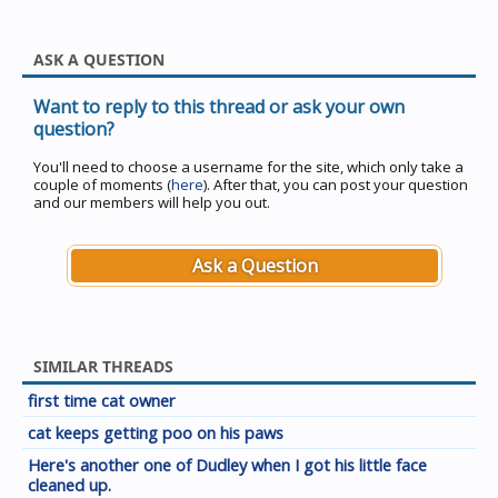
ASK A QUESTION
Want to reply to this thread or ask your own
question?
You'll need to choose a username for the site, which only take a
couple of moments (
here
). After that, you can post your question
and our members will help you out.
Ask a Question
SIMILAR THREADS
first time cat owner
cat keeps getting poo on his paws
Here's another one of Dudley when I got his little face
cleaned up.