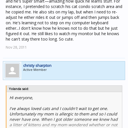
and he's super smart—amazing how quick he learns stuff. For
instance, I pretended to scratch his cat condo scratch area and
he copied me. He also sits on my lap, but when I need to re-
adjust he either rides it out or jumps off and then jumps back
on. He's learning not to step on my computer keyboard
either...I don't know how he knows not to do that but he just
figured it out. He still likes to watch my monitor but he knows
he can't stay there too long. So cute.
Nov 28, 2011
christy sharpton
Active Member
Yolanda said:
Hi everyone,
I've always loved cats and I couldn't wait to get one.
Unfortunately my mom is allergic to them and so I could
never have one. When I got older someone we knew had
a litter of kittens and my mom wondered whether or not