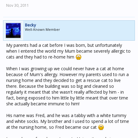
Nov 30, 2011
Becky
Well-Known Member
My parents had a cat before I was born, but unfortunately
when I entered the world my Mum became severely allergic to
cats and they had to re-home him
When I was growing up we could never have a cat at home
because of Mum's allergy. However my parents used to run a
nursing home and they decided to get a rescue cat to live
there. Because the building was so big and cleaned so
regularly it meant that she wasn't really affected by him - in
fact, being exposed to him little by little meant that over time
she actually became immune to him!
His name was Fred, and he was a tabby with a white tummy
and white socks. My brother and I used to spend a lot of time
at the nursing home, so Fred became our cat