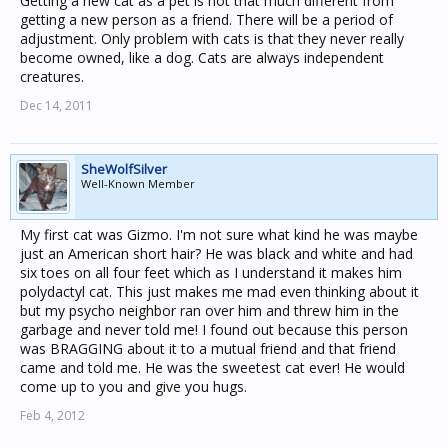
Getting a new cat as a pet is not that much different from
getting a new person as a friend. There will be a period of
adjustment. Only problem with cats is that they never really
become owned, like a dog. Cats are always independent
creatures.
Dec 14, 2011
SheWolfSilver
Well-Known Member
My first cat was Gizmo. I'm not sure what kind he was maybe
just an American short hair? He was black and white and had
six toes on all four feet which as I understand it makes him
polydactyl cat. This just makes me mad even thinking about it
but my psycho neighbor ran over him and threw him in the
garbage and never told me! I found out because this person
was BRAGGING about it to a mutual friend and that friend
came and told me. He was the sweetest cat ever! He would
come up to you and give you hugs.
Feb 4, 2012