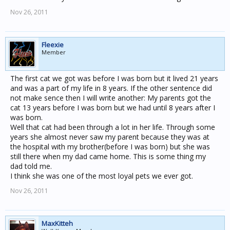
Nov 26, 2011
Fleexie
Member
The first cat we got was before I was born but it lived 21 years
and was a part of my life in 8 years. If the other sentence did
not make sence then I will write another: My parents got the
cat 13 years before I was born but we had until 8 years after I
was born.
Well that cat had been through a lot in her life. Through some
years she almost never saw my parent because they was at
the hospital with my brother(before I was born) but she was
still there when my dad came home. This is some thing my
dad told me.
I think she was one of the most loyal pets we ever got.
Nov 26, 2011
MaxKitteh