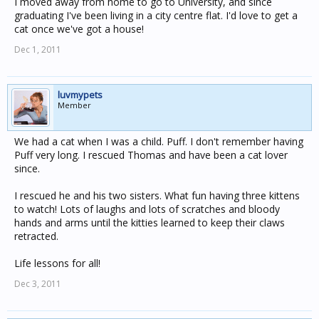
I moved away from home to go to University, and since
graduating I've been living in a city centre flat. I'd love to get a
cat once we've got a house!
Dec 1, 2011
luvmypets
Member
We had a cat when I was a child. Puff. I don't remember having
Puff very long. I rescued Thomas and have been a cat lover
since.
I rescued he and his two sisters. What fun having three kittens
to watch! Lots of laughs and lots of scratches and bloody
hands and arms until the kitties learned to keep their claws
retracted.
Life lessons for all!
Dec 3, 2011