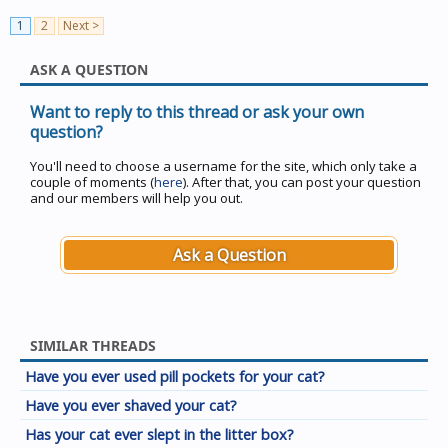
1
2
Next >
ASK A QUESTION
Want to reply to this thread or ask your own
question?
You'll need to choose a username for the site, which only take a
couple of moments (
here
). After that, you can post your question
and our members will help you out.
Ask a Question
SIMILAR THREADS
Have you ever used pill pockets for your cat?
Have you ever shaved your cat?
Has your cat ever slept in the litter box?