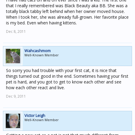
that I really remembered was Black Beauty aka BB. She was a
totally black tabby left behind when her owner moved house.
When I took her, she was already full-grown. Her favorite place
is my bed. Even when having kittens.
Dec 8, 2011
Wahcashmom
Well-Known Member
So sorry you had trouble with your first cat, it is nice that
things turned out good in the end. Sometimes having your first
pet is hard, and you got to get to know each other and see
how each other react and live.
Dec 9, 2011
Victor Leigh
Well-Known Member