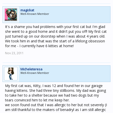
magickat
Well-Known Member
It's a shame you had problems with your first cat but I'm glad
she went to a good home and it didn't put you off! My first cat
just turned up on our doorstep when I was about 4 years old.
We took him in and that was the start of a lifelong obsession
for me - I currently have 6 kitties at home!
Nov 23, 2011
Micheleteresa
Well-Known Member
My first cat was, Kitty, I was 12 and found her in our garage
having kittens. She had three tiny stillborns. My dad was going
to take her to a shelter because we had two dogs but my
tears convinced him to let me keep her.
we soon found out that I was allergic to her but not severely (I
am still thankful to the makers of benadryl as I am still allergic