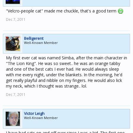
"Velcro-people cat" made me chuckle, that's a good term
Dec 7, 2011
Belligerent
Well-Known Member
My first ever cat was named Simba, after the main character in
"The Lion King". He was so sweet.. he was an orange tabby
and one of the best cats I ever had. He would always sleep
with me every night, under the blankets. In the morning, he'd
get really playful and nibble on my fingers. He would also lick
my neck, which I thought was strange.. lol.
Dec 7, 2011
Victor Leigh
Well-Known Member
I have had cats on and off ever since I was a kid. The first one