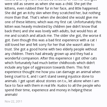
were still as severe as when she was a child. She pet the
kittens, even rubbed their fur in her face, and little happened.
She did get an itchy skin when they scratched her, but nothing
more than that. That's when she decided she would give me
one of these kittens; which was my first cat. Unfortunately this
kitten was heavily molested by children (we didn't know that
back then) and she was lovely with adults, but would hiss at
me and scratch and attack me. The older she got, the worse it
got. Even though this was a bad first experience with a cat I
still loved her and felt sorry for her that she wasn't able to
trust. She got a good home with two elderly people without
any children. Theirs had already grown up and they had a
wonderful companion. After this experience I got other cats
which fortunately had much better childhoods which didn't
include any type of aggression towards them. This first
experience thought me how you can damage an animal when
being cruel to it, and I can't stand seeing injustice done to
animals. I get upset about stories on t.v., let alone when I am
face to face with them in real life. Kudos to all the people who
spend their time, experience and money in helping these
animals!
Nov 22, 2011