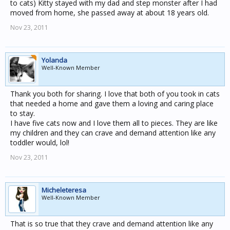
to cats) Kitty stayed with my dad and step monster after I had
moved from home, she passed away at about 18 years old.
Nov 23, 2011
Yolanda
Well-Known Member
Thank you both for sharing. I love that both of you took in cats
that needed a home and gave them a loving and caring place
to stay.
I have five cats now and I love them all to pieces. They are like
my children and they can crave and demand attention like any
toddler would, lol!
Nov 23, 2011
Micheleteresa
Well-Known Member
That is so true that they crave and demand attention like any