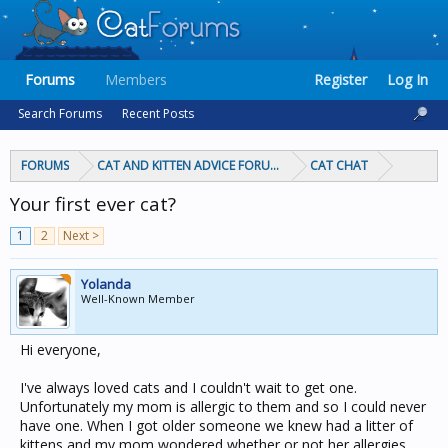
Forums
Members
Register
Log In
Search Forums
Recent Posts
FORUMS
CAT AND KITTEN ADVICE FORUMS
CAT CHAT
Your first ever cat?
1
2
Next >
Yolanda
Well-Known Member
Hi everyone,
I've always loved cats and I couldn't wait to get one.
Unfortunately my mom is allergic to them and so I could never
have one. When I got older someone we knew had a litter of
kittens and my mom wondered whether or not her allergies