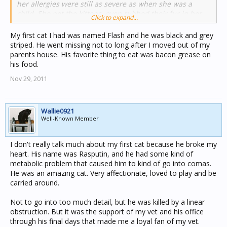
her allergies were still as severe as when she was a
child. She pet the kittens, even rubbed their fur in her
Click to expand...
face, and little happened. She did get an itchy skin when
they scratched her, but nothing more than that. That's
My first cat I had was named Flash and he was black and grey
when she decided she would give me one of these
striped. He went missing not to long after I moved out of my
kittens; which was my first cat. Unfortunately this kitten
parents house. His favorite thing to eat was bacon grease on
was heavily molested by children (we didn't know that
his food.
back then) and she was lovely with adults, but would
Nov 29, 2011
hiss at me and scratch and attack me. The older she got,
the worse it got. Even though this was a bad first
experience with a cat I still loved her and felt sorry for
her that she wasn't able to trust. She got a good home
Wallie0921
with two elderly people without any children. Theirs had
Well-Known Member
already grown up and they had a wonderful companion.
After this experience I got other cats which fortunately
I don't really talk much about my first cat because he broke my
had much better childhoods which didn't include any
heart. His name was Rasputin, and he had some kind of
type of aggression towards them. This first experience
metabolic problem that caused him to kind of go into comas.
thought me how you can damage an animal when being
He was an amazing cat. Very affectionate, loved to play and be
cruel to it, and I can't stand seeing injustice done to
carried around.
animals. I get upset about stories on t.v., let alone when I
am face to face with them in real life. Kudos to all the
Not to go into too much detail, but he was killed by a linear
people who spend their time, experience and money in
obstruction. But it was the support of my vet and his office
helping these animals!
through his final days that made me a loyal fan of my vet.