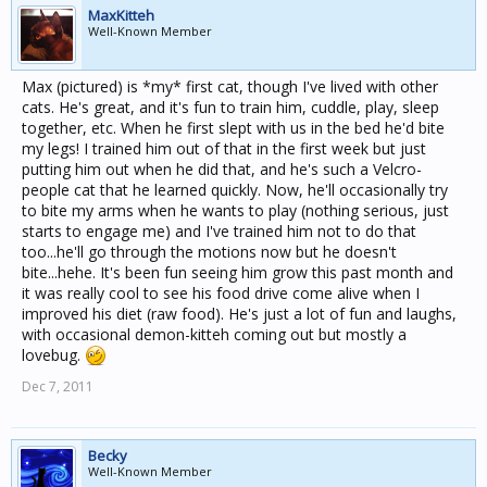
MaxKitteh
Well-Known Member
Max (pictured) is *my* first cat, though I've lived with other
cats. He's great, and it's fun to train him, cuddle, play, sleep
together, etc. When he first slept with us in the bed he'd bite
my legs! I trained him out of that in the first week but just
putting him out when he did that, and he's such a Velcro-
people cat that he learned quickly. Now, he'll occasionally try
to bite my arms when he wants to play (nothing serious, just
starts to engage me) and I've trained him not to do that
too...he'll go through the motions now but he doesn't
bite...hehe. It's been fun seeing him grow this past month and
it was really cool to see his food drive come alive when I
improved his diet (raw food). He's just a lot of fun and laughs,
with occasional demon-kitteh coming out but mostly a
lovebug.
Dec 7, 2011
Becky
Well-Known Member