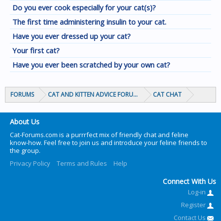
Do you ever cook especially for your cat(s)?
The first time administering insulin to your cat.
Have you ever dressed up your cat?
Your first cat?
Have you ever been scratched by your own cat?
FORUMS
CAT AND KITTEN ADVICE FORUMS
CAT CHAT
About Us
Cat-Forums.com is a purrrfect mix of friendly chat and feline
know-how. Feel free to join us and introduce your feline friends to
the group.
Privacy Policy
Terms and Rules
Help
Connect With Us
Log-in
Register
Contact Us