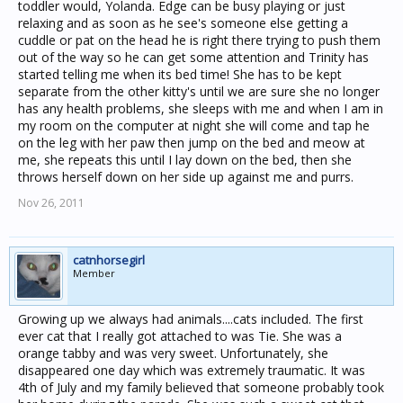
toddler would, Yolanda. Edge can be busy playing or just
relaxing and as soon as he see's someone else getting a
cuddle or pat on the head he is right there trying to push them
out of the way so he can get some attention and Trinity has
started telling me when its bed time! She has to be kept
separate from the other kitty's until we are sure she no longer
has any health problems, she sleeps with me and when I am in
my room on the computer at night she will come and tap he
on the leg with her paw then jump on the bed and meow at
me, she repeats this until I lay down on the bed, then she
throws herself down on her side up against me and purrs.
Nov 26, 2011
catnhorsegirl
Member
Growing up we always had animals....cats included. The first
ever cat that I really got attached to was Tie. She was a
orange tabby and was very sweet. Unfortunately, she
disappeared one day which was extremely traumatic. It was
4th of July and my family believed that someone probably took