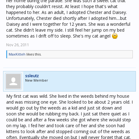
her home during the parade. She was such a sweet cat that
they probably couldn't resist. At least I hope that's what
happened to her. As an adult, I adopted Chester and Daisey.
Unfortunately, Chester died shortly after I adopted him....but
Daisey and I were together for 12 years. She was a wonderful
cat. She didn't leave my side. I still feel her jump on my bed
sometimes as I drift off to sleep. She's my cat angel
Nov 26, 2011
MaxKitteh
likes this.
ssleutz
New Member
My first cat was wild. She lived in the weeds behind my house
and was missing one eye. She looked to be about 2 years old. I
would go out by the weeds as a kid and just sit down and
soon she would be rubbing my back. I just sat there quiet as I
could be and after a few weeks she got where she would step
on my lap. I fed her and took care of her and she soon had
kittens to look after and stopped coming out of the weeds as
often. Eventually she moved on but I will never forget that cat.