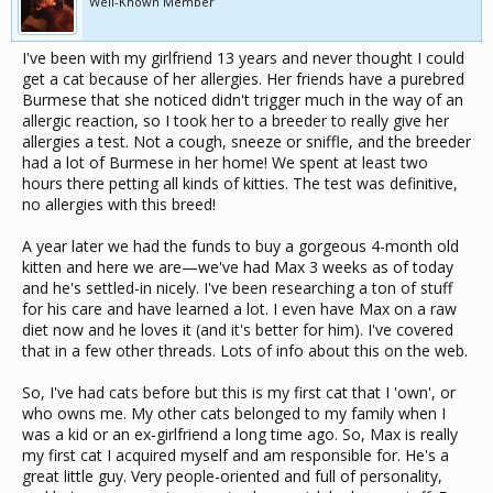
Well-Known Member
I've been with my girlfriend 13 years and never thought I could
get a cat because of her allergies. Her friends have a purebred
Burmese that she noticed didn't trigger much in the way of an
allergic reaction, so I took her to a breeder to really give her
allergies a test. Not a cough, sneeze or sniffle, and the breeder
had a lot of Burmese in her home! We spent at least two
hours there petting all kinds of kitties. The test was definitive,
no allergies with this breed!
A year later we had the funds to buy a gorgeous 4-month old
kitten and here we are—we've had Max 3 weeks as of today
and he's settled-in nicely. I've been researching a ton of stuff
for his care and have learned a lot. I even have Max on a raw
diet now and he loves it (and it's better for him). I've covered
that in a few other threads. Lots of info about this on the web.
So, I've had cats before but this is my first cat that I 'own', or
who owns me. My other cats belonged to my family when I
was a kid or an ex-girlfriend a long time ago. So, Max is really
my first cat I acquired myself and am responsible for. He's a
great little guy. Very people-oriented and full of personality,