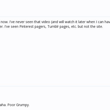
now. I've never seen that video (and will watch it later when I can ha
er. I've seen Pinterest pagers, Tumblr pages, etc. but not the site.
 haha. Poor Grumpy.