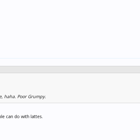
te, haha. Poor Grumpy.
e can do with lattes.