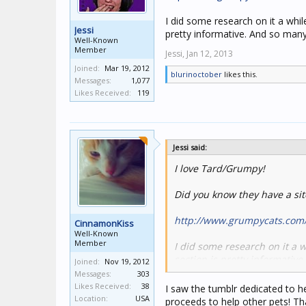
I did some research on it a whil
Jessi
pretty informative. And so many
Well-Known
Member
Jessi,
Jan 12, 2013
Joined:
Mar 19, 2012
blurinoctober
likes this.
Messages:
1,077
Likes Received:
119
Jessi said:
I love Tard/Grumpy!
Did you know they have a sit
http://www.grumpycats.com
CinnamonKiss
Well-Known
Member
I did some research on it a 
section is pretty informative
Joined:
Nov 19, 2012
Messages:
303
Likes Received:
38
I saw the tumblr dedicated to h
Location:
USA
proceeds to help other pets! Tha