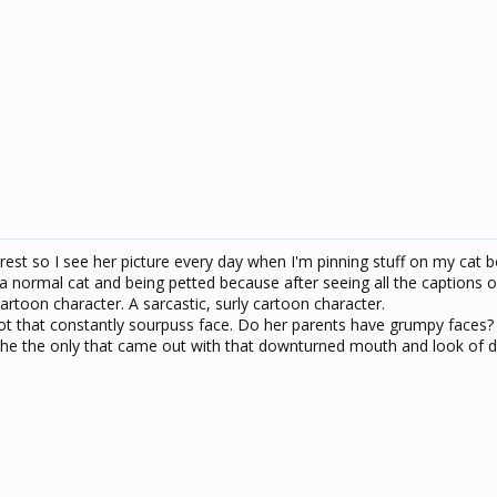
rest so I see her picture every day when I'm pinning stuff on my cat bo
e a normal cat and being petted because after seeing all the captions 
cartoon character. A sarcastic, surly cartoon character.
 that constantly sourpuss face. Do her parents have grumpy faces?
 she the only that came out with that downturned mouth and look of d