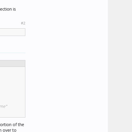
ection is
#2
 me"
ortion of the
n over to