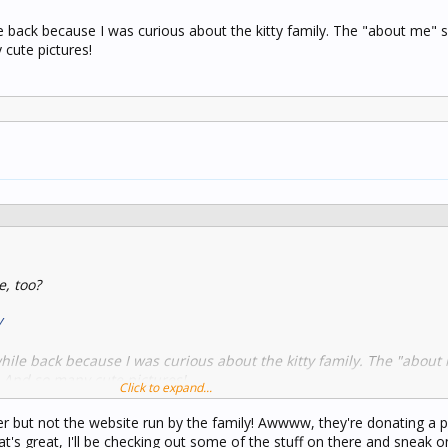
e back because I was curious about the kitty family. The "about me" s
 cute pictures!
e, too?
/
while back because I was curious about the kitty family. The "about
. And so many cute pictures!
Click to expand...
er but not the website run by the family! Awwww, they're donating a p
t's great, I'll be checking out some of the stuff on there and sneak o