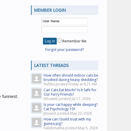
MEMBER LOGIN
Remember Me
Forgot your password?
LATEST THREADS
How often should indoor cats be
brushed during heavy shedding?
fluffies posted
Friday at 8:21 AM
Can Cats Eat Mochi? Is It Safe for
Our Furry Friends?
 funniest.
hihoweb posted
Jul 17, 2026
Is your cat happy while sleeping?
Cat Psychology 101
jhoxach posted
May 22, 2026
How can I build trust with my
guinea pig?
habibmaliha posted
May 5, 2026