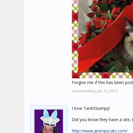
Forgive me if this has been pos
CinnamonKiss,
Jan 12, 2013
I love Tard/Grumpy!
Did you know they have a site, 
http://www.grumpycats.com/