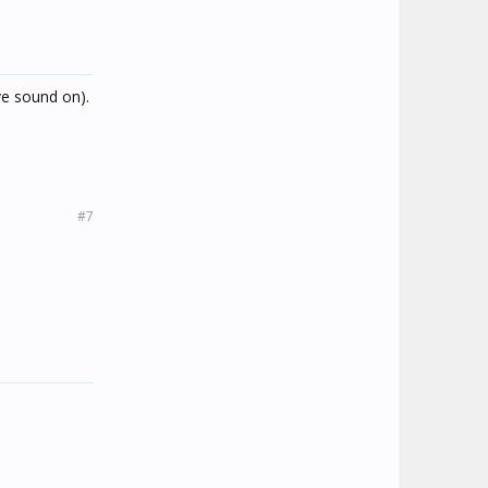
ve sound on).
#7