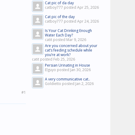
Cat pic of da day
catboy777 posted
Apr 25, 2026
Cat pic of the day
catboy777 posted
Apr 24, 2026
Is Your Cat Drinking Enough
Water Each Day?
catit posted
Mar 9, 2026
Are you concerned about your
cat’s feeding schedule while
you’re at work?
catit posted
Feb 25, 2026
Persian Urinating in House
Elguyo posted
Jan 30, 2026
A very communicative cat..
Goldietto posted
Jan 2, 2026
#1