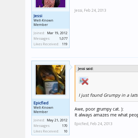
Jessi,
Feb 24, 2013
Jessi
Well-Known
Member
Joined:
Mar 19, 2012
Messages:
1,077
Likes Received:
119
Jessi said:
I just found Grumpy in a lat
Epicfied
Well-Known
Awe, poor grumpy cat. ):
Member
It always amazes me what peopl
Joined:
May 21, 2012
Epicfied,
Feb 24, 2013
Messages:
170
Likes Received:
10