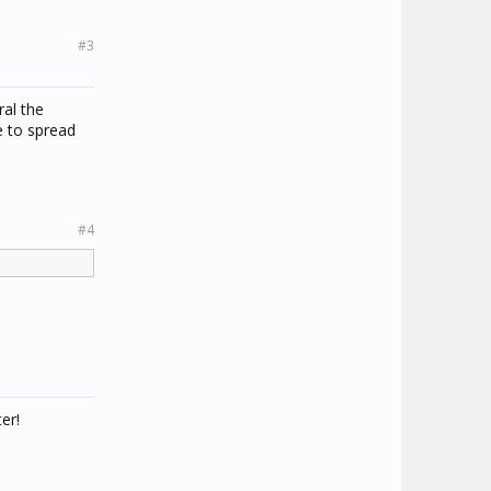
#3
ral the
e to spread
#4
er!