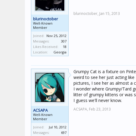
blurinoctober,
Jan 15, 2013
blurinoctober
Well-Known
Member
Joined:
Nov 25, 2012
Messages:
307
Likes Received:
18
Location:
Georgia
Grumpy Cat is a fixture on Pinte
weird to see her just acting lik
pictures, I see her as almost a 
I wonder where Grumpy/Tard got
litter of grumpy kittens or was
I guess we'll never know.
ACSAPA,
Feb 23, 2013
ACSAPA
Well-Known
Member
Joined:
Jul 10, 2012
Messages:
697