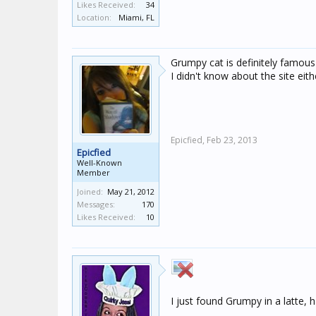
Likes Received:
34
Location:
Miami, FL
Grumpy cat is definitely famous 
I didn't know about the site eith
Epicfied,
Feb 23, 2013
Epicfied
Well-Known
Member
Joined:
May 21, 2012
Messages:
170
Likes Received:
10
I just found Grumpy in a latte,