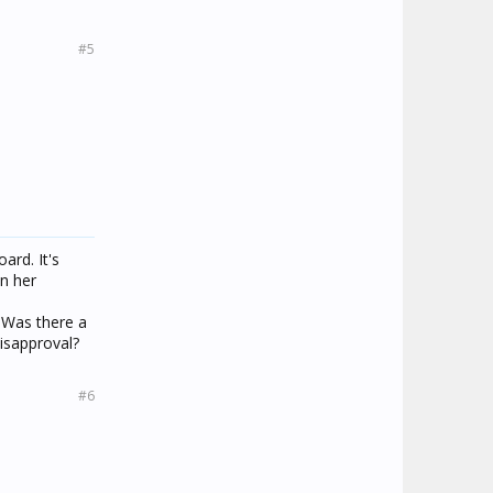
#5
ard. It's
on her
 Was there a
isapproval?
#6