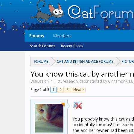
Forums
Members
Search Forums
Recent Posts
FORUMS
CAT AND KITTEN ADVICE FORUMS
PICTUR
You know this cat by another 
Discussion in 'Pictures and Videos' started by CinnamonKiss,
Page 1 of 3
1
2
3
Next >
You probably know this cat as t
accidentally famous! I research
she and her owner had been int