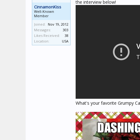
the interview below!
CinnamonKiss
Well-Known
Member
Joined:
Nov 19, 2012
Messages:
303
Likes Received:
38
Location:
USA
What's your favorite Grumpy Ca