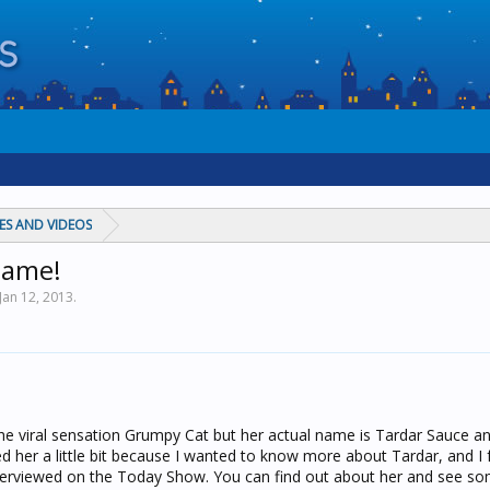
ES AND VIDEOS
name!
Jan 12, 2013
.
he viral sensation Grumpy Cat but her actual name is Tardar Sauce an
ed her a little bit because I wanted to know more about Tardar, and I
erviewed on the Today Show. You can find out about her and see som