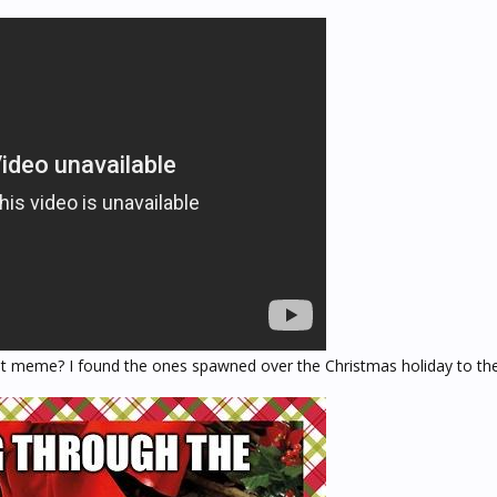
t meme? I found the ones spawned over the Christmas holiday to the