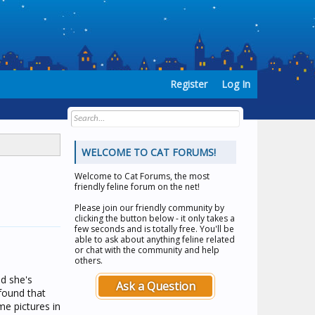
Register
Log In
WELCOME TO CAT FORUMS!
Welcome to
Cat Forums
, the most
friendly feline forum on the net!
Please join our friendly community by
clicking the button below - it only takes a
few seconds and is totally free. You'll be
able to ask about anything feline related
or chat with the community and help
others.
d she's
Ask a Question
 found that
e pictures in