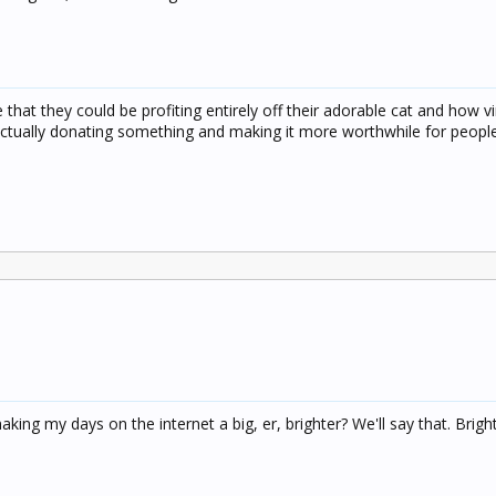
hat they could be profiting entirely off their adorable cat and how vi
 actually donating something and making it more worthwhile for peopl
ng my days on the internet a big, er, brighter? We'll say that. Bright