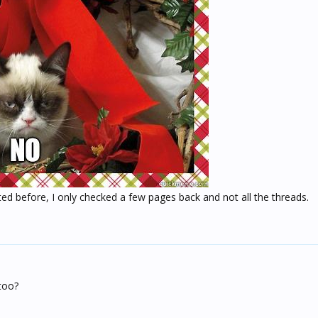
ted before, I only checked a few pages back and not all the threads.
too?