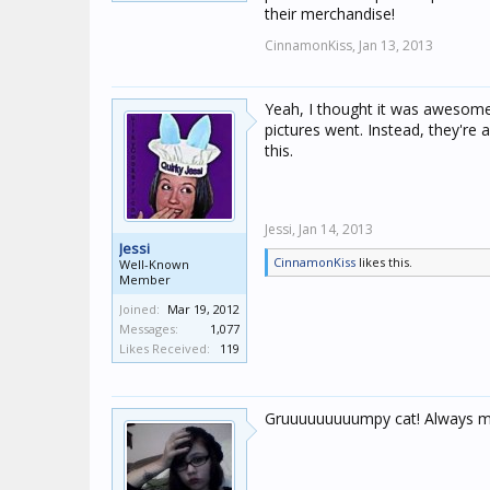
their merchandise!
CinnamonKiss,
Jan 13, 2013
Yeah, I thought it was awesome t
pictures went. Instead, they're
this.
Jessi,
Jan 14, 2013
Jessi
CinnamonKiss
likes this.
Well-Known
Member
Joined:
Mar 19, 2012
Messages:
1,077
Likes Received:
119
Gruuuuuuuuumpy cat! Always maki