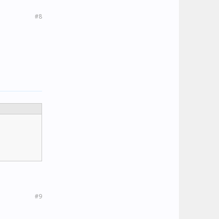
#8
#9