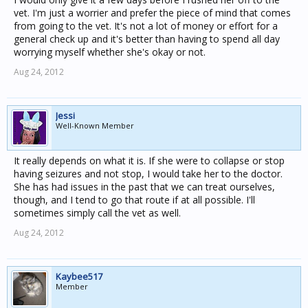
vet. I'm just a worrier and prefer the piece of mind that comes
from going to the vet. It's not a lot of money or effort for a
general check up and it's better than having to spend all day
worrying myself whether she's okay or not.
Aug 24, 2012
Jessi
Well-Known Member
It really depends on what it is. If she were to collapse or stop
having seizures and not stop, I would take her to the doctor.
She has had issues in the past that we can treat ourselves,
though, and I tend to go that route if at all possible. I'll
sometimes simply call the vet as well.
Aug 24, 2012
Kaybee517
Member