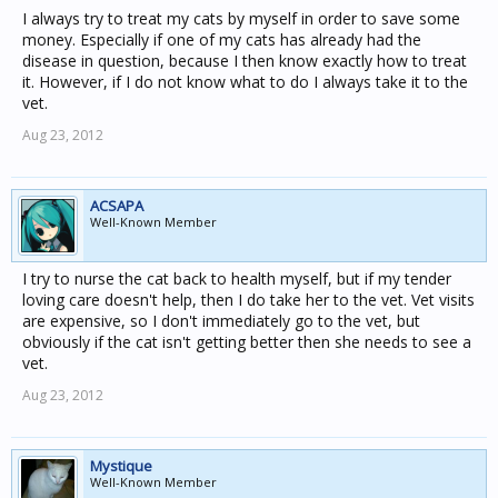
I always try to treat my cats by myself in order to save some
money. Especially if one of my cats has already had the
disease in question, because I then know exactly how to treat
it. However, if I do not know what to do I always take it to the
vet.
Aug 23, 2012
ACSAPA
Well-Known Member
I try to nurse the cat back to health myself, but if my tender
loving care doesn't help, then I do take her to the vet. Vet visits
are expensive, so I don't immediately go to the vet, but
obviously if the cat isn't getting better then she needs to see a
vet.
Aug 23, 2012
Mystique
Well-Known Member