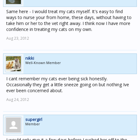
Same here - I would treat my cats myself. It's easy to find
ways to nurse your from home, these days, without having to
take him or her to the vet right away. I think now I have more
confidence in treating my cats on my own.
Aug 23, 2012
nikki
Well-Known Member
I cant remember my cats ever being sick honestly.
Occasionally they get a little sneeze going on but nothing Ive
ever been concerned about.
Aug 24, 2012
supergirl
Member
I would only give it a few days before I rushed her off to the