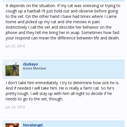
It depends on the situation. If my cat was sneezing or trying to
cough up a hairball I'll just hold out and observe before going
to the vet. On the other hand I have had times where I came
home and picked up my cat and she meows in pain.
Instinctively I call the vet and describe her behavior on the
phone and they tell me bring her in asap. Sometimes how fast
your respond can mean the difference between life and death.
Jun 23, 2016
cluckeyo
Active Member
I don't take him immediately. I try to determine how sick he is.
And if needed I will take him. He is really a farm cat. So he's
pretty tough. I will stay up with him all night to decide if he
needs to go to the vet, though.
Jun 24, 2016
Novelangel