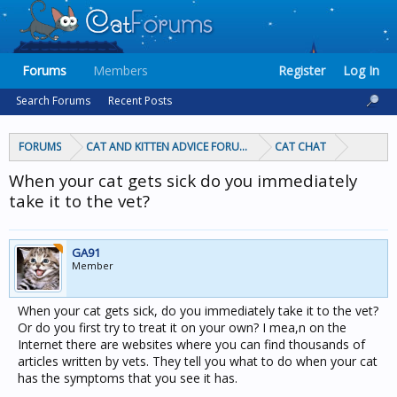
Forums
Members
Register
Log In
Search Forums
Recent Posts
FORUMS
CAT AND KITTEN ADVICE FORUMS
CAT CHAT
When your cat gets sick do you immediately
take it to the vet?
GA91
Member
When your cat gets sick, do you immediately take it to the vet?
Or do you first try to treat it on your own? I mea,n on the
Internet there are websites where you can find thousands of
articles written by vets. They tell you what to do when your cat
has the symptoms that you see it has.