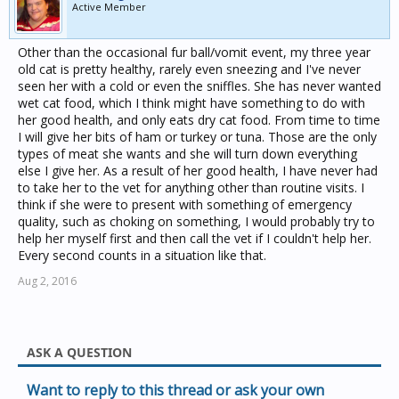
Active Member
Other than the occasional fur ball/vomit event, my three year
old cat is pretty healthy, rarely even sneezing and I've never
seen her with a cold or even the sniffles. She has never wanted
wet cat food, which I think might have something to do with
her good health, and only eats dry cat food. From time to time
I will give her bits of ham or turkey or tuna. Those are the only
types of meat she wants and she will turn down everything
else I give her. As a result of her good health, I have never had
to take her to the vet for anything other than routine visits. I
think if she were to present with something of emergency
quality, such as choking on something, I would probably try to
help her myself first and then call the vet if I couldn't help her.
Every second counts in a situation like that.
Aug 2, 2016
ASK A QUESTION
Want to reply to this thread or ask your own