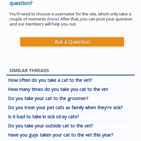
question?
You'll need to choose a username for the site, which only take a
couple of moments (
here
). After that, you can post your question
and our members will help you out.
Ask a Question
SIMILAR THREADS
How often do you take a cat to the vet?
How many times do you take you cat to the vet
Do you take your cat to the groomer?
Do you treat your pet cats as family when they're sick?
Is it bad to take in sick stray cats?
Do you take your outside cat to the vet?
Have you guys taken your cat to the vet this year?