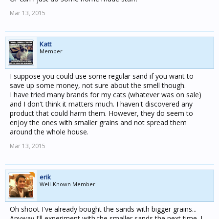
Mar 13, 2015
Katt
Member
I suppose you could use some regular sand if you want to
save up some money, not sure about the smell though.
I have tried many brands for my cats (whatever was on sale)
and I don't think it matters much. I haven't discovered any
product that could harm them. However, they do seem to
enjoy the ones with smaller grains and not spread them
around the whole house.
Mar 13, 2015
erik
Well-Known Member
Oh shoot I've already bought the sands with bigger grains...
Anyway I'll experiment with the smaller sands the next time. I