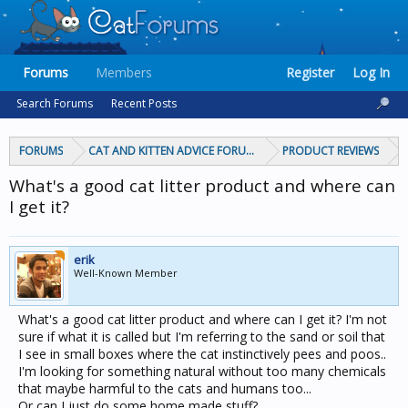
Forums
Members
Register
Log In
Search Forums
Recent Posts
FORUMS
CAT AND KITTEN ADVICE FORUMS
PRODUCT REVIEWS
What's a good cat litter product and where can
I get it?
erik
Well-Known Member
What's a good cat litter product and where can I get it? I'm not
sure if what it is called but I'm referring to the sand or soil that
I see in small boxes where the cat instinctively pees and poos..
I'm looking for something natural without too many chemicals
that maybe harmful to the cats and humans too...
Or can I just do some home made stuff?