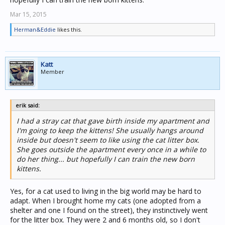
Mar 15, 2015
Herman&Eddie
likes this.
Katt
Member
erik said:
I had a stray cat that gave birth inside my apartment and
I'm going to keep the kittens! She usually hangs around
inside but doesn't seem to like using the cat litter box.
She goes outside the apartment every once in a while to
do her thing... but hopefully I can train the new born
kittens.
Yes, for a cat used to living in the big world may be hard to
adapt. When I brought home my cats (one adopted from a
shelter and one I found on the street), they instinctively went
for the litter box. They were 2 and 6 months old, so I don't