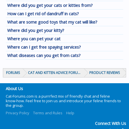
Where did you get your cats or kitties from?
How can I get rid of dandruff in cats?
What are some good toys that my cat will like?
Where did you get your kitty?
Where you can pet your cat
Where can I get free spaying services?
What diseases can you get from cats?
FORUMS
CAT AND KITTEN ADVICE FORUMS
PRODUCT REVIEWS
About Us
Cat-Forums.com is a purrrfect mix of friendly chat and feline
know-how. Feel free to join us and introduce your feline friends to
the group.
Privacy Policy
Terms and Rules
Help
Connect With Us