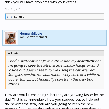
think you will have problems with your kittens.
Mar 15, 2015
erik
likes this.
Herman&Eddie
Well-Known Member
erik said:
I had a stray cat that gave birth inside my apartment and
I'm going to keep the kittens! She usually hangs around
inside but doesn't seem to like using the cat litter box.
She goes outside the apartment every once in a while to
do her thing... but hopefully I can train the new born
kittens.
How are you kittens doing? i bet they are growing faster by the
day! That is commendable how you stepped out to help out
the new mama stray cat! Are you going to keep the new
mama? If so, you might think about making sure she does not