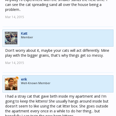
can see the cat spreading sand all over the house being a
problem..
Mar 14, 2015
Katt
Member
Don't worry about it, maybe your cats will act differently. Mine
play with the bigger grains, that's why things get so messy.
Mar 14, 2015
erik
Well-Known Member
I had a stray cat that gave birth inside my apartment and I'm
going to keep the kittens! She usually hangs around inside but
doesn't seem to like using the cat litter box. She goes outside
the apartment every once in a while to do her thing... but
hopefully I can train the new born kittens.