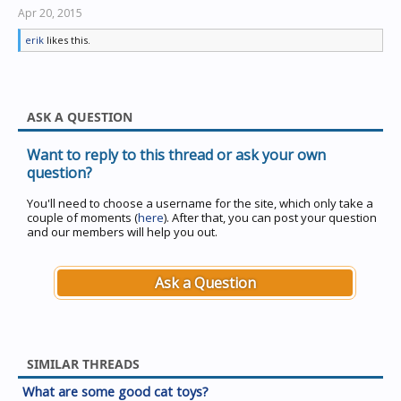
Apr 20, 2015
erik
likes this.
ASK A QUESTION
Want to reply to this thread or ask your own
question?
You'll need to choose a username for the site, which only take a
couple of moments (
here
). After that, you can post your question
and our members will help you out.
Ask a Question
SIMILAR THREADS
What are some good cat toys?