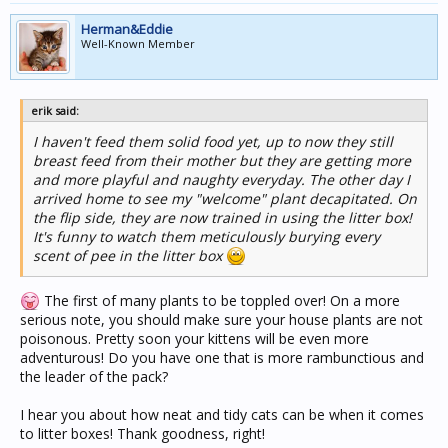
Herman&Eddie
Well-Known Member
erik said:
I haven't feed them solid food yet, up to now they still
breast feed from their mother but they are getting more
and more playful and naughty everyday. The other day I
arrived home to see my "welcome" plant decapitated. On
the flip side, they are now trained in using the litter box!
It's funny to watch them meticulously burying every
scent of pee in the litter box
The first of many plants to be toppled over! On a more
serious note, you should make sure your house plants are not
poisonous. Pretty soon your kittens will be even more
adventurous! Do you have one that is more rambunctious and
the leader of the pack?
I hear you about how neat and tidy cats can be when it comes
to litter boxes! Thank goodness, right!