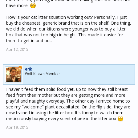
have more!
How is your cat litter situation working out? Personally, I just
buy the cheapest, generic brand that is on the shelf. One thing,
we did do when our kittens were younger was to buy a litter
box that was not too high in height. This made it easier for
them to get in and out.
Apr 12, 2015
erik
Well-Known Member
I haven't feed them solid food yet, up to now they still breast
feed from their mother but they are getting more and more
playful and naughty everyday. The other day I arrived home to
see my "welcome" plant decapitated. On the flip side, they are
now trained in using the litter box! It's funny to watch them
meticulously burying every scent of pee in the litter box
Apr 19, 2015