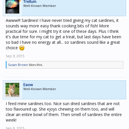
Trellum
Well-Known Member
Awww!!! Sardines! I have never tried giving my cat sardines, it
sounds way more easy thank cooking bits of fish! More
practical for sure. I might try it one of these days. Plus I think
it's due time for my cat to get a treat, but last days have been
so bad I have no energy at all... so sardines sound like a great
choice
Sep 9, 2015
Susan Brown
likes this.
Eaow
Well-Known Member
I feed mine sardines too. Nice sun dried sardines that are not
too flavoured up. She ejoys chewing on them too, and will
clear an entire bowl of them. Then smell of sardines the entire
week!
Sep 9, 2015