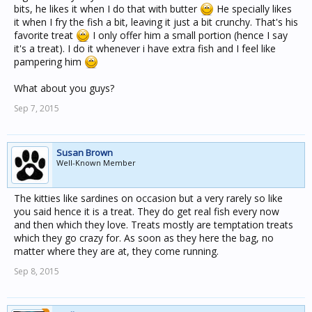
bits, he likes it when I do that with butter
He specially likes
it when I fry the fish a bit, leaving it just a bit crunchy. That's his
favorite treat
I only offer him a small portion (hence I say
it's a treat). I do it whenever i have extra fish and I feel like
pampering him
What about you guys?
Sep 7, 2015
Susan Brown
Well-Known Member
The kitties like sardines on occasion but a very rarely so like
you said hence it is a treat. They do get real fish every now
and then which they love. Treats mostly are temptation treats
which they go crazy for. As soon as they here the bag, no
matter where they are at, they come running.
Sep 8, 2015