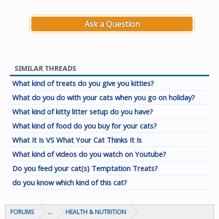
Ask a Question
SIMILAR THREADS
What kind of treats do you give you kitties?
What do you do with your cats when you go on holiday?
What kind of kitty litter setup do you have?
What kind of food do you buy for your cats?
What It Is VS What Your Cat Thinks It Is
What kind of videos do you watch on Youtube?
Do you feed your cat(s) Temptation Treats?
do you know which kind of this cat?
FORUMS
...
HEALTH & NUTRITION