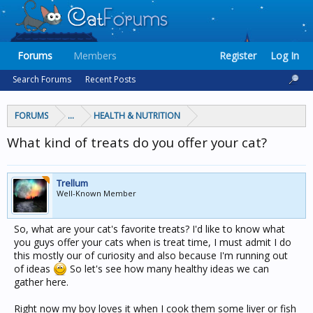
Forums
Members
Register
Log In
Search Forums
Recent Posts
FORUMS
...
HEALTH & NUTRITION
What kind of treats do you offer your cat?
Trellum
Well-Known Member
So, what are your cat's favorite treats? I'd like to know what
you guys offer your cats when is treat time, I must admit I do
this mostly our of curiosity and also because I'm running out
of ideas
So let's see how many healthy ideas we can
gather here.
Right now my boy loves it when I cook them some liver or fish