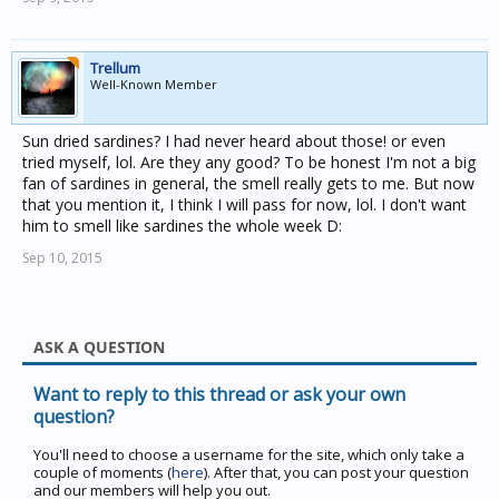
Trellum
Well-Known Member
Sun dried sardines? I had never heard about those! or even
tried myself, lol. Are they any good? To be honest I'm not a big
fan of sardines in general, the smell really gets to me. But now
that you mention it, I think I will pass for now, lol. I don't want
him to smell like sardines the whole week D:
Sep 10, 2015
ASK A QUESTION
Want to reply to this thread or ask your own
question?
You'll need to choose a username for the site, which only take a
couple of moments (
here
). After that, you can post your question
and our members will help you out.