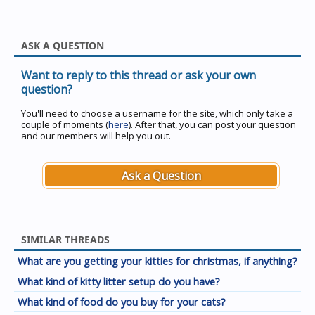
ASK A QUESTION
Want to reply to this thread or ask your own
question?
You'll need to choose a username for the site, which only take a
couple of moments (
here
). After that, you can post your question
and our members will help you out.
Ask a Question
SIMILAR THREADS
What are you getting your kitties for christmas, if anything?
What kind of kitty litter setup do you have?
What kind of food do you buy for your cats?