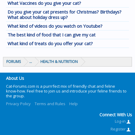
What Vaccines do you give your cat?
Do you give your cat presents for Christmas? Birthdays?
What about holiday dress up?
What kind of videos do you watch on Youtube?
The best kind of food that I can give my cat
What kind of treats do you offer your cat?
FORUMS
...
HEALTH & NUTRITION
About Us
Cat-Forums.com is a purrrfect mix of friendly chat and feline
know-how. Feel free to join us and introduce your feline friends to
the group.
Privacy Policy
Terms and Rules
Help
Connect With Us
Log-in
Register