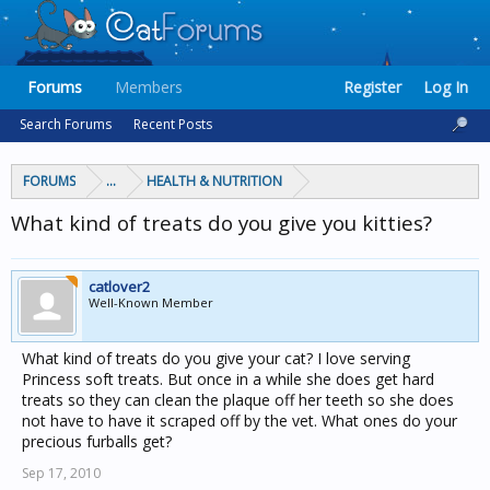
Forums
Members
Register
Log In
Search Forums
Recent Posts
FORUMS
...
HEALTH & NUTRITION
What kind of treats do you give you kitties?
catlover2
Well-Known Member
What kind of treats do you give your cat? I love serving
Princess soft treats. But once in a while she does get hard
treats so they can clean the plaque off her teeth so she does
not have to have it scraped off by the vet. What ones do your
precious furballs get?
Sep 17, 2010