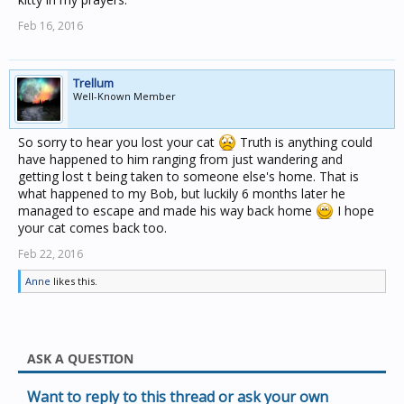
Feb 16, 2016
Trellum
Well-Known Member
So sorry to hear you lost your cat
Truth is anything could
have happened to him ranging from just wandering and
getting lost t being taken to someone else's home. That is
what happened to my Bob, but luckily 6 months later he
managed to escape and made his way back home
I hope
your cat comes back too.
Feb 22, 2016
Anne
likes this.
ASK A QUESTION
Want to reply to this thread or ask your own