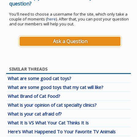
question?
You'll need to choose a username for the site, which only take a
couple of moments (
here
). After that, you can post your question
and our members will help you out.
Ask a Question
SIMILAR THREADS
What are some good cat toys?
What are some good toys that my cat will like?
What Brand of Cat Food?
What is your opinion of cat specialty clinics?
What is your cat afraid of?
What It Is VS What Your Cat Thinks It Is
Here's What Happened To Your Favorite TV Animals