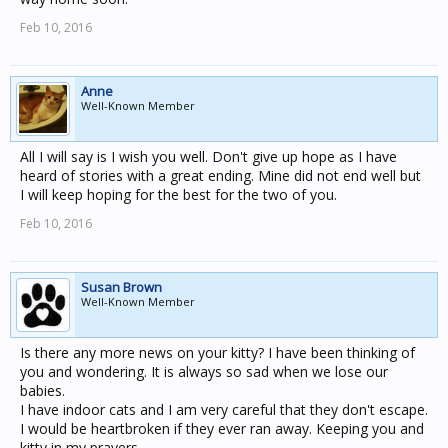
Feb 10, 2016
Anne
Well-Known Member
All I will say is I wish you well. Don't give up hope as I have
heard of stories with a great ending. Mine did not end well but
I will keep hoping for the best for the two of you.
Feb 10, 2016
Susan Brown
Well-Known Member
Is there any more news on your kitty? I have been thinking of
you and wondering. It is always so sad when we lose our
babies.
I have indoor cats and I am very careful that they don't escape.
I would be heartbroken if they ever ran away. Keeping you and
kitty in my prayers.