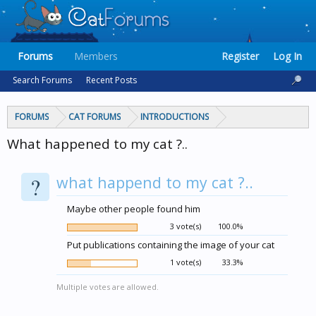
Forums
Members
Register
Log In
Search Forums
Recent Posts
FORUMS
CAT FORUMS
INTRODUCTIONS
What happened to my cat ?..
?
what happend to my cat ?..
Maybe other people found him
3 vote(s)
100.0%
Put publications containing the image of your cat
1 vote(s)
33.3%
Multiple votes are allowed.