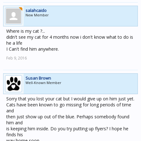
salahcaido
New Member
Where is my cat ?...
didn't see my cat for 4 months now i don't know what to do is
he a life
I Can't find him anywhere.
Feb 9, 2016
Susan Brown
Well-Known Member
Sorry that you lost your cat but I would give up on him just yet.
Cats have been known to go missing for long periods of time
and
then just show up out of the blue. Perhaps somebody found
him and
is keeping him inside. Do you try putting up flyers? I hope he
finds his
way home soon.