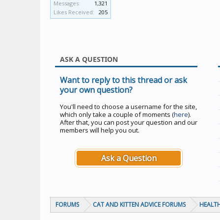
Messages:
1,321
Likes Received:
205
ASK A QUESTION
Want to reply to this thread or ask
your own question?
You'll need to choose a username for the site,
which only take a couple of moments (
here
).
After that, you can post your question and our
members will help you out.
Ask a Question
FORUMS
CAT AND KITTEN ADVICE FORUMS
HEALTH