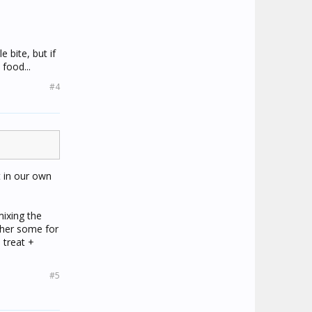
 bite, but if
food...
#4
t in our own
mixing the
 her some for
 treat +
#5