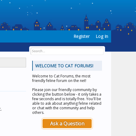
Register
Log In
WELCOME TO CAT FORUMS!
Welcome to
Cat Forums
, the most
friendly feline forum on the net!
Please join our friendly community by
clicking the button below - it only takes a
few seconds and is totally free. You'll be
able to ask about anything feline related
or chat with the community and help
.
others.
Ask a Question