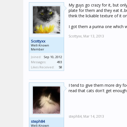
My guys go crazy for it, but onl
plate for them and they eat it..b
think the lickable texture of it 
I got them a purina one which 
Scottyxx,
Mar 13, 2013
Scottyxx
Well-Known
Member
Joined:
Sep 10, 2012
Messages:
493
Likes Received:
58
I tend to give them more dry foo
read that cats don't get enough
steph84,
Mar 14, 2013
steph84
Well-Known