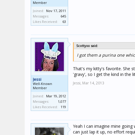
Member
Joined:
Nov 17, 2011
Messages:
645
Likes Received:
63
Scottyxx said:
I got them a purina one whi
That's my kitty's favorite. She s
'gravy', so I get the kind in the 
Jessi
Jessi,
Mar 14, 2013
Well-Known
Member
Joined:
Mar 19, 2012
Messages:
1,077
Likes Received:
119
Yeah I can imagine mine going wi
can just lap it up, no effort requ