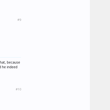
#9
that, because
nd he indeed
#10