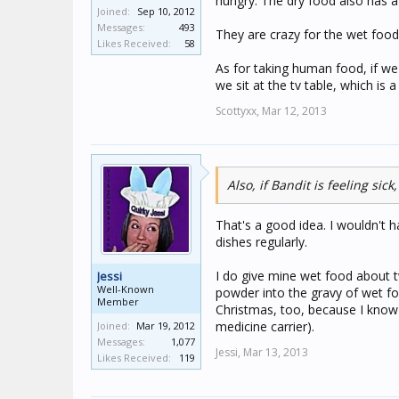
hungry. The dry food also has a 
Joined:
Sep 10, 2012
Messages:
493
They are crazy for the wet food, 
Likes Received:
58
As for taking human food, if we e
we sit at the tv table, which is
Scottyxx,
Mar 12, 2013
Also, if Bandit is feeling si
That's a good idea. I wouldn't 
dishes regularly.
I do give mine wet food about tw
Jessi
Well-Known
powder into the gravy of wet fo
Member
Christmas, too, because I know h
medicine carrier).
Joined:
Mar 19, 2012
Messages:
1,077
Jessi,
Mar 13, 2013
Likes Received:
119