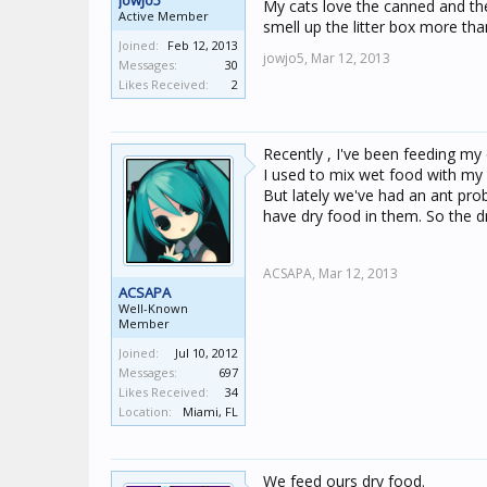
jowjo5
My cats love the canned and they
Active Member
smell up the litter box more th
Joined:
Feb 12, 2013
jowjo5,
Mar 12, 2013
Messages:
30
Likes Received:
2
Recently , I've been feeding my
I used to mix wet food with my c
But lately we've had an ant prob
have dry food in them. So the dr
ACSAPA,
Mar 12, 2013
ACSAPA
Well-Known
Member
Joined:
Jul 10, 2012
Messages:
697
Likes Received:
34
Location:
Miami, FL
We feed ours dry food.