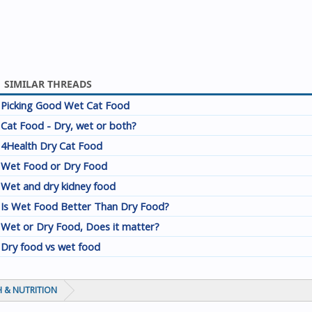
SIMILAR THREADS
Picking Good Wet Cat Food
Cat Food - Dry, wet or both?
4Health Dry Cat Food
Wet Food or Dry Food
Wet and dry kidney food
Is Wet Food Better Than Dry Food?
Wet or Dry Food, Does it matter?
Dry food vs wet food
 & NUTRITION