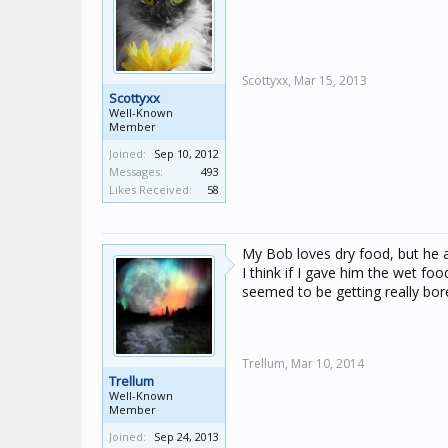
Scottyxx,
Mar 15, 2013
Scottyxx
Well-Known
Member
Joined:
Sep 10, 2012
Messages:
493
Likes Received:
58
My Bob loves dry food, but he a
I think if I gave him the wet fo
seemed to be getting really bore
Trellum,
Mar 10, 2014
Trellum
Well-Known
Member
Joined:
Sep 24, 2013