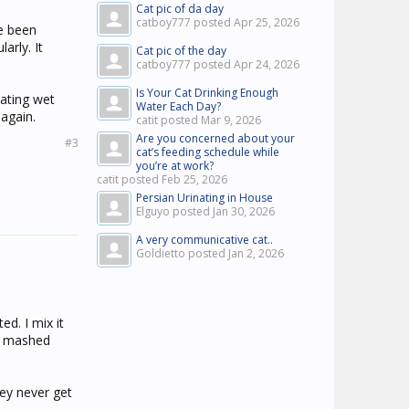
Cat pic of da day
catboy777 posted
Apr 25, 2026
e been
arly. It
Cat pic of the day
catboy777 posted
Apr 24, 2026
Is Your Cat Drinking Enough
eating wet
Water Each Day?
again.
catit posted
Mar 9, 2026
Are you concerned about your
#3
cat’s feeding schedule while
you’re at work?
catit posted
Feb 25, 2026
Persian Urinating in House
Elguyo posted
Jan 30, 2026
A very communicative cat..
Goldietto posted
Jan 2, 2026
ed. I mix it
ix mashed
hey never get