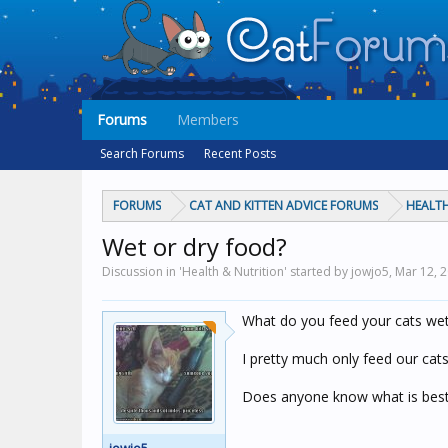
Forums
Members
Search Forums
Recent Posts
FORUMS
CAT AND KITTEN ADVICE FORUMS
HEALTH
Wet or dry food?
Discussion in 'Health & Nutrition' started by jowjo5,
Mar 12, 
What do you feed your cats wet
I pretty much only feed our cat
Does anyone know what is best