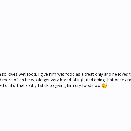
lso loves wet food. I give him wet food as a treat only and he loves 
od more often he would get very bored of it (I tried doing that once a
d of it). That's why I stick to giving him dry food now