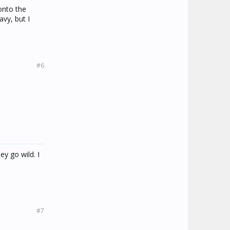
onto the
avy, but I
#6
ey go wild. I
#7