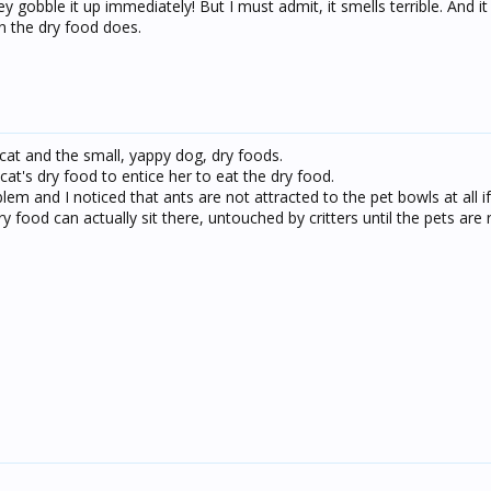
 gobble it up immediately! But I must admit, it smells terrible. And it
an the dry food does.
 cat and the small, yappy dog, dry foods.
at's dry food to entice her to eat the dry food.
lem and I noticed that ants are not attracted to the pet bowls at all i
y food can actually sit there, untouched by critters until the pets are 