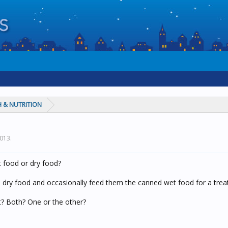
 & NUTRITION
2013
.
 food or dry food?
s dry food and occasionally feed them the canned wet food for a treat
? Both? One or the other?