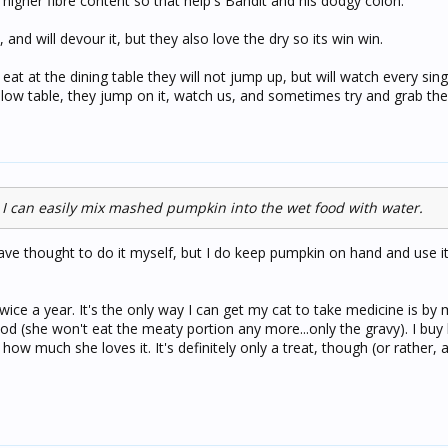
higher fibre content so that help's Bandit and his dodgy colon.
and will devour it, but they also love the dry so its win win.
at at the dining table they will not jump up, but will watch every single
 a low table, they jump on it, watch us, and sometimes try and grab the 
ck, I can easily mix mashed pumpkin into the wet food with water.
have thought to do it myself, but I do keep pumpkin on hand and use i
ice a year. It's the only way I can get my cat to take medicine is by 
od (she won't eat the meaty portion any more...only the gravy). I buy
ow much she loves it. It's definitely only a treat, though (or rather, a