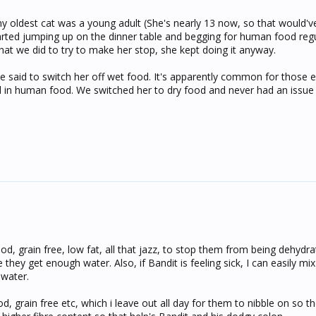
 oldest cat was a young adult (She's nearly 13 now, so that would'v
rted jumping up on the dinner table and begging for human food regul
hat we did to try to make her stop, she kept doing it anyway.
he said to switch her off wet food. It's apparently common for those 
d in human food. We switched her to dry food and never had an issue 
od, grain free, low fat, all that jazz, to stop them from being dehydrat
 they get enough water. Also, if Bandit is feeling sick, I can easily m
 water.
od, grain free etc, which i leave out all day for them to nibble on so t