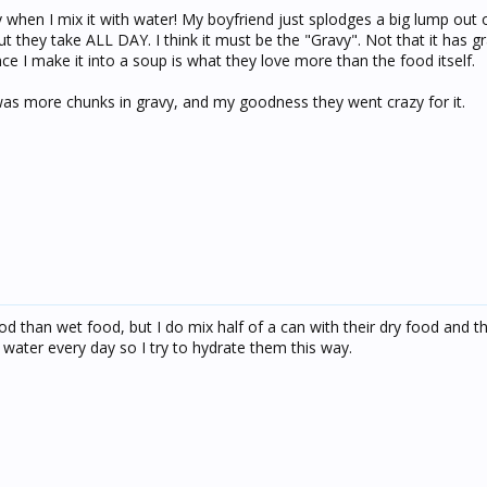
y when I mix it with water! My boyfriend just splodges a big lump out 
ut they take ALL DAY. I think it must be the "Gravy". Not that it has gr
once I make it into a soup is what they love more than the food itself.
was more chunks in gravy, and my goodness they went crazy for it.
d than wet food, but I do mix half of a can with their dry food and th
 water every day so I try to hydrate them this way.