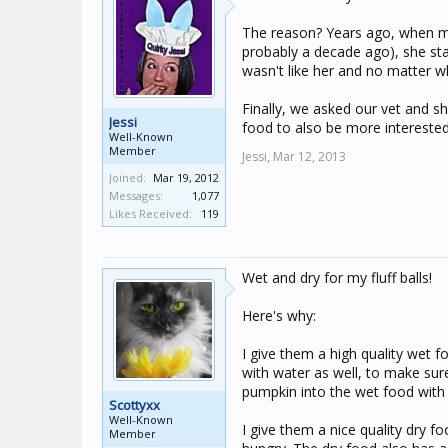
The reason? Years ago, when my
probably a decade ago), she sta
wasn't like her and no matter w
Finally, we asked our vet and s
Jessi
food to also be more intereste
Well-Known
Member
Jessi,
Mar 12, 2013
Joined:
Mar 19, 2012
Messages:
1,077
Likes Received:
119
Wet and dry for my fluff balls!
Here's why:
I give them a high quality wet fo
with water as well, to make sure
pumpkin into the wet food with
Scottyxx
Well-Known
I give them a nice quality dry fo
Member