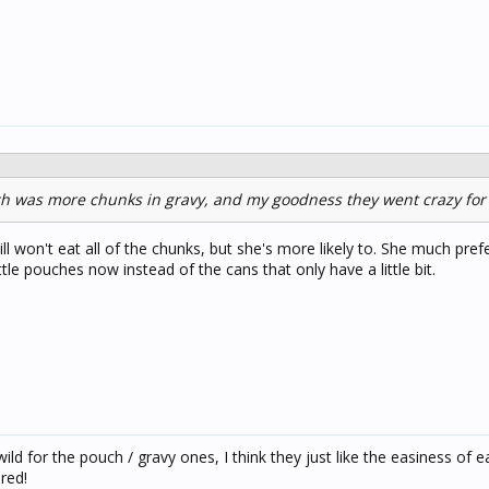
ch was more chunks in gravy, and my goodness they went crazy for 
till won't eat all of the chunks, but she's more likely to. She much pref
little pouches now instead of the cans that only have a little bit.
ld for the pouch / gravy ones, I think they just like the easiness of e
ired!