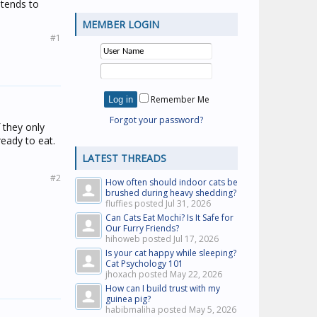
 tends to
MEMBER LOGIN
#1
Remember Me
Forgot your password?
f they only
ready to eat.
LATEST THREADS
#2
How often should indoor cats be
brushed during heavy shedding?
fluffies posted
Jul 31, 2026
Can Cats Eat Mochi? Is It Safe for
Our Furry Friends?
hihoweb posted
Jul 17, 2026
Is your cat happy while sleeping?
Cat Psychology 101
jhoxach posted
May 22, 2026
How can I build trust with my
guinea pig?
habibmaliha posted
May 5, 2026