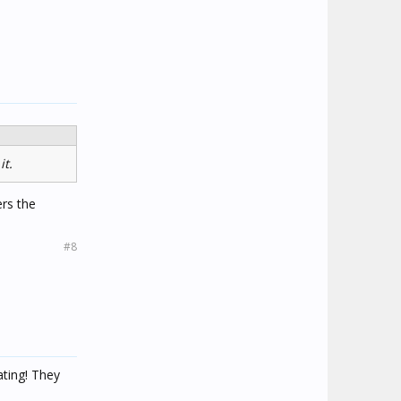
it.
ers the
#8
ating! They