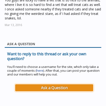
You guys are lucky to have a vet that is so nice to the animals,
where I live it is so hard to find a vet that will treat cats as well.
I once asked someone nearby if they treated cats and she said
no giving me the weirdest stare, as if I had asked if they treat
snakes, lol.
Mar 13, 2016
ASK A QUESTION
Want to reply to this thread or ask your own
question?
You'll need to choose a username for the site, which only take a
couple of moments (
here
). After that, you can post your question
and our members will help you out.
Ask a Question