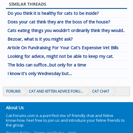
SIMILAR THREADS
Do you think it is healthy for cats to be inside?
Does your cat think they are the boss of the house?
Cats eating things you wouldn't ordinarily think they would..
Bezoar, what is it you might ask?
Article On Fundraising For Your Cat's Expensive Vet Bills
Looking for advice, might not be able to keep my cat.
The licks can suffice...but only for a time
I know it's only Wednesday but....
FORUMS
CAT AND KITTEN ADVICE FORUMS
CAT CHAT
About Us
Cat-Forums.com is a purrrfect mix of friendly chat and feline
know-how. Feel free to join us and introduce your feline friends to
the group.
Privacy Policy
Terms and Rules
Help