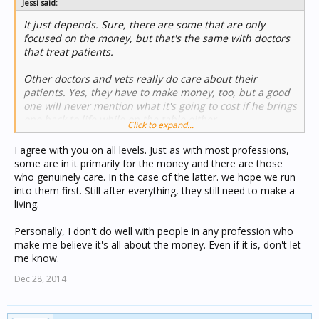
Jessi said:
It just depends. Sure, there are some that are only
focused on the money, but that's the same with doctors
that treat patients.
Other doctors and vets really do care about their
patients. Yes, they have to make money, too, but a good
one will never mention what it's going to cost if he brings
one back to life while on the table either....
Click to expand...
I agree with you on all levels. Just as with most professions,
some are in it primarily for the money and there are those
who genuinely care. In the case of the latter. we hope we run
into them first. Still after everything, they still need to make a
living.
Personally, I don't do well with people in any profession who
make me believe it's all about the money. Even if it is, don't let
me know.
Dec 28, 2014