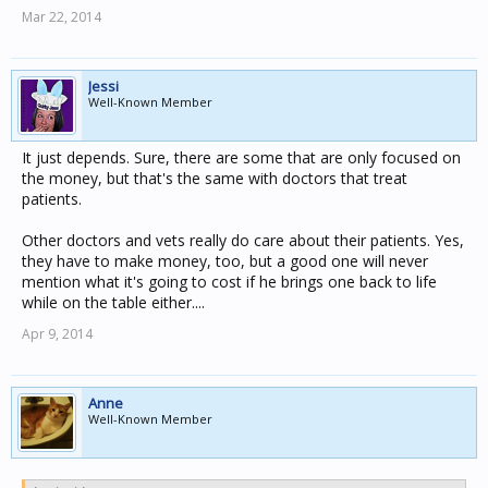
Mar 22, 2014
Jessi
Well-Known Member
It just depends. Sure, there are some that are only focused on
the money, but that's the same with doctors that treat
patients.
Other doctors and vets really do care about their patients. Yes,
they have to make money, too, but a good one will never
mention what it's going to cost if he brings one back to life
while on the table either....
Apr 9, 2014
Anne
Well-Known Member