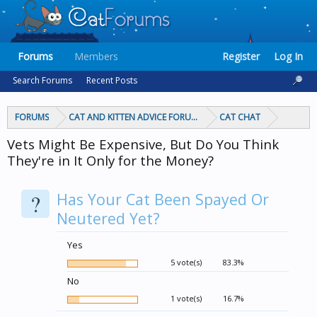
Forums
Members
Register
Log In
Search Forums
Recent Posts
FORUMS
CAT AND KITTEN ADVICE FORUMS
CAT CHAT
Vets Might Be Expensive, But Do You Think
They're in It Only for the Money?
?
Has Your Cat Been Spayed Or
Neutered Yet?
Yes
5 vote(s)
83.3%
No
1 vote(s)
16.7%