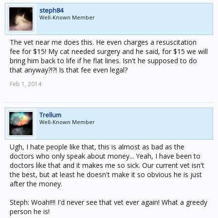
steph84
Well-Known Member
The vet near me does this. He even charges a resuscitation
fee for $15! My cat needed surgery and he said, for $15 we will
bring him back to life if he flat lines. Isn't he supposed to do
that anyway?!?! Is that fee even legal?
Feb 1, 2014
Trellum
Well-Known Member
Ugh, I hate people like that, this is almost as bad as the
doctors who only speak about money... Yeah, I have been to
doctors like that and it makes me so sick. Our current vet isn't
the best, but at least he doesn't make it so obvious he is just
after the money.
Steph: Woah!!!! I'd never see that vet ever again! What a greedy
person he is!