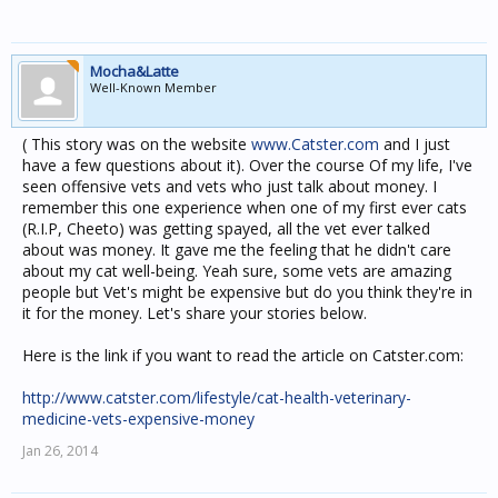
Mocha&Latte
Well-Known Member
( This story was on the website
www.Catster.com
and I just
have a few questions about it). Over the course Of my life, I've
seen offensive vets and vets who just talk about money. I
remember this one experience when one of my first ever cats
(R.I.P, Cheeto) was getting spayed, all the vet ever talked
about was money. It gave me the feeling that he didn't care
about my cat well-being. Yeah sure, some vets are amazing
people but Vet's might be expensive but do you think they're in
it for the money. Let's share your stories below.
Here is the link if you want to read the article on Catster.com:
http://www.catster.com/lifestyle/cat-health-veterinary-
medicine-vets-expensive-money
Jan 26, 2014