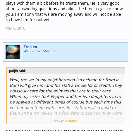
plays with them a bit before he treats them. He is very good
about answering questions and takes the time to get to know
you. I am sorry that we are moving away and will not be able
to have him for out vet.
Mar 6, 2016
Trellum
Well-Known Member
pafjlh said:
Well, the vet in my neighborhood isn't cheap far from it.
But I will give him and his staff a whole lot of credit. They
obvisouly care for the animals that are in their care.
When my sister took Pepper and her two daughters in to
be spayed at different times of course but each time this
vet handled them with care. His staff was also good to
them and even called in a few days to see how they were
doing. I felt the care they received was worth the money
Click to expand...
it cost, so yes there was expense but the vet did show
caring as if he loved his work and being around animals.