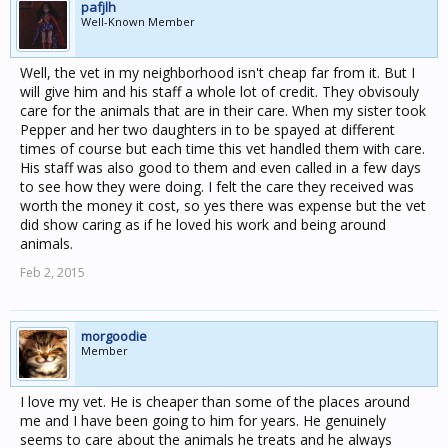
pafjlh
Well-Known Member
Well, the vet in my neighborhood isn't cheap far from it. But I
will give him and his staff a whole lot of credit. They obvisouly
care for the animals that are in their care. When my sister took
Pepper and her two daughters in to be spayed at different
times of course but each time this vet handled them with care.
His staff was also good to them and even called in a few days
to see how they were doing. I felt the care they received was
worth the money it cost, so yes there was expense but the vet
did show caring as if he loved his work and being around
animals.
Feb 2, 2015
morgoodie
Member
I love my vet. He is cheaper than some of the places around
me and I have been going to him for years. He genuinely
seems to care about the animals he treats and he always