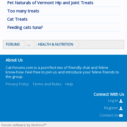
Pet Naturals of Vermont Hip and Joint Treats
Too many treats
Cat Treats
Feeding cats tuna?
FORUMS
...
HEALTH & NUTRITION
About Us
Cat-Forums.com is a purrrfect mix of friendly chat and feline
know-how. Feel free to join us and introduce your feline friends to
the group.
Privacy Policy
Terms and Rules
Help
Connect With Us
Log-in
Register
Contact Us
Forum software by XenForo™