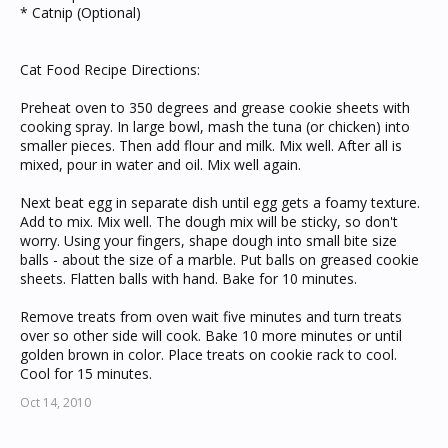
* Catnip (Optional)
Cat Food Recipe Directions:
Preheat oven to 350 degrees and grease cookie sheets with
cooking spray. In large bowl, mash the tuna (or chicken) into
smaller pieces. Then add flour and milk. Mix well. After all is
mixed, pour in water and oil. Mix well again.
Next beat egg in separate dish until egg gets a foamy texture.
Add to mix. Mix well. The dough mix will be sticky, so don't
worry. Using your fingers, shape dough into small bite size
balls - about the size of a marble. Put balls on greased cookie
sheets. Flatten balls with hand. Bake for 10 minutes.
Remove treats from oven wait five minutes and turn treats
over so other side will cook. Bake 10 more minutes or until
golden brown in color. Place treats on cookie rack to cool.
Cool for 15 minutes.
Oct 14, 2010