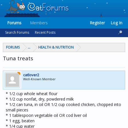
Forums
Members
Register
Log In
Search Forums
Recent Posts
FORUMS
...
HEALTH & NUTRITION
Tuna treats
catlover2
Well-Known Member
* 1/2 cup whole wheat flour
* 1/2 cup nonfat, dry, powdered milk
* 1/2 can tuna, in oil OR 1/2 cup cooked chicken, chopped into
small pieces
* 1 tablespoon vegetable oil OR cod liver oil
* 1 egg, beaten
* 1/4 cup water