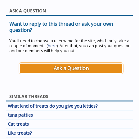
ASK A QUESTION
Want to reply to this thread or ask your own
question?
You'll need to choose a username for the site, which only take a
couple of moments (
here
). After that, you can post your question
and our members will help you out.
Ask a Question
SIMILAR THREADS
What kind of treats do you give you kitties?
tuna patties
Cat treats
Like treats?