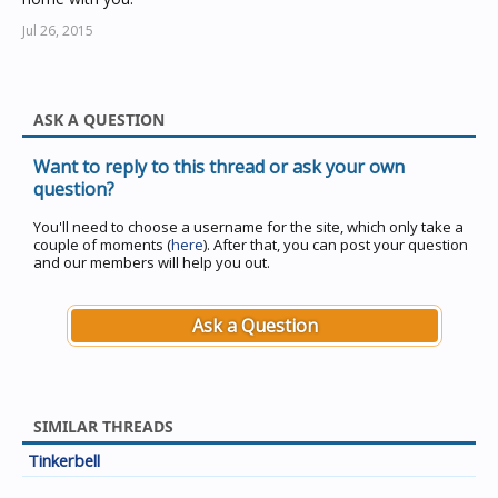
Jul 26, 2015
ASK A QUESTION
Want to reply to this thread or ask your own
question?
You'll need to choose a username for the site, which only take a
couple of moments (
here
). After that, you can post your question
and our members will help you out.
Ask a Question
SIMILAR THREADS
Tinkerbell