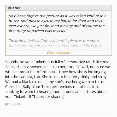
ellie said:
So please forgive the picture as it was taken kind of in a
hurry. And please excuse my house for dust and toys
everywhere, we just finished moving and of course the
first thing unpacked was toys lol.
Tinkerbell looks a little evil in this picture, but she's
much cuter in person. I rescued her when she was a
kitten, so she's grown up with us basically. She's a great
Click to expand...
cat, sometimes she swipes (a behavioral thing we're
working on...trying to work on) and scratches (you can
Sounds like your Tinkerbell is full of personality! Much like my
see the chair on the left is ripped...thats Tink) but she's
Eddie, she is a swiper and scratcher, too, Oh well, not sure we
otherwise very sweet. She will come to you for cuddles
will ever break her of this habit. I love how she is looking right
and then leave 10 seconds later when she's gotten her
into the camera, too. She looks to be pretty slinky and shiny.
fix
View attachment 237
We had a black cat once, my son's teacher gave him to us.
Called her Sally. Your Tinkerbell reminds me of her, too.
Looking forward to hearing more stories and pictures about
your Tinkerbell! Thanks for sharing!
Jun 5, 2015