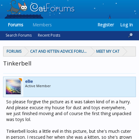
Forums
Members
Register
Log In
Search Forums
Recent Posts
FORUMS
CAT AND KITTEN ADVICE FORUMS
MEET MY CAT
Tinkerbell
ellie
Active Member
So please forgive the picture as it was taken kind of in a hurry.
And please excuse my house for dust and toys everywhere,
we just finished moving and of course the first thing unpacked
was toys lol.
Tinkerbell looks a little evil in this picture, but she's much cuter
in person. I rescued her when she was a kitten, so she's grown