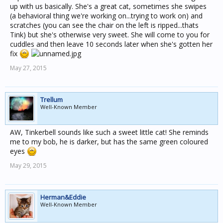
up with us basically. She's a great cat, sometimes she swipes
(a behavioral thing we're working on...trying to work on) and
scratches (you can see the chair on the left is ripped...thats
Tink) but she's otherwise very sweet. She will come to you for
cuddles and then leave 10 seconds later when she's gotten her
fix
May 27, 2015
Trellum
Well-Known Member
AW, Tinkerbell sounds like such a sweet little cat! She reminds
me to my bob, he is darker, but has the same green coloured
eyes
May 29, 2015
Herman&Eddie
Well-Known Member