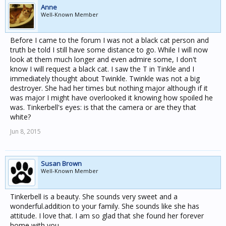
Anne
Well-Known Member
Before I came to the forum I was not a black cat person and
truth be told I still have some distance to go. While I will now
look at them much longer and even admire some, I don't
know I will request a black cat. I saw the T in Tinkle and I
immediately thought about Twinkle. Twinkle was not a big
destroyer. She had her times but nothing major although if it
was major I might have overlooked it knowing how spoiled he
was. Tinkerbell's eyes: is that the camera or are they that
white?
Jun 8, 2015
Susan Brown
Well-Known Member
Tinkerbell is a beauty. She sounds very sweet and a
wonderful.addition to your family. She sounds like she has
attitude. I love that. I am so glad that she found her forever
home with you.