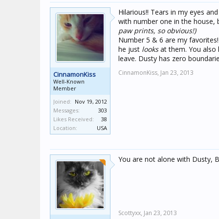
Hilarious!! Tears in my eyes and
with number one in the house, 
paw prints, so obvious!)
Number 5 & 6 are my favorites!
he just
looks
at them. You also 
leave. Dusty has zero boundarie
CinnamonKiss,
Jan 23, 2013
CinnamonKiss
Well-Known
Member
Joined:
Nov 19, 2012
Messages:
303
Likes Received:
38
Location:
USA
You are not alone with Dusty, 
Scottyxx,
Jan 23, 2013