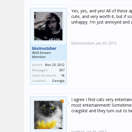
Yes, yes, and yes! All of these 
cute, and very worth it, but if
unhappy. I'm just annoyed and
blurinoctober,
Jan 30, 2013
blurinoctober
Well-Known
Member
Joined:
Nov 25, 2012
Messages:
307
Likes Received:
18
Location:
Georgia
I agree I find cats very enterta
most entertainment! Sometimes I 
craigslist and they turn out to b
Scottyxx,
Jan 31, 2013