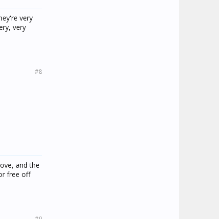
hey're very
ery, very
#8
love, and the
r free off
#9