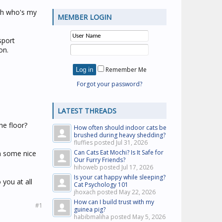
"Oh who's my
MEMBER LOGIN
sport
on.
Remember Me
Forgot your password?
.
LATEST THREADS
he floor?
How often should indoor cats be
brushed during heavy shedding?
fluffies posted
Jul 31, 2026
Can Cats Eat Mochi? Is It Safe for
th some nice
Our Furry Friends?
hihoweb posted
Jul 17, 2026
Is your cat happy while sleeping?
 you at all
Cat Psychology 101
jhoxach posted
May 22, 2026
How can I build trust with my
#1
guinea pig?
habibmaliha posted
May 5, 2026