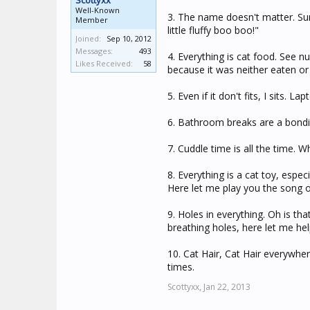
Scottyxx
Well-Known
3. The name doesn't matter. Su
Member
little fluffy boo boo!"
Joined:
Sep 10, 2012
Messages:
493
4. Everything is cat food. See 
Likes Received:
58
because it was neither eaten or 
5. Even if it don't fits, I sits. 
6. Bathroom breaks are a bondi
7. Cuddle time is all the time. W
8. Everything is a cat toy, espec
Here let me play you the song 
9. Holes in everything. Oh is t
breathing holes, here let me hel
10. Cat Hair, Cat Hair everywhere
times.
Scottyxx,
Jan 22, 2013