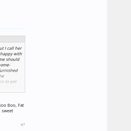
t I call her
n happy with
ame should
home-
furnished
he
rs to pet
on the book
utes." She's
 stuff on
 Boo Boo, Fat
, sweet
#7