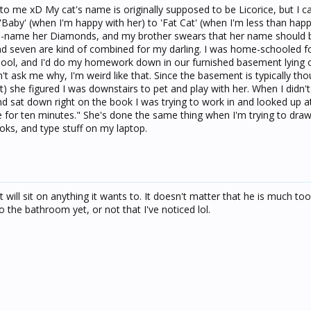
to me xD My cat's name is originally supposed to be Licorice, but I ca
 'Baby' (when I'm happy with her) to 'Fat Cat' (when I'm less than happ
to re-name her Diamonds, and my brother swears that her name should 
 seven are kind of combined for my darling. I was home-schooled fo
chool, and I'd do my homework down in our furnished basement lying
t ask me why, I'm weird like that. Since the basement is typically tho
st) she figured I was downstairs to pet and play with her. When I didn'
 sat down right on the book I was trying to work in and looked up at
 me for ten minutes." She's done the same thing when I'm trying to dra
ks, and type stuff on my laptop.
will sit on anything it wants to. It doesn't matter that he is much too b
 the bathroom yet, or not that I've noticed lol.