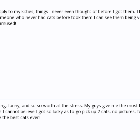
apply to my kitties, things I never even thought of before I got them. T
 someone who never had cats before took them I can see them being v
 amused!
ining, funny, and so so worth all the stress. My guys give me the most 
cannot believe I got so lucky as to go pick up 2 cats, no pictures, fo
e the best cats ever!