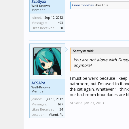
Scottyxx
CinnamonKiss
likes this.
Well-Known
Member
Joined:
Sep 10, 2012
Messages:
493
Likes Received:
58
Scottyxx said:
You are not alone with Dusty
anymore!
I must be weird because I keep 
ACSAPA
bathroom, but I'm used to it and 
Well-Known
the cat again. Whatever." I th
Member
our bathroom boundaries are blu
Joined:
Jul 10, 2012
ACSAPA,
Jan 23, 2013
Messages:
697
Likes Received:
34
Location:
Miami, FL