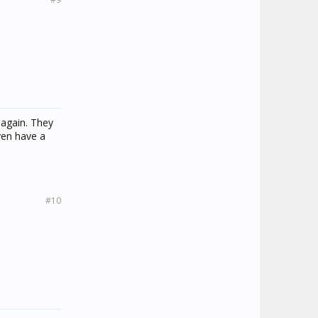
 again. They
even have a
#10