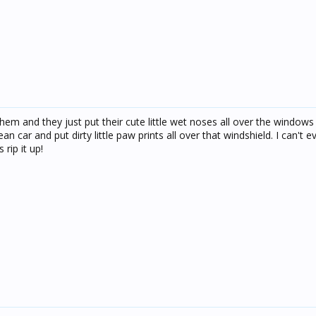
hem and they just put their cute little wet noses all over the windows
n car and put dirty little paw prints all over that windshield. I can't 
rip it up!