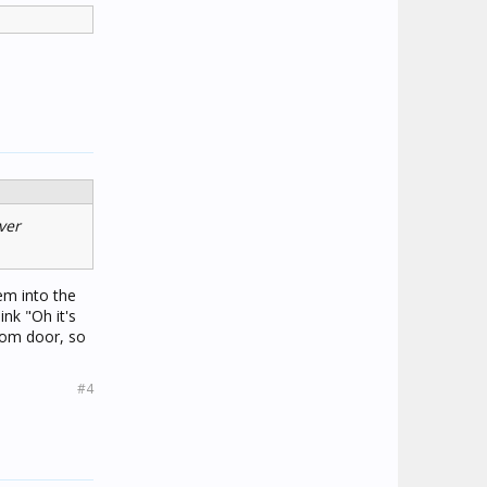
ver
em into the
ink "Oh it's
oom door, so
#4