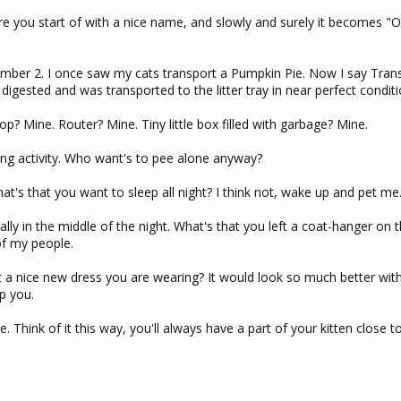
re you start of with a nice name, and slowly and surely it becomes 
number 2. I once saw my cats transport a Pumpkin Pie. Now I say Tran
digested and was transported to the litter tray in near perfect conditi
Laptop? Mine. Router? Mine. Tiny little box filled with garbage? Mine.
ng activity. Who want's to pee alone anyway?
hat's that you want to sleep all night? I think not, wake up and pet me
ially in the middle of the night. What's that you left a coat-hanger on t
of my people.
hat a nice new dress you are wearing? It would look so much better wi
p you.
. Think of it this way, you'll always have a part of your kitten close to