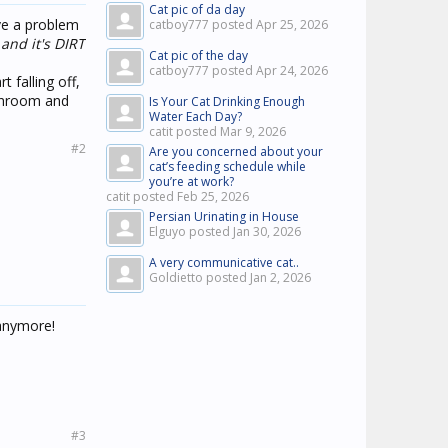
Cat pic of da day
ave a problem
catboy777 posted
Apr 25, 2026
 and it's DIRT
Cat pic of the day
catboy777 posted
Apr 24, 2026
t falling off,
athroom and
Is Your Cat Drinking Enough
Water Each Day?
catit posted
Mar 9, 2026
#2
Are you concerned about your
cat’s feeding schedule while
you’re at work?
catit posted
Feb 25, 2026
Persian Urinating in House
Elguyo posted
Jan 30, 2026
A very communicative cat..
Goldietto posted
Jan 2, 2026
 anymore!
#3