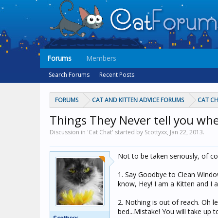
Forums
Members
Search Forums
Recent Posts
FORUMS
CAT AND KITTEN ADVICE FORUMS
CAT C
Things They Never tell you when
Discussion in 'Cat Chat' started by Scottyxx,
Jan 22, 2013
.
Not to be taken seriously, of c
1. Say Goodbye to Clean Windows!
know, Hey! I am a Kitten and I 
2. Nothing is out of reach. Oh l
bed...Mistake! You will take up 