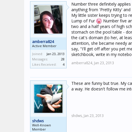
Number three definitely applies 
anything from 'Pretty Kitty' and
My little sister keeps trying 
Lump of Fur
Number five and
two and a half years of high s
stomach on the pool table - don'
the cat's domain (to her, at lea
amberra824
attention, she became needy and
Active Member
say, "I'll get off after you pet
Joined:
Jan 23, 2013
sketchbook, write in my noteboo
Messages:
28
amberra824,
Jan 23, 2013
Likes Received:
4
These are funny but true. My cat 
a way. He doesn't follow me into
shdws,
Jan 23, 2013
shdws
Well-Known
Member