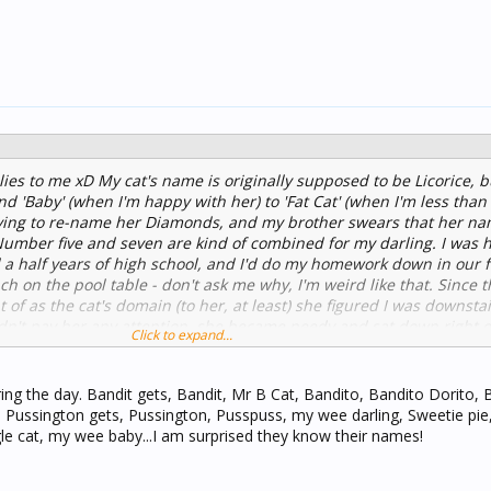
es to me xD My cat's name is originally supposed to be Licorice, bu
and 'Baby' (when I'm happy with her) to 'Fat Cat' (when I'm less tha
 trying to re-name her Diamonds, and my brother swears that her n
umber five and seven are kind of combined for my darling. I was 
 a half years of high school, and I'd do my homework down in our 
 on the pool table - don't ask me why, I'm weird like that. Since t
 of as the cat's domain (to her, at least) she figured I was downstai
idn't pay her any attention, she became needy and sat down right 
Click to expand...
oked up at me as if to say, "I'll get off after you pet me for ten min
 trying to draw in my sketchbook, write in my notebooks, and type
ing the day. Bandit gets, Bandit, Mr B Cat, Bandito, Bandito Dorito,
Pussington gets, Pussington, Pusspuss, my wee darling, Sweetie pie
le cat, my wee baby...I am surprised they know their names!