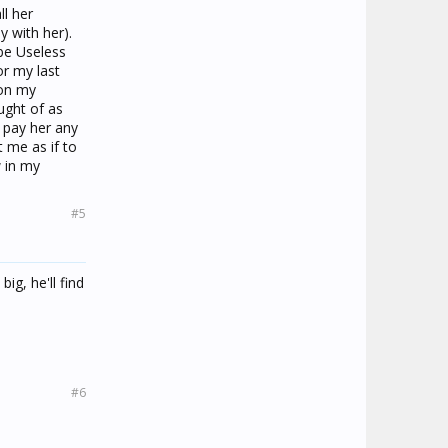
ll her
y with her).
be Useless
r my last
 on my
ught of as
t pay her any
 me as if to
w in my
#5
ig, he'll find
#6