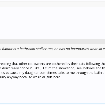
, Bandit is a bathroom stalker too, he has no boundaries what so e
reading that other cat owners are bothered by their cats following th
don't really notice it. Like ,I'll turn the shower on, see Delores and th
ink it's because my daughter sometimes talks to me through the bathr
rry anyway because we're all girls here.