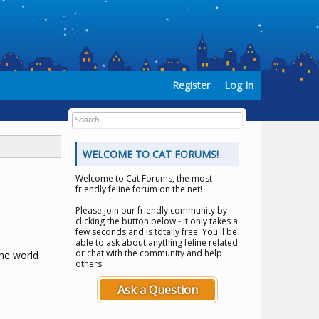
Register
Log In
WELCOME TO CAT FORUMS!
Welcome to
Cat Forums
, the most
friendly feline forum on the net!
Please join our friendly community by
clicking the button below - it only takes a
few seconds and is totally free. You'll be
able to ask about anything feline related
or chat with the community and help
the world
others.
Ask a Question
o