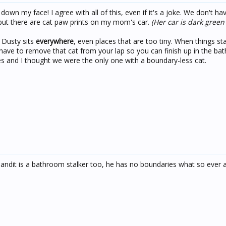
 down my face! I agree with all of this, even if it's a joke. We don't h
but there are cat paw prints on my mom's car.
(Her car is dark green
 Dusty sits
everywhere
, even places that are too tiny. When things star
have to remove that cat from your lap so you can finish up in the b
s and I thought we were the only one with a boundary-less cat.
Bandit is a bathroom stalker too, he has no boundaries what so ever