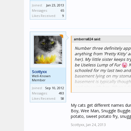
Joined:
Jan 23, 2013
Messages:
65
Likes Received:
9
amberra824 said:
Number three definitely appli
anything from 'Pretty Kitty' 
her). My little sister keeps
be Useless Lump of Fur
N
schooled for my last two and
Scottyxx
basement lying on my stomach
Well-Known
Member
basement is typically thought
and play with her. When I d
Joined:
Sep 10, 2012
I was trying to work in and lo
Messages:
493
done the same thing when I'm
Likes Received:
58
my laptop.
My cats get different names dur
Boy, Wee Man, Snuggle Buggle. 
potato, sweet potato fry, snugg
Scottyxx,
Jan 24, 2013