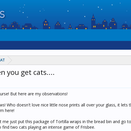
HAT
 you get cats....
ourse! But here are my observations!
 Who doesn't love nice little nose prints all over your glass, it lets 
am here!
et me just put this package of Tortilla wraps in the bread bin and go t
to find two cats playing an intense game of Frisbee.