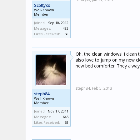
Scottyxx
Well-Known
Member
Joined:
Sep 10, 2012
Messages:
493
Likes Received:
58
Oh, the clean windows! I clean t
also love to jump on my new clea
new bed comforter. They always 
steph84,
Feb 5, 2013
steph84
Well-Known
Member
Joined:
Nov 17, 2011
Messages:
645
Likes Received:
63