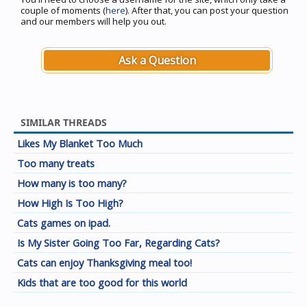
couple of moments (
here
). After that, you can post your question
and our members will help you out.
Ask a Question
SIMILAR THREADS
Likes My Blanket Too Much
Too many treats
How many is too many?
How High Is Too High?
Cats games on ipad.
Is My Sister Going Too Far, Regarding Cats?
Cats can enjoy Thanksgiving meal too!
Kids that are too good for this world