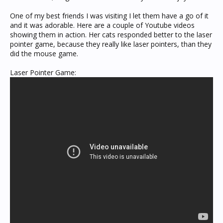
One of my best friends I was visiting I let them have a go of it
and it was adorable. Here are a couple of Youtube videos
showing them in action. Her cats responded better to the laser
pointer game, because they really like laser pointers, than they
did the mouse game.
Laser Pointer Game: