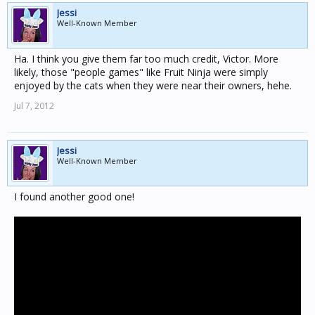
Jessi
Well-Known Member
Ha. I think you give them far too much credit, Victor. More
likely, those "people games" like Fruit Ninja were simply
enjoyed by the cats when they were near their owners, hehe.
Jul 7, 2012
Jessi
Well-Known Member
I found another good one!