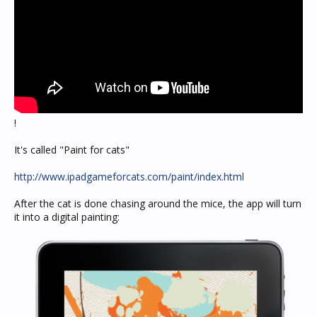
!
It's called "Paint for cats"
http://www.ipadgameforcats.com/paint/index.html
After the cat is done chasing around the mice, the app will turn
it into a digital painting: