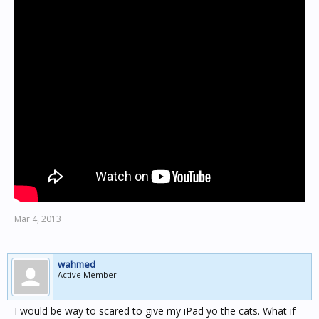
Mar 4, 2013
wahmed
Active Member
I would be way to scared to give my iPad yo the cats. What if