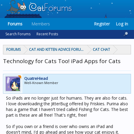
Forums
Members
Register
Log In
Search Forums
Recent Posts
FORUMS
CAT AND KITTEN ADVICE FORUMS
CAT CHAT
Technology for Cats Too! iPad Apps for Cats
QuatreHiead
Well-Known Member
So iPads are no longer just for humans. They are also for cats.
I love downloading the JitterBug offered by Friskies. Purina also
has a game that I haven't tried called Fishing for Cats. The best
part is these are all free! That's right, free!
So if you own or a friend is over who owns an iPad and
doesn't mind, I'd go ahead and see how your cat enjoys it.