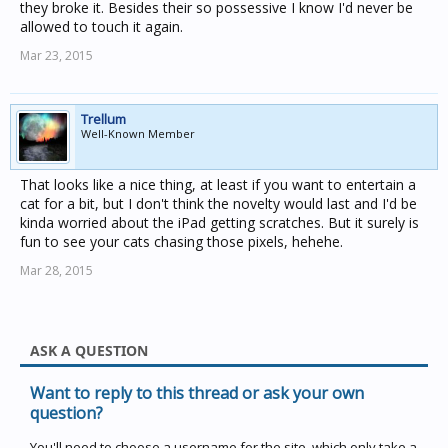
they broke it. Besides their so possessive I know I'd never be
allowed to touch it again.
Mar 23, 2015
Trellum
Well-Known Member
That looks like a nice thing, at least if you want to entertain a
cat for a bit, but I don't think the novelty would last and I'd be
kinda worried about the iPad getting scratches. But it surely is
fun to see your cats chasing those pixels, hehehe.
Mar 28, 2015
ASK A QUESTION
Want to reply to this thread or ask your own
question?
You'll need to choose a username for the site, which only take a