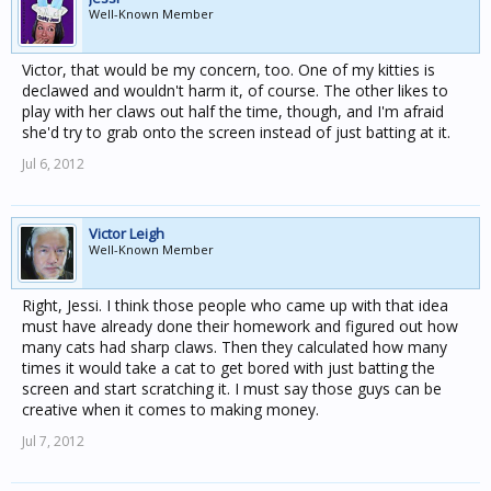
Well-Known Member
Victor, that would be my concern, too. One of my kitties is
declawed and wouldn't harm it, of course. The other likes to
play with her claws out half the time, though, and I'm afraid
she'd try to grab onto the screen instead of just batting at it.
Jul 6, 2012
Victor Leigh
Well-Known Member
Right, Jessi. I think those people who came up with that idea
must have already done their homework and figured out how
many cats had sharp claws. Then they calculated how many
times it would take a cat to get bored with just batting the
screen and start scratching it. I must say those guys can be
creative when it comes to making money.
Jul 7, 2012