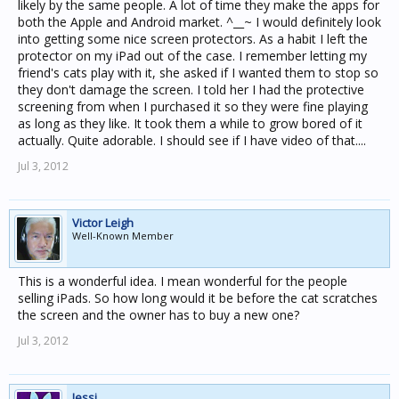
likely by the same people. A lot of time they make the apps for
both the Apple and Android market. ^__~ I would definitely look
into getting some nice screen protectors. As a habit I left the
protector on my iPad out of the case. I remember letting my
friend's cats play with it, she asked if I wanted them to stop so
they don't damage the screen. I told her I had the protective
screening from when I purchased it so they were fine playing
as long as they like. It took them a while to grow bored of it
actually. Quite adorable. I should see if I have video of that....
Jul 3, 2012
Victor Leigh
Well-Known Member
This is a wonderful idea. I mean wonderful for the people
selling iPads. So how long would it be before the cat scratches
the screen and the owner has to buy a new one?
Jul 3, 2012
Jessi