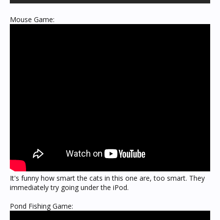
Mouse Game:
It's funny how smart the cats in this one are, too smart. They
immediately try going under the iPod.
Pond Fishing Game: