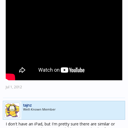
Jul 1, 2012
tajnz
Well-Known Member
I don't have an iPad, but I'm pretty sure there are similar or