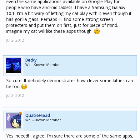
even the same applications available on Google Play for
people who have android tablets. I have a Samsung Galaxy
10.1. I'm a bit wary of letting my cat play with it even though it
has gorilla glass. Perhaps I'll find some strong screen
protecters and put them on first, just for piece of mind. I
imagine my cat will like these apps though.
Jul 2, 2012
Becky
Well-Known Member
So cute! It definitely demonstrates how clever some kitties can
be too
Jul 2, 2012
QuatreHiead
Well-Known Member
Yes indeed! I agree. I'm sure there are some of the same apps,