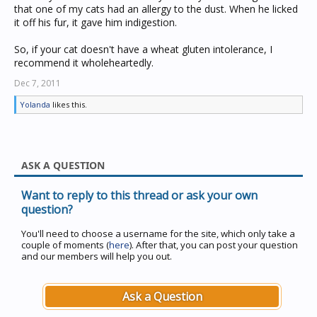
that one of my cats had an allergy to the dust. When he licked
it off his fur, it gave him indigestion.
So, if your cat doesn't have a wheat gluten intolerance, I
recommend it wholeheartedly.
Dec 7, 2011
Yolanda
likes this.
ASK A QUESTION
Want to reply to this thread or ask your own
question?
You'll need to choose a username for the site, which only take a
couple of moments (
here
). After that, you can post your question
and our members will help you out.
Ask a Question