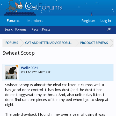
Forums
Members
Register
Log In
Search Forums
Recent Posts
FORUMS
CAT AND KITTEN ADVICE FORUMS
PRODUCT REVIEWS
Swheat Scoop
Wallie0921
Well-Known Member
Swheat Scoop is
almost
the ideal cat litter. It clumps well. It
has good odor control. It has low dust (and the dust it has
doesn't aggravate my asthma). And, also unlike clay litter, I
don't find random pieces of it in my bed when I go to sleep at
night.
The only drawback I found in my over a year of using it was