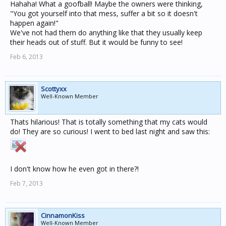
Hahaha! What a goofball! Maybe the owners were thinking,
"You got yourself into that mess, suffer a bit so it doesn't
happen again!"
We've not had them do anything like that they usually keep
their heads out of stuff. But it would be funny to see!
Feb 6, 2013
Scottyxx
Well-Known Member
Thats hilarious! That is totally something that my cats would
do! They are so curious! I went to bed last night and saw this:
I don't know how he even got in there?!
Feb 7, 2013
CinnamonKiss
Well-Known Member