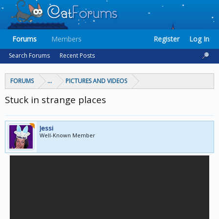
Forums
Members
Register
Log In
Search Forums
Recent Posts
FORUMS
...
PICTURES AND VIDEOS
Stuck in strange places
Jessi
Well-Known Member