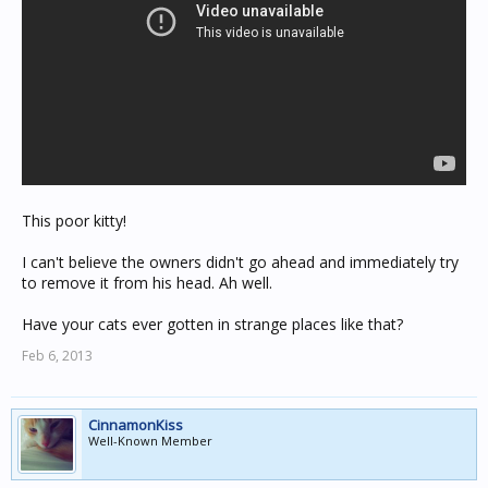
This poor kitty!
I can't believe the owners didn't go ahead and immediately try
to remove it from his head. Ah well.
Have your cats ever gotten in strange places like that?
Feb 6, 2013
CinnamonKiss
Well-Known Member