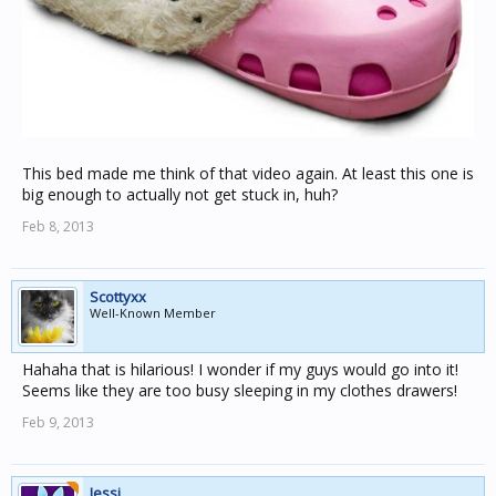
This bed made me think of that video again. At least this one is
big enough to actually not get stuck in, huh?
Feb 8, 2013
Scottyxx
Well-Known Member
Hahaha that is hilarious! I wonder if my guys would go into it!
Seems like they are too busy sleeping in my clothes drawers!
Feb 9, 2013
Jessi