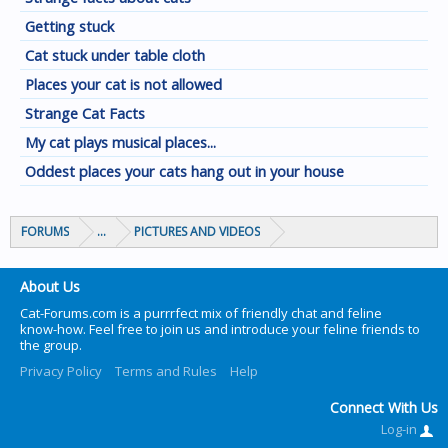
Getting stuck
Cat stuck under table cloth
Places your cat is not allowed
Strange Cat Facts
My cat plays musical places...
Oddest places your cats hang out in your house
FORUMS
...
PICTURES AND VIDEOS
About Us
Cat-Forums.com is a purrrfect mix of friendly chat and feline
know-how. Feel free to join us and introduce your feline friends to
the group.
Privacy Policy
Terms and Rules
Help
Connect With Us
Log-in