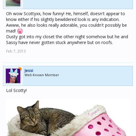
Oh wow Scottyxx, how funny! He, himself, doesn't appear to
know either if his slightly bewildered look is any indication.
Awww, he also looks really adorable, you couldn't possibly be
mad!
Dusty got into my closet the other night somehow but he and
Sassy have never gotten stuck anywhere but on roofs.
Feb 7, 2013
Jessi
Well-Known Member
Lol Scotty!