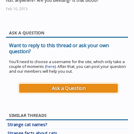
hurt anywhere? Are you bleeding? Is that blood?"
Feb 10, 2013
ASK A QUESTION
Want to reply to this thread or ask your own
question?
You'll need to choose a username for the site, which only take a
couple of moments (
here
). After that, you can post your question
and our members will help you out.
Ask a Question
SIMILAR THREADS
Strange cat names?
Strange facts about cats