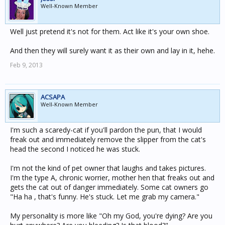
Well-Known Member
Well just pretend it's not for them. Act like it's your own shoe.
And then they will surely want it as their own and lay in it, hehe.
Feb 9, 2013
ACSAPA
Well-Known Member
I'm such a scaredy-cat if you'll pardon the pun, that I would
freak out and immediately remove the slipper from the cat's
head the second I noticed he was stuck.
I'm not the kind of pet owner that laughs and takes pictures.
I'm the type A, chronic worrier, mother hen that freaks out and
gets the cat out of danger immediately. Some cat owners go
"Ha ha , that's funny. He's stuck. Let me grab my camera."
My personality is more like "Oh my God, you're dying? Are you