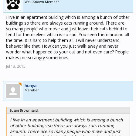
Well-Known Member
I live in an apartment building which is among a bunch of other
buildings so there are always cats running around. There are
so many people who move and just leave their cats behind to
fend for themselves which is so sad. You seen them around all
the time. It is hard to help them all. I will never understand
behavior like that. How can you just walk away and never
wonder what happened to your cat and not even care? People
makes me so angry sometimes.
Jul 13, 2015
hunya
Member
Susan Brown said:
I live in an apartment building which is among a bunch
of other buildings so there are always cats running
around. There are so many people who move and just