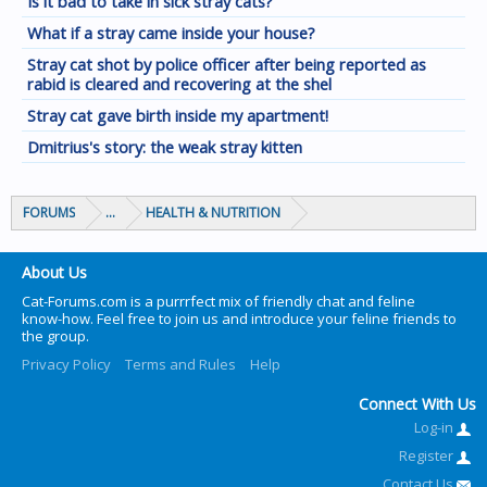
Is it bad to take in sick stray cats?
What if a stray came inside your house?
Stray cat shot by police officer after being reported as
rabid is cleared and recovering at the shel
Stray cat gave birth inside my apartment!
Dmitrius's story: the weak stray kitten
FORUMS
...
HEALTH & NUTRITION
About Us
Cat-Forums.com is a purrrfect mix of friendly chat and feline
know-how. Feel free to join us and introduce your feline friends to
the group.
Privacy Policy
Terms and Rules
Help
Connect With Us
Log-in
Register
Contact Us