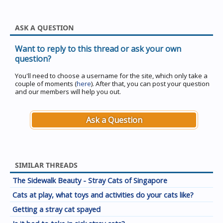
ASK A QUESTION
Want to reply to this thread or ask your own
question?
You'll need to choose a username for the site, which only take a
couple of moments (
here
). After that, you can post your question
and our members will help you out.
Ask a Question
SIMILAR THREADS
The Sidewalk Beauty - Stray Cats of Singapore
Cats at play, what toys and activities do your cats like?
Getting a stray cat spayed