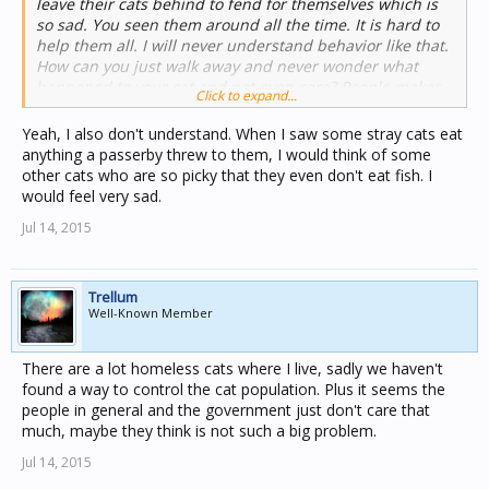
leave their cats behind to fend for themselves which is
so sad. You seen them around all the time. It is hard to
help them all. I will never understand behavior like that.
How can you just walk away and never wonder what
happened to your cat and not even care? People makes
Click to expand...
me so angry sometimes.
Yeah, I also don't understand. When I saw some stray cats eat
anything a passerby threw to them, I would think of some
other cats who are so picky that they even don't eat fish. I
would feel very sad.
Jul 14, 2015
Trellum
Well-Known Member
There are a lot homeless cats where I live, sadly we haven't
found a way to control the cat population. Plus it seems the
people in general and the government just don't care that
much, maybe they think is not such a big problem.
Jul 14, 2015