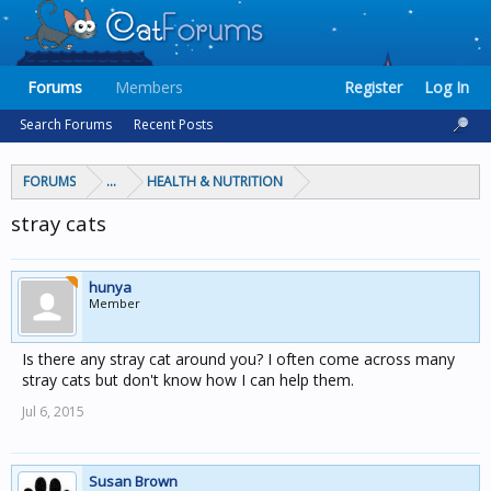
Forums
Members
Register
Log In
Search Forums
Recent Posts
FORUMS
...
HEALTH & NUTRITION
stray cats
hunya
Member
Is there any stray cat around you? I often come across many
stray cats but don't know how I can help them.
Jul 6, 2015
Susan Brown