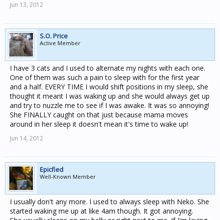
Jun 13, 2012
S.O. Price
Active Member
I have 3 cats and I used to alternate my nights with each one.
One of them was such a pain to sleep with for the first year
and a half. EVERY TIME I would shift positions in my sleep, she
thought it meant I was waking up and she would always get up
and try to nuzzle me to see if I was awake. It was so annoying!
She FINALLY caught on that just because mama moves
around in her sleep it doesn't mean it's time to wake up!
Jun 14, 2012
Epicfied
Well-Known Member
I usually don't any more. I used to always sleep with Neko. She
started waking me up at like 4am though. It got annoying.