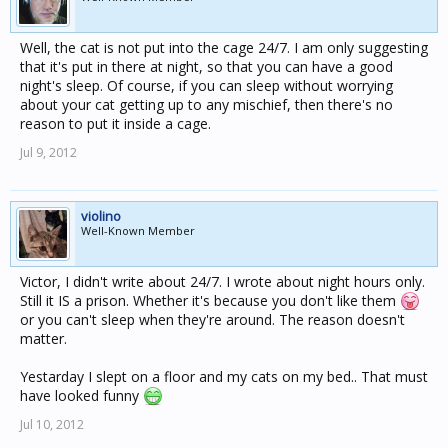
Well, the cat is not put into the cage 24/7. I am only suggesting
that it's put in there at night, so that you can have a good
night's sleep. Of course, if you can sleep without worrying
about your cat getting up to any mischief, then there's no
reason to put it inside a cage.
Jul 9, 2012
violino
Well-Known Member
Victor, I didn't write about 24/7. I wrote about night hours only.
Still it IS a prison. Whether it's because you don't like them
or you can't sleep when they're around. The reason doesn't
matter.
Yestarday I slept on a floor and my cats on my bed.. That must
have looked funny
Jul 10, 2012