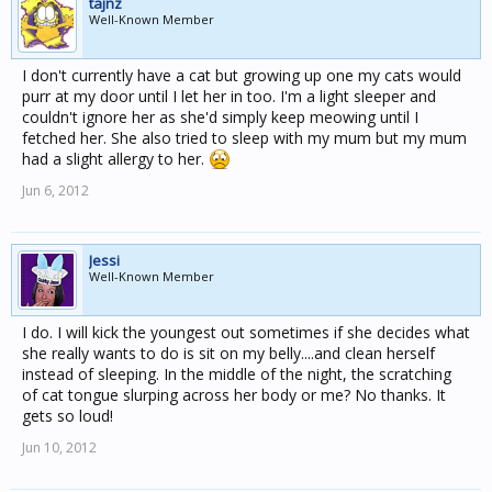
tajnz
Well-Known Member
I don't currently have a cat but growing up one my cats would
purr at my door until I let her in too. I'm a light sleeper and
couldn't ignore her as she'd simply keep meowing until I
fetched her. She also tried to sleep with my mum but my mum
had a slight allergy to her.
Jun 6, 2012
Jessi
Well-Known Member
I do. I will kick the youngest out sometimes if she decides what
she really wants to do is sit on my belly....and clean herself
instead of sleeping. In the middle of the night, the scratching
of cat tongue slurping across her body or me? No thanks. It
gets so loud!
Jun 10, 2012