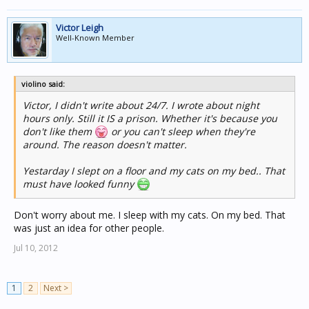
Victor Leigh
Well-Known Member
violino said:
Victor, I didn't write about 24/7. I wrote about night
hours only. Still it IS a prison. Whether it's because you
don't like them
or you can't sleep when they're
around. The reason doesn't matter.
Yestarday I slept on a floor and my cats on my bed.. That
must have looked funny
Don't worry about me. I sleep with my cats. On my bed. That
was just an idea for other people.
Jul 10, 2012
1
2
Next >