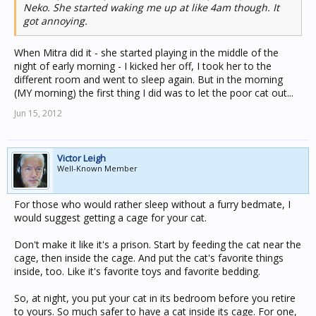
Neko. She started waking me up at like 4am though. It
got annoying.
When Mitra did it - she started playing in the middle of the
night of early morning - I kicked her off, I took her to the
different room and went to sleep again. But in the morning
(MY morning) the first thing I did was to let the poor cat out...
Jun 15, 2012
Victor Leigh
Well-Known Member
For those who would rather sleep without a furry bedmate, I
would suggest getting a cage for your cat.
Don't make it like it's a prison. Start by feeding the cat near the
cage, then inside the cage. And put the cat's favorite things
inside, too. Like it's favorite toys and favorite bedding.
So, at night, you put your cat in its bedroom before you retire
to yours. So much safer to have a cat inside its cage. For one,