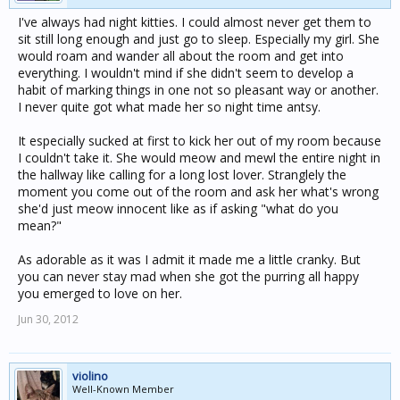
I've always had night kitties. I could almost never get them to
sit still long enough and just go to sleep. Especially my girl. She
would roam and wander all about the room and get into
everything. I wouldn't mind if she didn't seem to develop a
habit of marking things in one not so pleasant way or another.
I never quite got what made her so night time antsy.
It especially sucked at first to kick her out of my room because
I couldn't take it. She would meow and mewl the entire night in
the hallway like calling for a long lost lover. Stranglely the
moment you come out of the room and ask her what's wrong
she'd just meow innocent like as if asking "what do you
mean?"
As adorable as it was I admit it made me a little cranky. But
you can never stay mad when she got the purring all happy
you emerged to love on her.
Jun 30, 2012
violino
Well-Known Member