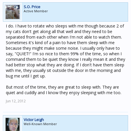
S.O. Price
Active Member
I do. I have to rotate who sleeps with me though because 2 of
my cats don't get along all that well and they need to be
separated from each other when I'm not able to watch them.
Sometimes it's kind of a pain to have them sleep with me
because they might make some noise. I usually only have to
say, "QUIET!" I'm so nice to them 99% of the time, so when I
command them to be quiet they know I really mean it and they
had better stop what they are doing. If I don't have them sleep
with me, they usually sit outside the door in the morning and
bug me until I get up.
But most of the time, they are great to sleep with. They are
quiet and cuddly and I know they enjoy sleeping with me too.
Jun 12, 2012
Victor Leigh
Well-Known Member