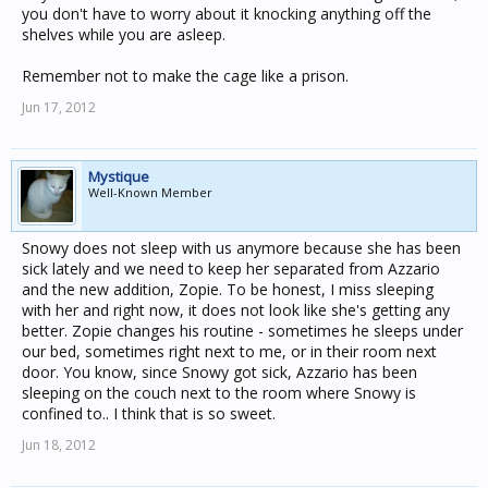
you don't have to worry about it knocking anything off the
shelves while you are asleep.
Remember not to make the cage like a prison.
Jun 17, 2012
Mystique
Well-Known Member
Snowy does not sleep with us anymore because she has been
sick lately and we need to keep her separated from Azzario
and the new addition, Zopie. To be honest, I miss sleeping
with her and right now, it does not look like she's getting any
better. Zopie changes his routine - sometimes he sleeps under
our bed, sometimes right next to me, or in their room next
door. You know, since Snowy got sick, Azzario has been
sleeping on the couch next to the room where Snowy is
confined to.. I think that is so sweet.
Jun 18, 2012