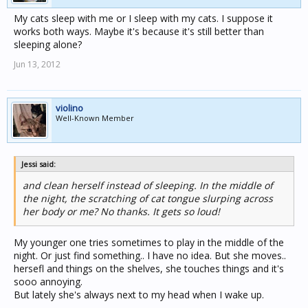
My cats sleep with me or I sleep with my cats. I suppose it
works both ways. Maybe it's because it's still better than
sleeping alone?
Jun 13, 2012
violino
Well-Known Member
Jessi said:
and clean herself instead of sleeping. In the middle of
the night, the scratching of cat tongue slurping across
her body or me? No thanks. It gets so loud!
My younger one tries sometimes to play in the middle of the
night. Or just find something.. I have no idea. But she moves..
hersefl and things on the shelves, she touches things and it's
sooo annoying.
But lately she's always next to my head when I wake up.