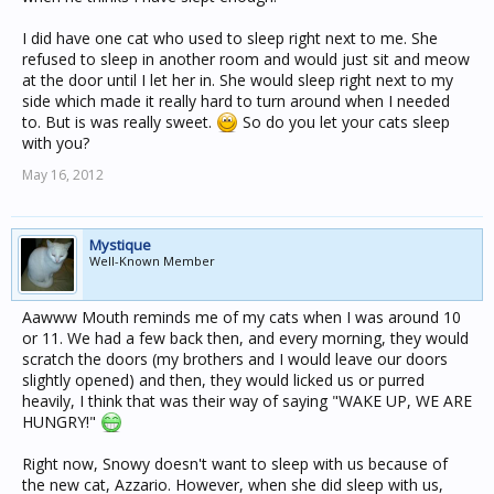
I did have one cat who used to sleep right next to me. She
refused to sleep in another room and would just sit and meow
at the door until I let her in. She would sleep right next to my
side which made it really hard to turn around when I needed
to. But is was really sweet.
So do you let your cats sleep
with you?
May 16, 2012
Mystique
Well-Known Member
Aawww Mouth reminds me of my cats when I was around 10
or 11. We had a few back then, and every morning, they would
scratch the doors (my brothers and I would leave our doors
slightly opened) and then, they would licked us or purred
heavily, I think that was their way of saying "WAKE UP, WE ARE
HUNGRY!"
Right now, Snowy doesn't want to sleep with us because of
the new cat, Azzario. However, when she did sleep with us,