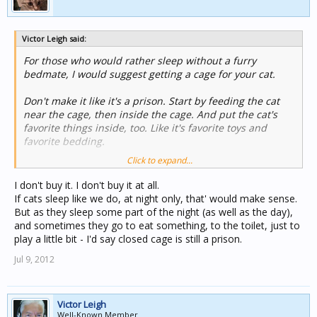
Victor Leigh said:
For those who would rather sleep without a furry
bedmate, I would suggest getting a cage for your cat.
Don't make it like it's a prison. Start by feeding the cat
near the cage, then inside the cage. And put the cat's
favorite things inside, too. Like it's favorite toys and
favorite bedding.
Click to expand...
So, at night, you put your cat in its bedroom before you
retire to yours. So much safer to have a cat inside its
I don't buy it. I don't buy it at all.
cage. For one, you don't have to worry about it knocking
If cats sleep like we do, at night only, that' would make sense.
anything off the shelves while you are asleep.
But as they sleep some part of the night (as well as the day),
and sometimes they go to eat something, to the toilet, just to
Remember not to make the cage like a prison.
play a little bit - I'd say closed cage is still a prison.
Jul 9, 2012
Victor Leigh
Well-Known Member