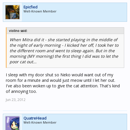
Epicfied
Well-Known Member
violino said:
When Mitra did it - she started playing in the middle of
the night of early morning - I kicked her off, I took her to
the different room and went to sleep again. But in the
morning (MY morning) the first thing I did was to let the
poor cat out...
I sleep with my door shut so Neko would want out of my
room for a minute and would just meow until I let her out.
I've also been woken up to give the cat attention. That's kind
of annoying too.
Jun 23, 2012
QuatreHiead
Well-Known Member