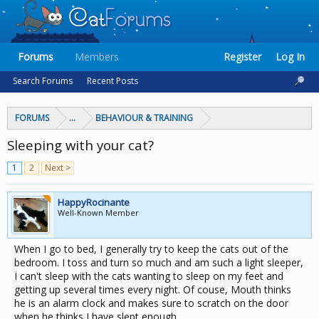
Forums
Members
Register
Log In
Search Forums
Recent Posts
FORUMS
...
BEHAVIOUR & TRAINING
Sleeping with your cat?
1
2
Next >
HappyRocinante
Well-Known Member
When I go to bed, I generally try to keep the cats out of the
bedroom. I toss and turn so much and am such a light sleeper,
I can't sleep with the cats wanting to sleep on my feet and
getting up several times every night. Of couse, Mouth thinks
he is an alarm clock and makes sure to scratch on the door
when he thinks I have slept enough.