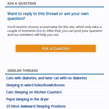
ASK A QUESTION
Want to reply to this thread or ask your own
question?
You'll need to choose a username for the site, which only take a
couple of moments (
here
). After that, you can post your question
and our members will help you out.
Ask a Question
SIMILAR THREADS
Cats with diabetes, and later cat with no diabetes
Sleeping in weird holes/bowls/boxes
Cats Sleeping on Kitchen Counters
Pepsi sleeping in the dryer
25 Most Awkward Sleeping Positions