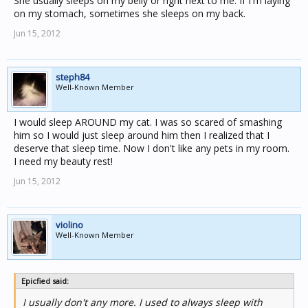
She usually sleeps on my belly or right next to me. If I'm laying
on my stomach, sometimes she sleeps on my back.
Jun 15, 2012
steph84
Well-Known Member
I would sleep AROUND my cat. I was so scared of smashing
him so I would just sleep around him then I realized that I
deserve that sleep time. Now I don't like any pets in my room.
I need my beauty rest!
Jun 15, 2012
violino
Well-Known Member
Epicfied said:
I usually don't any more. I used to always sleep with