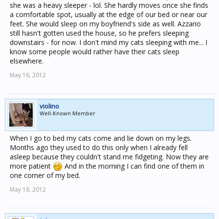
she was a heavy sleeper - lol. She hardly moves once she finds
a comfortable spot, usually at the edge of our bed or near our
feet. She would sleep on my boyfriend's side as well. Azzario
still hasn't gotten used the house, so he prefers sleeping
downstairs - for now. I don't mind my cats sleeping with me... I
know some people would rather have their cats sleep
elsewhere.
May 16, 2012
violino
Well-Known Member
When I go to bed my cats come and lie down on my legs.
Months ago they used to do this only when I already fell
asleep because they couldn't stand me fidgeting. Now they are
more patient
And in the morning I can find one of them in
one corner of my bed.
May 16, 2012