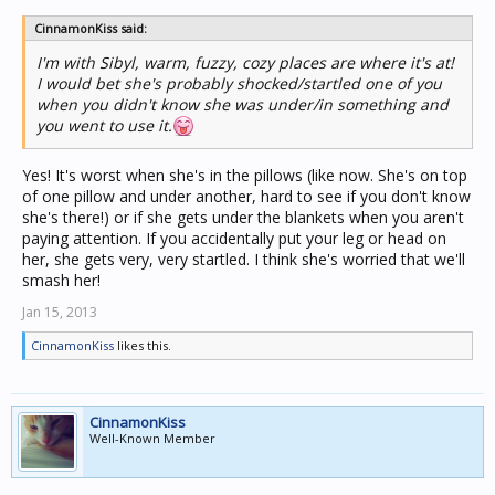
CinnamonKiss said:
I'm with Sibyl, warm, fuzzy, cozy places are where it's at!
I would bet she's probably shocked/startled one of you
when you didn't know she was under/in something and
you went to use it.
Yes! It's worst when she's in the pillows (like now. She's on top
of one pillow and under another, hard to see if you don't know
she's there!) or if she gets under the blankets when you aren't
paying attention. If you accidentally put your leg or head on
her, she gets very, very startled. I think she's worried that we'll
smash her!
Jan 15, 2013
CinnamonKiss
likes this.
CinnamonKiss
Well-Known Member