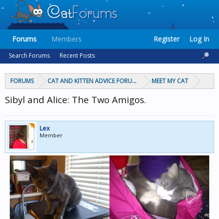
Forums
Members
Register
Log In
Search Forums
Recent Posts
FORUMS
CAT AND KITTEN ADVICE FORUMS
MEET MY CAT
Sibyl and Alice: The Two Amigos.
Lex
Member