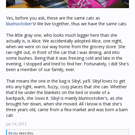
Yes, before you ask, these are the same cats as
blurinoctober
's! We live together, thus we have the same cats.
The little gray one, who looks much bigger here than she
actually is, is Alice. We accidentally adopted Alice, one night,
when we were on our way home from the grocery store. She
ran right out, in front of the car that I was driving, and into
some bushes. Being that it was freezing cold and late in the
evening, I stopped and tried to find her. Fortunately, I did! She's
been a member of our family, ever.
That means the one in the bag is Sibyl, ya'll. Sibyl loves to get
into any tight, warm, fuzzy, cozy places that she can. Whether
that'd be under the blankets on the bed or inside of a
backpack, she
loves
it. Sibyl is mainly blurinoctober's, as she
brought her down, when she moved. All I know is that she's
three years old, came from a flea market and was born a barn
cat!
Jan 14, 2013
Becky
likes this.