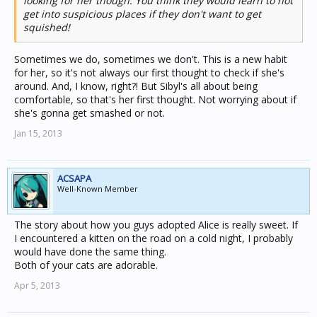
looking for her though. You think they would learn to not
get into suspicious places if they don't want to get
squished!
Sometimes we do, sometimes we don't. This is a new habit
for her, so it's not always our first thought to check if she's
around. And, I know, right?! But Sibyl's all about being
comfortable, so that's her first thought. Not worrying about if
she's gonna get smashed or not.
Jan 15, 2013
ACSAPA
Well-Known Member
The story about how you guys adopted Alice is really sweet. If
I encountered a kitten on the road on a cold night, I probably
would have done the same thing.
Both of your cats are adorable.
Apr 5, 2013