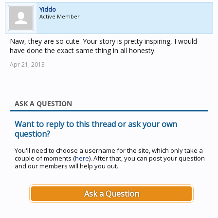
Yiddo
Active Member
Naw, they are so cute. Your story is pretty inspiring, I would
have done the exact same thing in all honesty.
Apr 21, 2013
ASK A QUESTION
Want to reply to this thread or ask your own
question?
You'll need to choose a username for the site, which only take a
couple of moments (
here
). After that, you can post your question
and our members will help you out.
Ask a Question