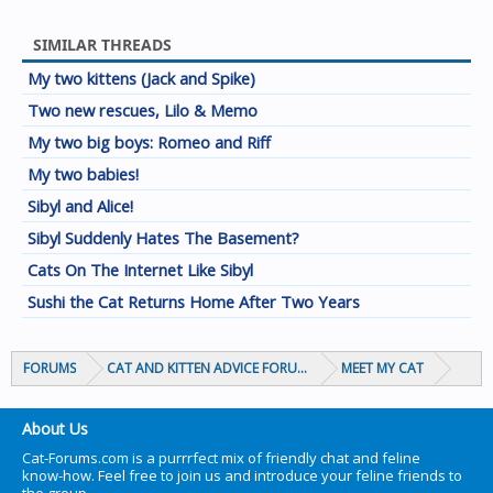
SIMILAR THREADS
My two kittens (Jack and Spike)
Two new rescues, Lilo & Memo
My two big boys: Romeo and Riff
My two babies!
Sibyl and Alice!
Sibyl Suddenly Hates The Basement?
Cats On The Internet Like Sibyl
Sushi the Cat Returns Home After Two Years
FORUMS
CAT AND KITTEN ADVICE FORUMS
MEET MY CAT
About Us
Cat-Forums.com is a purrrfect mix of friendly chat and feline
know-how. Feel free to join us and introduce your feline friends to
the group.