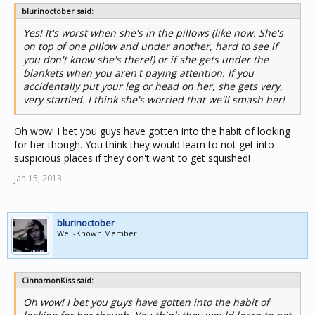
blurinoctober said:
Yes! It's worst when she's in the pillows (like now. She's
on top of one pillow and under another, hard to see if
you don't know she's there!) or if she gets under the
blankets when you aren't paying attention. If you
accidentally put your leg or head on her, she gets very,
very startled. I think she's worried that we'll smash her!
Oh wow! I bet you guys have gotten into the habit of looking
for her though. You think they would learn to not get into
suspicious places if they don't want to get squished!
Jan 15, 2013
blurinoctober
Well-Known Member
CinnamonKiss said:
Oh wow! I bet you guys have gotten into the habit of