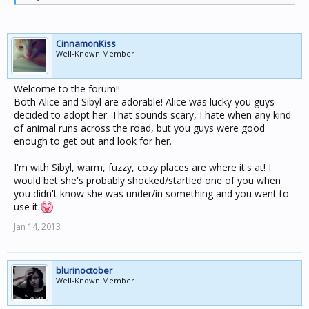
CinnamonKiss
Well-Known Member
Welcome to the forum!!
Both Alice and Sibyl are adorable! Alice was lucky you guys
decided to adopt her. That sounds scary, I hate when any kind
of animal runs across the road, but you guys were good
enough to get out and look for her.
I'm with Sibyl, warm, fuzzy, cozy places are where it's at! I
would bet she's probably shocked/startled one of you when
you didn't know she was under/in something and you went to
use it.
Jan 14, 2013
blurinoctober
Well-Known Member