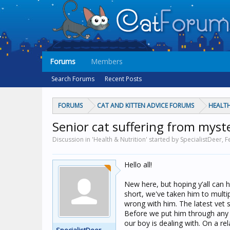
Forums
Members
Search Forums
Recent Posts
FORUMS
CAT AND KITTEN ADVICE FORUMS
HEALTH
Senior cat suffering from myster
Discussion in 'Health & Nutrition' started by SpecialistDeer,
F
Hello all!
New here, but hoping y’all can 
short, we've taken him to multip
wrong with him. The latest vet s
Before we put him through any o
our boy is dealing with. On a re