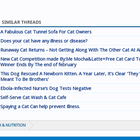
SIMILAR THREADS
A Fabulous Cat Tunnel Sofa For Cat Owners
Does your cat have any illness or disease?
Runaway Cat Returns - Not Getting Along With The Other Cat At A
New Cat Competition made By:Me Mocha&Latte+Free Cat Card T
Winner Ends By The end of february
This Dog Rescued A Newborn Kitten. A Year Later, It's Clear 'They
Meant To Be Brothers'
Ebola-Infected Nurse’s Dog Tests Negative
Self-Serve Cat Wash & Cat Cafe
Spaying a Cat Can help prevent Illness.
 & NUTRITION