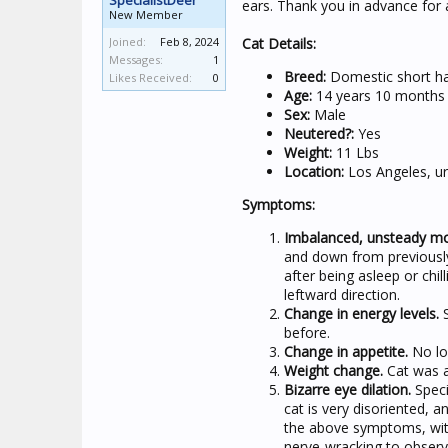
SpecialistDeer
ears. Thank you in advance for a
New Member
Joined:
Feb 8, 2024
Cat Details:
Messages:
1
Breed:
Domestic short hai
Likes Received:
0
Age:
14 years 10 months
Sex:
Male
Neutered?:
Yes
Weight:
11 Lbs
Location:
Los Angeles, u
Symptoms:
Imbalanced, unsteady m
and down from previously
after being asleep or chill
leftward direction.
Change in energy levels.
S
before.
Change in appetite.
No lon
Weight change.
Cat was a
Bizarre eye dilation.
Specif
cat is very disoriented,
the above symptoms, with
nerve-wracking to observ