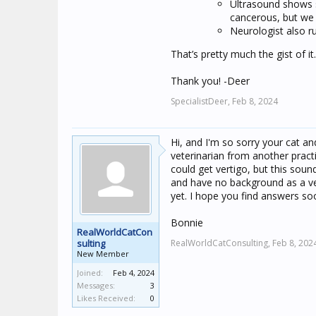
Ultrasound shows s
cancerous, but we 
Neurologist also ru
That’s pretty much the gist of it
Thank you! -Deer
SpecialistDeer,
Feb 8, 2024
Hi, and I'm so sorry your cat a
veterinarian from another practi
could get vertigo, but this soun
and have no background as a vete
yet. I hope you find answers so
Bonnie
RealWorldCatCon
sulting
RealWorldCatConsulting,
Feb 8, 202
New Member
Joined:
Feb 4, 2024
Messages:
3
Likes Received:
0