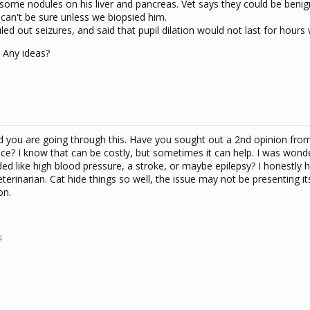
ome nodules on his liver and pancreas. Vet says they could be benig
can't be sure unless we biopsied him.
led out seizures, and said that pupil dilation would not last for hours 
. Any ideas?
nd you are going through this. Have you sought out a 2nd opinion fro
ce? I know that can be costly, but sometimes it can help. I was wonde
ded like high blood pressure, a stroke, or maybe epilepsy? I honestly 
rinarian. Cat hide things so well, the issue may not be presenting itse
on.
4