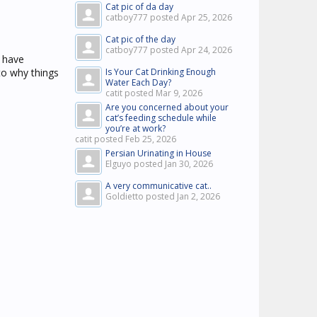
Cat pic of da day
catboy777 posted
Apr 25, 2026
Cat pic of the day
catboy777 posted
Apr 24, 2026
 have
 to why things
Is Your Cat Drinking Enough
Water Each Day?
catit posted
Mar 9, 2026
Are you concerned about your
cat’s feeding schedule while
you’re at work?
catit posted
Feb 25, 2026
Persian Urinating in House
Elguyo posted
Jan 30, 2026
A very communicative cat..
Goldietto posted
Jan 2, 2026