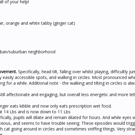
ll of your help!
r, orange and white tabby (ginger cat)
rban/suburban neighborhood
ovement.
Specifically, head tilt, falling over whilst playing, difficultly j
 easily accessible spots, and walking in circles. Most pronounced wh
ing for a while. Additional note - the walking and tilting in circles is al
till affectionate and engaging, but overall less energetic and more le
ger eats kibble and now only eats prescription wet food.
t 14 Lbs and is now down to 11 Lbs
ically, pupils will dilate and remain dilated for hours. And while eyes 
 anxious, and seems to have trouble seeing. These episodes would trig
 cat going around in circles and sometimes sniffing things. Very str
e.