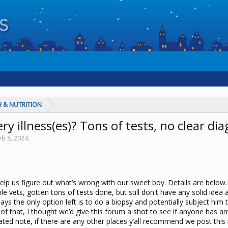
 & NUTRITION
y illness(es)? Tons of tests, no clear diag
eb 8, 2024
.
help us figure out what’s wrong with our sweet boy. Details are below
le vets, gotten tons of tests done, but still don't have any solid idea 
ays the only option left is to do a biopsy and potentially subject him
f that, I thought we’d give this forum a shot to see if anyone has a
lated note, if there are any other places y’all recommend we post this i