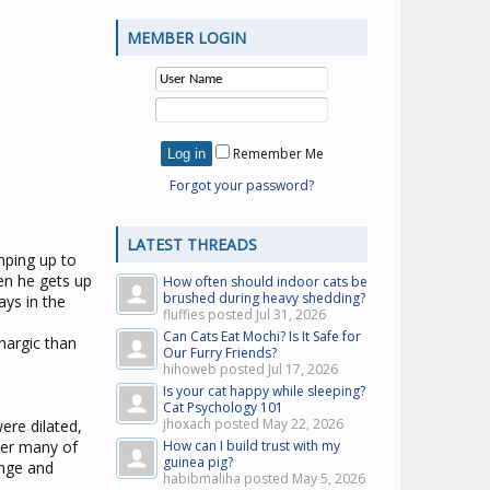
MEMBER LOGIN
Remember Me
Forgot your password?
LATEST THREADS
umping up to
en he gets up
How often should indoor cats be
brushed during heavy shedding?
ways in the
fluffies posted
Jul 31, 2026
Can Cats Eat Mochi? Is It Safe for
thargic than
Our Furry Friends?
hihoweb posted
Jul 17, 2026
Is your cat happy while sleeping?
Cat Psychology 101
jhoxach posted
May 22, 2026
were dilated,
ger many of
How can I build trust with my
guinea pig?
ange and
habibmaliha posted
May 5, 2026