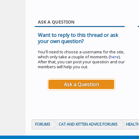
ASK A QUESTION
Want to reply to this thread or ask
your own question?
You'll need to choose a username for the site,
which only take a couple of moments (
here
).
After that, you can post your question and our
members will help you out.
Ask a Question
FORUMS
CAT AND KITTEN ADVICE FORUMS
HEALTH