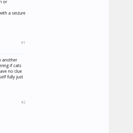
n or
with a seizure
#1
m another
ring if cats
have no clue
lf fully just
#2