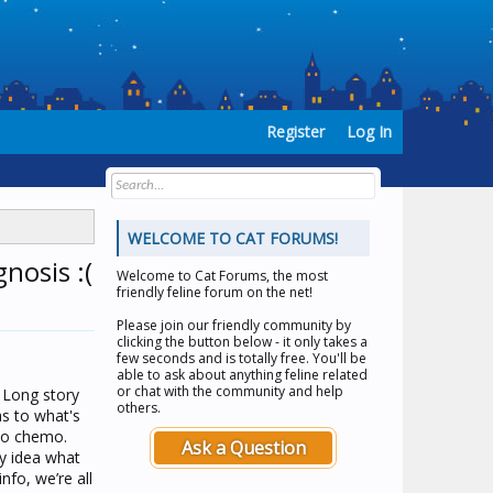
Register
Log In
WELCOME TO CAT FORUMS!
nosis :(
Welcome to
Cat Forums
, the most
friendly feline forum on the net!
Please join our friendly community by
clicking the button below - it only takes a
few seconds and is totally free. You'll be
able to ask about anything feline related
or chat with the community and help
. Long story
others.
as to what's
 to chemo.
Ask a Question
ny idea what
nfo, we’re all