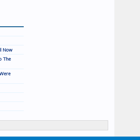
ll Now
o The
 Were