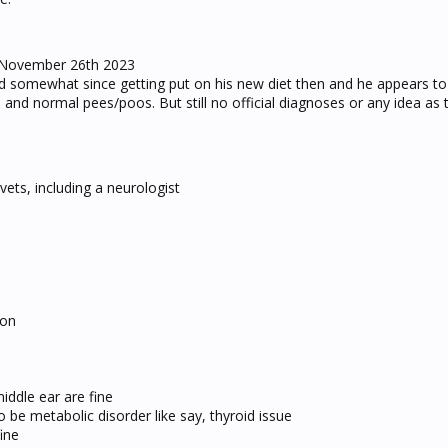
 November 26th 2023
somewhat since getting put on his new diet then and he appears to
te and normal pees/poos. But still no official diagnoses or any idea as
ets, including a neurologist
ion
iddle ear are fine
 be metabolic disorder like say, thyroid issue
ine