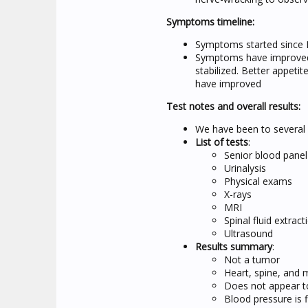
Symptoms timeline:
Symptoms started since
Symptoms have improved 
stabilized. Better appeti
have improved
Test notes and overall results:
We have been to several v
List of tests
:
Senior blood panel
Urinalysis
Physical exams
X-rays
MRI
Spinal fluid extract
Ultrasound
Results summary
:
Not a tumor
Heart, spine, and m
Does not appear to
Blood pressure is f