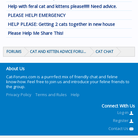
Help with feral cat and kittens please!!!!!! Need advice.
PLEASE HELP! EMERGENCY
HELP PLEASE: Getting 2 cats together in new house
Please Help Me Share This!
FORUMS
CAT AND KITTEN ADVICE FORUMS
CAT CHAT
About Us
Cat-Forums.com is a purrrfect mix of friendly chat and feline
know-how. Feel free to join us and introduce your feline friends to
the group.
Privacy Policy
Terms and Rules
Help
Connect With Us
Log-in
Register
Contact Us