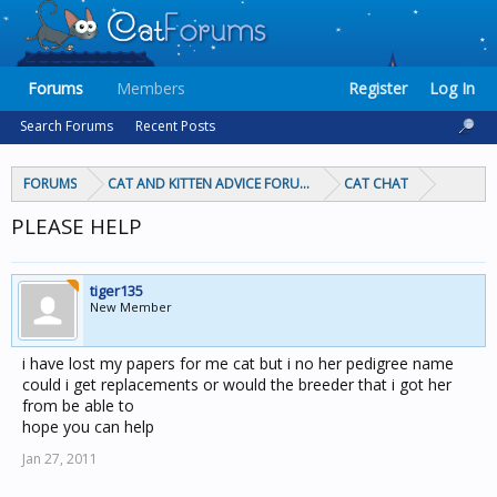
Forums
Members
Register
Log In
Search Forums
Recent Posts
FORUMS
CAT AND KITTEN ADVICE FORUMS
CAT CHAT
PLEASE HELP
tiger135
New Member
i have lost my papers for me cat but i no her pedigree name
could i get replacements or would the breeder that i got her
from be able to
hope you can help
Jan 27, 2011