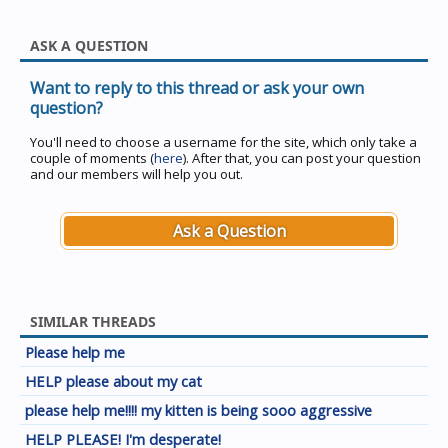
ASK A QUESTION
Want to reply to this thread or ask your own
question?
You'll need to choose a username for the site, which only take a
couple of moments (
here
). After that, you can post your question
and our members will help you out.
Ask a Question
SIMILAR THREADS
Please help me
HELP please about my cat
please help me!!!! my kitten is being sooo aggressive
HELP PLEASE! I'm desperate!