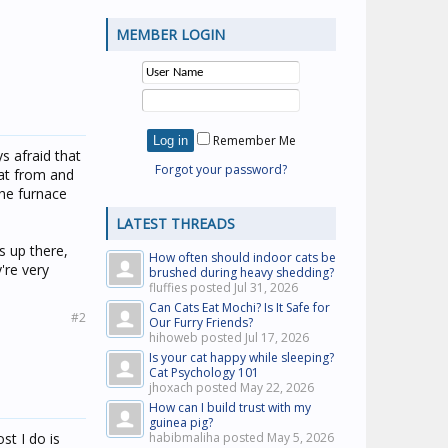
MEMBER LOGIN
Remember Me
ys afraid that
Forgot your password?
at from and
the furnace
LATEST THREADS
s up there,
How often should indoor cats be
're very
brushed during heavy shedding?
fluffies posted
Jul 31, 2026
Can Cats Eat Mochi? Is It Safe for
#2
Our Furry Friends?
hihoweb posted
Jul 17, 2026
Is your cat happy while sleeping?
Cat Psychology 101
jhoxach posted
May 22, 2026
How can I build trust with my
guinea pig?
st I do is
habibmaliha posted
May 5, 2026