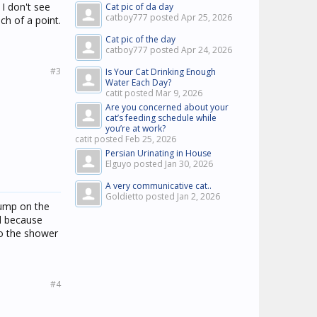
 I don't see
Cat pic of da day
catboy777 posted
Apr 25, 2026
ch of a point.
Cat pic of the day
catboy777 posted
Apr 24, 2026
#3
Is Your Cat Drinking Enough
Water Each Day?
catit posted
Mar 9, 2026
Are you concerned about your
cat’s feeding schedule while
you’re at work?
catit posted
Feb 25, 2026
Persian Urinating in House
Elguyo posted
Jan 30, 2026
A very communicative cat..
Goldietto posted
Jan 2, 2026
jump on the
rd because
to the shower
#4