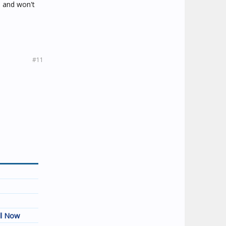
e and won't
#11
ll Now