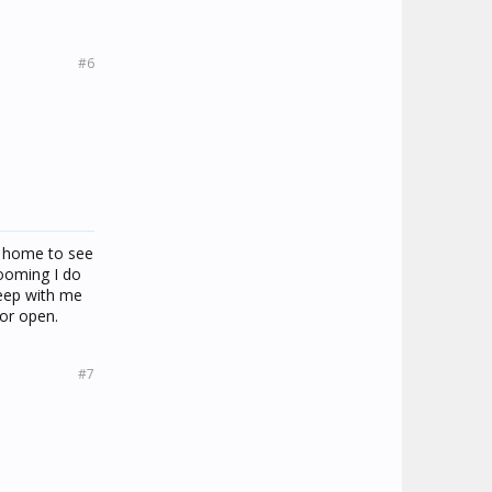
#6
e home to see
rooming I do
sleep with me
oor open.
#7