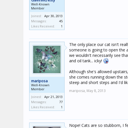
GavinMcresty
Well-Known
Member
Joined:
Apr 30, 2013
Messages:
45
Likes Received:
1
The only place our cat isn't real
someone is going to open the 
we wouldn't necessarily see that
and oil tank... icky!
Although she's allowed upstairs
she comes running down the step
mariposa
steep and short steps and I'd li
Well-Known
Member
mariposa,
May 8, 2013
Joined:
Apr 21, 2013
Messages:
77
Likes Received:
1
Nope! Cats are so stubborn, I fee