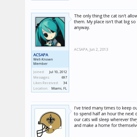
The only thing the cat isn't all
them. My place isn't that big so 
anyway.
ACSAPA,
Jun 2, 2013
ACSAPA
Well-Known
Member
Joined:
Jul 10, 2012
Messages:
697
Likes Received:
34
Location:
Miami, FL
I've tried many times to keep o
to spend half an hour the next d
our cats will sleep wherever t
and make a home for themselves. I