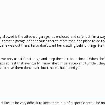
ly allowed is the attached garage. It's enclosed and safe, but I'm alwa
automatic garage door because there's more than one place to do th
 she was out there. I also don't want her crawling behind things like 
, we only use it for storage and keep the stair door closed. When she'
s so fast that eventually I know she'd miss a step and tumble... they
ke to have them done over, but it hasn't happened yet.
l like it'd be very difficult to keep them out of a specific area. The mo