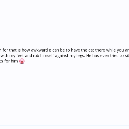
for that is how awkward it can be to have the cat there while you ar
 with my feet and rub himself against my legs. He has even tried to si
ts for him