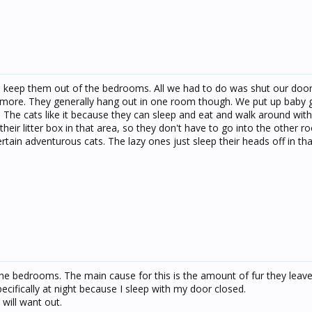
d keep them out of the bedrooms. All we had to do was shut our door
more. They generally hang out in one room though. We put up baby 
a. The cats like it because they can sleep and eat and walk around wit
eir litter box in that area, so they don't have to go into the other ro
tain adventurous cats. The lazy ones just sleep their heads off in tha
the bedrooms. The main cause for this is the amount of fur they leave
pecifically at night because I sleep with my door closed.
 will want out.