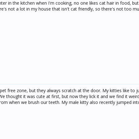
ter in the kitchen when I'm cooking, no one likes cat hair in food, but
e's not a lot in my house that isn't cat friendly, so there's not too mu
et free zone, but they always scratch at the door. My kitties like to 
We thought it was cute at first, but now they lick it and we find it wei
rom when we brush our teeth. My male kitty also recently jumped in