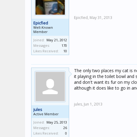
Epicfied,
May 31, 2013
Epicfied
Well-Known
Member
Joined:
May 21, 2012
Messages:
170
Likes Received:
10
The only two places my cat is n
it playing in the toilet bowl an
and don't want its fur on my clot
although it does like to go in 
jules,
Jun 1, 2013
jules
Active Member
Joined:
May 25, 2013
Messages:
26
Likes Received:
0