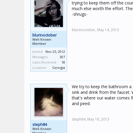
trying to keep them off the coun
much else worth the effort. Ther
-shrugs-
blurinoctober,
May 14, 2013
blurinoctober
Well-Known
Member
Joined:
Nov 25, 2012
Messages:
307
Likes Received:
18
Location:
Georgia
We try to keep the bathroom a p
sink and drink from the faucet. 
that's where our water comes f
and peed.
steph84,
May 16, 2013
steph84
Well-Known
Member