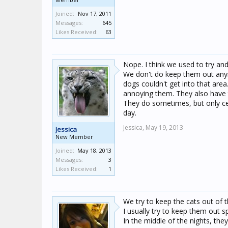
Joined:
Nov 17, 2011
Messages:
645
Likes Received:
63
Nope. I think we used to try an
We don't do keep them out any
dogs couldn't get into that are
annoying them. They also have th
They do sometimes, but only cer
day.
Jessica,
May 19, 2013
Jessica
New Member
Joined:
May 18, 2013
Messages:
3
Likes Received:
1
We try to keep the cats out of 
I usually try to keep them out s
In the middle of the nights, they