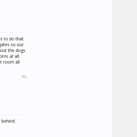
s to do that.
gates so our
hout the dogs
oms at all.
t room all
#5
 behind.