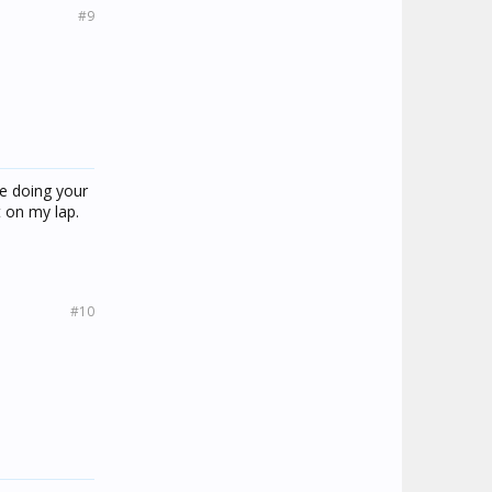
#9
e doing your
t on my lap.
#10