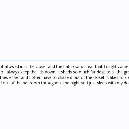
ot allowed in is the closet and the bathroom. I fear that I might com
d so I always keep the lids down. It sheds so much fur despite all the g
hes either and I often have to chase it out of the closet. It likes to 
and out of the bedroom throughout the night so I just sleep with my d