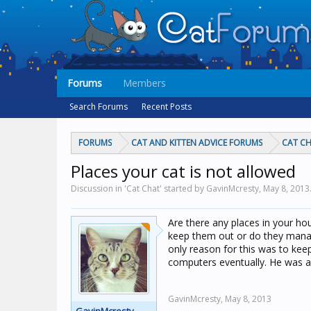
Forums
Members
Search Forums
Recent Posts
FORUMS
CAT AND KITTEN ADVICE FORUMS
CAT C
Places your cat is not allowed
Discussion in 'Cat Chat' started by GavinMcresty,
May 8, 2013
Are there any places in your hou
keep them out or do they manag
only reason for this was to ke
computers eventually. He was a
GavinMcresty,
May 8, 2013