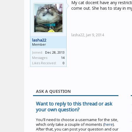
My cat docent have any restric
come out. She has to stay in m
lasha22,
Jan 9, 2014
lasha22
Member
Joined:
Dec 28, 2013
Messages:
14
Likes Received:
0
ASK A QUESTION
Want to reply to this thread or ask
your own question?
You'll need to choose a username for the site,
which only take a couple of moments (
here
).
After that, you can post your question and our