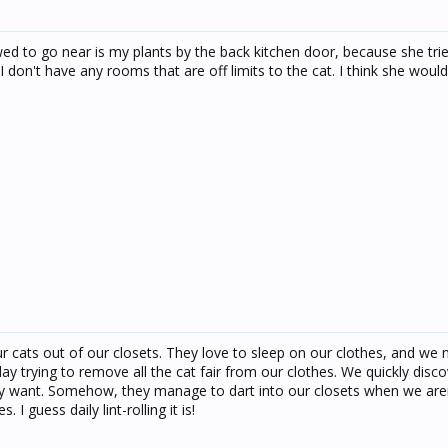
owed to go near is my plants by the back kitchen door, because she trie
I don't have any rooms that are off limits to the cat. I think she would
ur cats out of our closets. They love to sleep on our clothes, and we
ay trying to remove all the cat fair from our clothes. We quickly disc
hey want. Somehow, they manage to dart into our closets when we aren
 guess daily lint-rolling it is!