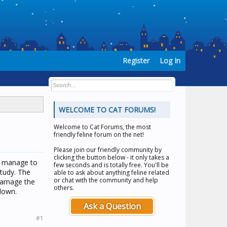
Register
Log In
WELCOME TO CAT FORUMS!
Welcome to
Cat Forums
, the most
friendly feline forum on the net!
Please join our friendly community by
clicking the button below - it only takes a
ou manage to
few seconds and is totally free. You'll be
tudy. The
able to ask about anything feline related
or chat with the community and help
 damage the
others.
down.
Ask a Question
#1