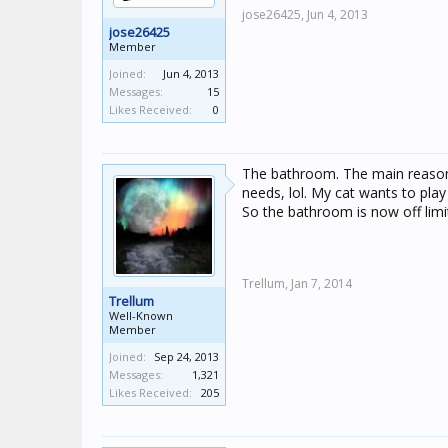
jose26425,
Jun 4, 2013
jose26425
Member
Joined:
Jun 4, 2013
Messages:
15
Likes Received:
0
The bathroom. The main reason 
needs, lol. My cat wants to play
So the bathroom is now off limi
Trellum,
Jan 7, 2014
Trellum
Well-Known
Member
Joined:
Sep 24, 2013
Messages:
1,321
Likes Received:
205