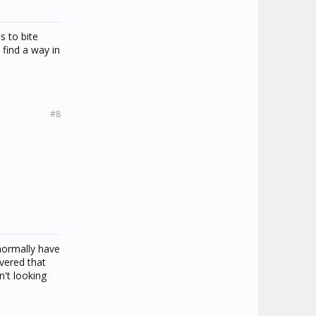
s to bite
 find a way in
#8
 normally have
overed that
't looking