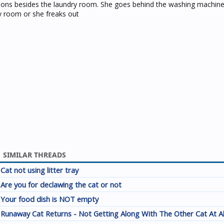
tions besides the laundry room. She goes behind the washing machin
y room or she freaks out
SIMILAR THREADS
Cat not using litter tray
Are you for declawing the cat or not
Your food dish is NOT empty
Runaway Cat Returns - Not Getting Along With The Other Cat At A