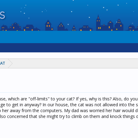
HAT
.
se, which are "off-limits" to your cat? If yes, why is this? Also, do y
e to get in anyway? In our house, the cat was not allowed into the s
ep her away from the computers. My dad was worried her hair would
lso concerned that she might try to climb on them and knock things 