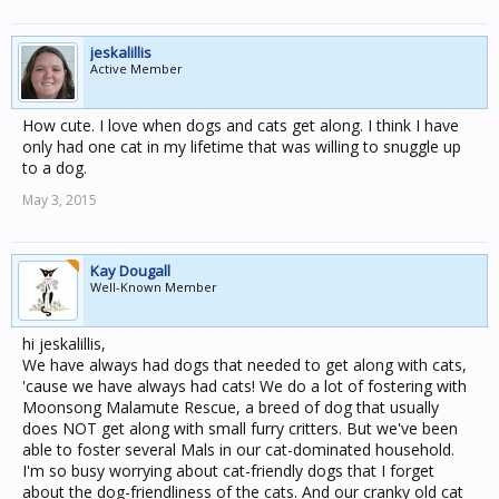
jeskalillis
Active Member
How cute. I love when dogs and cats get along. I think I have
only had one cat in my lifetime that was willing to snuggle up
to a dog.
May 3, 2015
Kay Dougall
Well-Known Member
hi jeskalillis,
We have always had dogs that needed to get along with cats,
'cause we have always had cats! We do a lot of fostering with
Moonsong Malamute Rescue, a breed of dog that usually
does NOT get along with small furry critters. But we've been
able to foster several Mals in our cat-dominated household.
I'm so busy worrying about cat-friendly dogs that I forget
about the dog-friendliness of the cats. And our cranky old cat