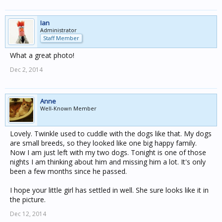
Ian
Administrator
Staff Member
What a great photo!
Dec 2, 2014
Anne
Well-Known Member
Lovely. Twinkle used to cuddle with the dogs like that. My dogs
are small breeds, so they looked like one big happy family.
Now I am just left with my two dogs. Tonight is one of those
nights I am thinking about him and missing him a lot. It's only
been a few months since he passed.
I hope your little girl has settled in well. She sure looks like it in
the picture.
Dec 12, 2014