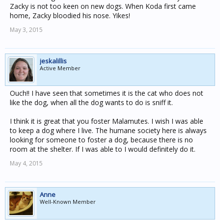
Zacky is not too keen on new dogs. When Koda first came
home, Zacky bloodied his nose. Yikes!
May 3, 2015
jeskalillis
Active Member
Ouch!! I have seen that sometimes it is the cat who does not
like the dog, when all the dog wants to do is sniff it.
I think it is great that you foster Malamutes. I wish I was able
to keep a dog where I live. The humane society here is always
looking for someone to foster a dog, because there is no
room at the shelter. If I was able to I would definitely do it.
May 4, 2015
Anne
Well-Known Member