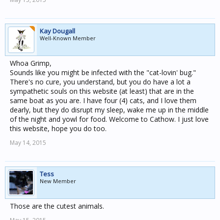
Kay Dougall
Well-Known Member
Whoa Grimp,
Sounds like you might be infected with the "cat-lovin' bug."
There's no cure, you understand, but you do have a lot a
sympathetic souls on this website (at least) that are in the
same boat as you are. I have four (4) cats, and I love them
dearly, but they do disrupt my sleep, wake me up in the middle
of the night and yowl for food. Welcome to Cathow. I just love
this website, hope you do too.
May 14, 2015
Tess
New Member
Those are the cutest animals.