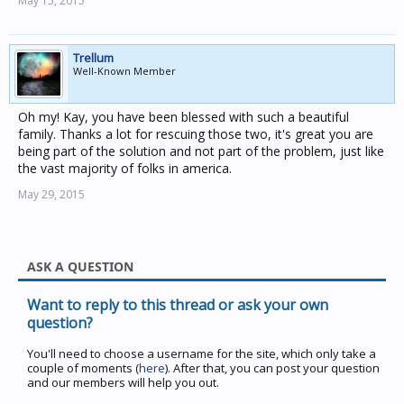
May 15, 2015
Trellum
Well-Known Member
Oh my! Kay, you have been blessed with such a beautiful
family. Thanks a lot for rescuing those two, it's great you are
being part of the solution and not part of the problem, just like
the vast majority of folks in america.
May 29, 2015
ASK A QUESTION
Want to reply to this thread or ask your own
question?
You'll need to choose a username for the site, which only take a
couple of moments (
here
). After that, you can post your question
and our members will help you out.