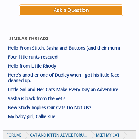
Ask a Question
SIMILAR THREADS
Hello From Stitch, Sasha and Buttons (and their mum)
Four little runts rescued!
Hello from Little Rhody
Here's another one of Dudley when I got his little face
cleaned up.
Little Girl and Her Cats Make Every Day an Adventure
Sasha is back from the vet's
New Study Implies Our Cats Do Not Us?
My baby girl, Callie-sue
FORUMS
CAT AND KITTEN ADVICE FORUMS
MEET MY CAT