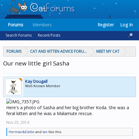
Forums
Members
Register
Log In
Search Forums
Recent Posts
FORUMS
CAT AND KITTEN ADVICE FORUMS
MEET MY CAT
Our new little girl Sasha
Kay Dougall
Well-Known Member
Here's a photo of Sasha and her big brother Koda. She was a
feral kitten and he was a Malamute rescue.
Nov 25, 2014
Herman&Eddie
and
Ian
like this.