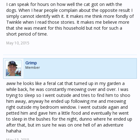
I can speak for hours on how well the cat got on with the
dogs. When I hear people complain about the opposite result I
simply cannot identify with it. It makes me think more fondly of
Twinkle when I read those stories. It makes me believe more
that she was meant for this household but not for such a
short period of time.
May 10, 2015
Grimp
Member
aww he looks like a feral cat that turned up in my garden a
while back, he was constantly meowing over and over. I was
trying to sleep so I went outside and tries to find him to shoo
him away, anyway he ended up following me and meowing
right outside my bedroom window. I went outside again and
petted him and gave him a little food and eventually he went
to sleep in the bushes for the night, dunno where he ended up
after that, but im sure he was on one hell of an adventure
hahaha
May 13, 2015