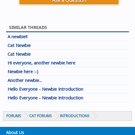
Ask a Question
SIMILAR THREADS
A newbie!!
Cat Newbie
Cat Newbie
Hi everyone, another newbie here
Newbie here :-)
Another newbie...
Hello Everyone - Newbie Introduction
Hello Everyone - Newbie Introduction
FORUMS
CAT FORUMS
INTRODUCTIONS
About Us