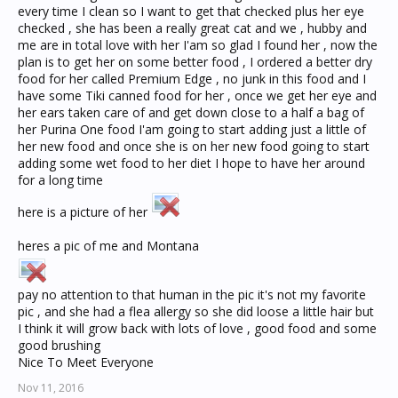
every time I clean so I want to get that checked plus her eye
checked , she has been a really great cat and we , hubby and
me are in total love with her I'am so glad I found her , now the
plan is to get her on some better food , I ordered a better dry
food for her called Premium Edge , no junk in this food and I
have some Tiki canned food for her , once we get her eye and
her ears taken care of and get down close to a half a bag of
her Purina One food I'am going to start adding just a little of
her new food and once she is on her new food going to start
adding some wet food to her diet I hope to have her around
for a long time
here is a picture of her
heres a pic of me and Montana
pay no attention to that human in the pic it's not my favorite
pic , and she had a flea allergy so she did loose a little hair but
I think it will grow back with lots of love , good food and some
good brushing
Nice To Meet Everyone
Nov 11, 2016