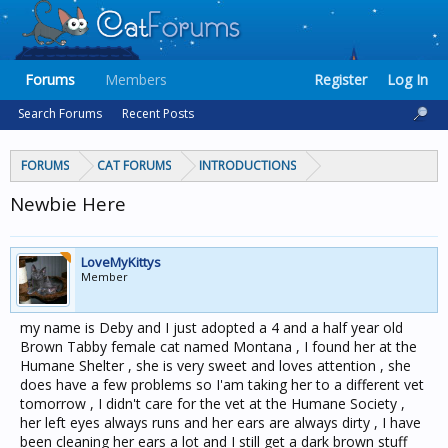
Forums
Members
Register
Log In
Search Forums
Recent Posts
FORUMS
CAT FORUMS
INTRODUCTIONS
Newbie Here
LoveMyKittys
Member
my name is Deby and I just adopted a 4 and a half year old
Brown Tabby female cat named Montana , I found her at the
Humane Shelter , she is very sweet and loves attention , she
does have a few problems so I'am taking her to a different vet
tomorrow , I didn't care for the vet at the Humane Society ,
her left eyes always runs and her ears are always dirty , I have
been cleaning her ears a lot and I still get a dark brown stuff