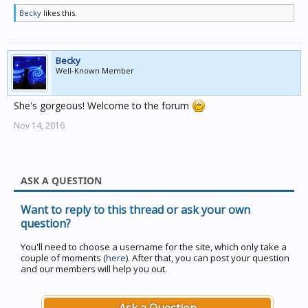
Becky
likes this.
Becky
Well-Known Member
She's gorgeous! Welcome to the forum
Nov 14, 2016
ASK A QUESTION
Want to reply to this thread or ask your own
question?
You'll need to choose a username for the site, which only take a
couple of moments (
here
). After that, you can post your question
and our members will help you out.