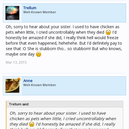
Trellum
Well-Known Member
Oh, sorry to hear about your sister. I used to have chicken as
pets when little, I cried uncontrollably when they died
I'd
honestly be amazed if she did, I really think hell would freeze
before that even happened, hehehehe. But I'd definitely pay to
see that :O She is stubborn tho... so stubborn! But who knows,
maybe one day
Mar 13, 2015
Anne
Well-Known Member
Trellum said:
Oh, sorry to hear about your sister. I used to have
chicken as pets when little, I cried uncontrollably when
they died
I'd honestly be amazed if she did, I really