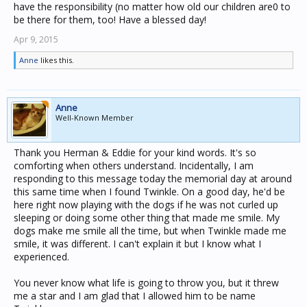
have the responsibility (no matter how old our children are0 to
be there for them, too! Have a blessed day!
Apr 9, 2015
Anne
likes this.
Anne
Well-Known Member
Thank you Herman & Eddie for your kind words. It's so
comforting when others understand. Incidentally, I am
responding to this message today the memorial day at around
this same time when I found Twinkle. On a good day, he'd be
here right now playing with the dogs if he was not curled up
sleeping or doing some other thing that made me smile. My
dogs make me smile all the time, but when Twinkle made me
smile, it was different. I can't explain it but I know what I
experienced.
You never know what life is going to throw you, but it threw
me a star and I am glad that I allowed him to be name