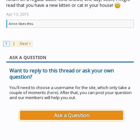
read that you have a new kitten or cat in your house!
Apr 13, 2015
Anne
likes this.
1
2
Next >
ASK A QUESTION
Want to reply to this thread or ask your own
question?
You'll need to choose a username for the site, which only take a
couple of moments (
here
). After that, you can post your question
and our members will help you out.
Ask a Question