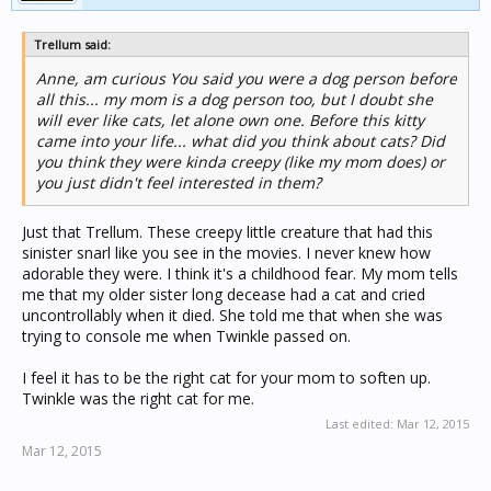
Trellum said:
Anne, am curious You said you were a dog person before
all this... my mom is a dog person too, but I doubt she
will ever like cats, let alone own one. Before this kitty
came into your life... what did you think about cats? Did
you think they were kinda creepy (like my mom does) or
you just didn't feel interested in them?
Just that Trellum. These creepy little creature that had this
sinister snarl like you see in the movies. I never knew how
adorable they were. I think it's a childhood fear. My mom tells
me that my older sister long decease had a cat and cried
uncontrollably when it died. She told me that when she was
trying to console me when Twinkle passed on.
I feel it has to be the right cat for your mom to soften up.
Twinkle was the right cat for me.
Last edited:
Mar 12, 2015
Mar 12, 2015