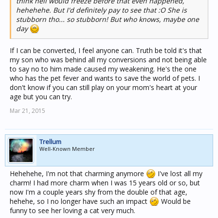
think hell would freeze before that even happened,
hehehehe. But I'd definitely pay to see that :O She is
stubborn tho... so stubborn! But who knows, maybe one
day
If I can be converted, I feel anyone can. Truth be told it's that
my son who was behind all my conversions and not being able
to say no to him made caused my weakening. He's the one
who has the pet fever and wants to save the world of pets. I
don't know if you can still play on your mom's heart at your
age but you can try.
Mar 21, 2015
Trellum
Well-Known Member
Hehehehe, I'm not that charming anymore
I've lost all my
charm! I had more charm when I was 15 years old or so, but
now I'm a couple years shy from the double of that age,
hehehe, so I no longer have such an impact
Would be
funny to see her loving a cat very much.