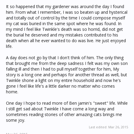
It so happened that my gardener was around the day I found
him. From what I remember, I was so beaten up and hysterical
and totally out of control by the time I could compose myself
my cat was buried in the same spot where he was found. In
my mind I feel like Twinkle's death was so horrid, did not get
the burial he deserved and my mistakes contributed to his
death when all he ever wanted to do was live. He just enjoyed
life.
A day does not go by that I don't think of him. The only thing
that brought me from the deep sadness I felt was my own son
falling ill and then I had to pull myself together for him, My
story is a long one and perhaps for another thread as well, but
Twinkle shone a light on my entire household and now he's
gone I feel like life's a little darker no matter who comes
home.
One day I hope to read more of Ben jamin's "sweet" life. While
I still get sad about Twinkle I have come a long way and
sometimes reading stories of other amazing cats brings me
some joy.
Last edited:
Mar 26, 2015