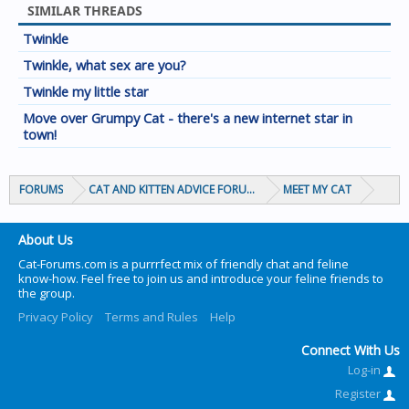
SIMILAR THREADS
Twinkle
Twinkle, what sex are you?
Twinkle my little star
Move over Grumpy Cat - there's a new internet star in
town!
FORUMS
CAT AND KITTEN ADVICE FORUMS
MEET MY CAT
About Us
Cat-Forums.com is a purrrfect mix of friendly chat and feline
know-how. Feel free to join us and introduce your feline friends to
the group.
Privacy Policy
Terms and Rules
Help
Connect With Us
Log-in
Register