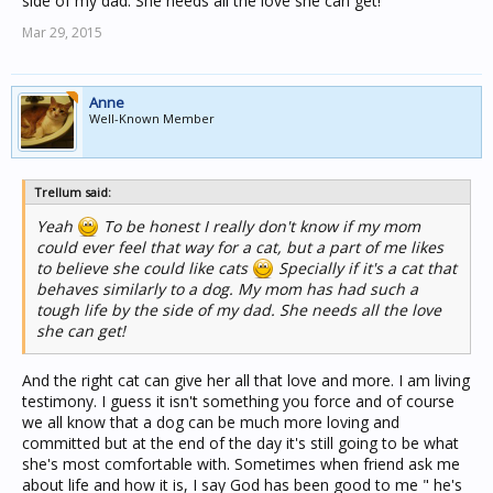
side of my dad. She needs all the love she can get!
Mar 29, 2015
Anne
Well-Known Member
Trellum said:
Yeah
To be honest I really don't know if my mom
could ever feel that way for a cat, but a part of me likes
to believe she could like cats
Specially if it's a cat that
behaves similarly to a dog. My mom has had such a
tough life by the side of my dad. She needs all the love
she can get!
And the right cat can give her all that love and more. I am living
testimony. I guess it isn't something you force and of course
we all know that a dog can be much more loving and
committed but at the end of the day it's still going to be what
she's most comfortable with. Sometimes when friend ask me
about life and how it is, I say God has been good to me " he's