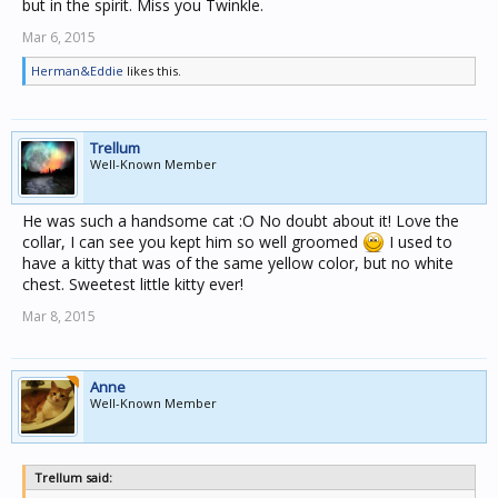
but in the spirit. Miss you Twinkle.
Mar 6, 2015
Herman&Eddie
likes this.
Trellum
Well-Known Member
He was such a handsome cat :O No doubt about it! Love the
collar, I can see you kept him so well groomed
I used to
have a kitty that was of the same yellow color, but no white
chest. Sweetest little kitty ever!
Mar 8, 2015
Anne
Well-Known Member
Trellum said: