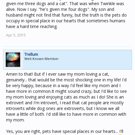
given me three dogs and a cat". That was when Twinkle was
alive. Now I say. "he's given me four dogs". My son and
husband might not find that funny, but the truth is the pets do
occupy in special place in our hearts that sometimes humans
have a hard time reaching.
Apr 5, 2015
Trellum
Well-Known Member
Amen to that! But if I ever saw my mom loving a cat,
genuinely... that would be the most shocking one in my life! I'd
be very happy, because in a way I'd feel like my mom and I
have more in common.It might sound crazy, but I'd like to see
my mom loving and enjoying cats as much as I do! She is an
extrovert and I'm introvert, I read that cat people are mostly
introverts while dog ones are extroverts, but I know we all
have a little of both. I'd still like to have more in common with
my mom.
Yes, you are right, pets have special places in our hearts... I'll