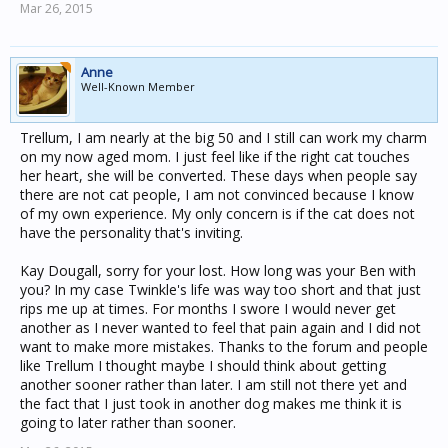
Mar 26, 2015
Anne
Well-Known Member
Trellum, I am nearly at the big 50 and I still can work my charm
on my now aged mom. I just feel like if the right cat touches
her heart, she will be converted. These days when people say
there are not cat people, I am not convinced because I know
of my own experience. My only concern is if the cat does not
have the personality that's inviting.
Kay Dougall, sorry for your lost. How long was your Ben with
you? In my case Twinkle's life was way too short and that just
rips me up at times. For months I swore I would never get
another as I never wanted to feel that pain again and I did not
want to make more mistakes. Thanks to the forum and people
like Trellum I thought maybe I should think about getting
another sooner rather than later. I am still not there yet and
the fact that I just took in another dog makes me think it is
going to later rather than sooner.