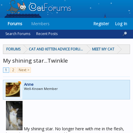
Forums
Members
Register
Log In
Search Forums
Recent Posts
FORUMS
CAT AND KITTEN ADVICE FORUMS
MEET MY CAT
My shining star...Twinkle
1
2
Next >
Anne
Well-Known Member
My shining star. No longer here with me in the flesh,