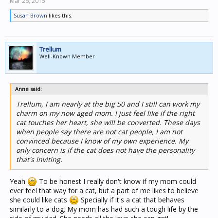
Mar 26, 2015
Susan Brown
likes this.
Trellum
Well-Known Member
Anne said:
Trellum, I am nearly at the big 50 and I still can work my
charm on my now aged mom. I just feel like if the right
cat touches her heart, she will be converted. These days
when people say there are not cat people, I am not
convinced because I know of my own experience. My
only concern is if the cat does not have the personality
that's inviting.
Yeah
To be honest I really don't know if my mom could
ever feel that way for a cat, but a part of me likes to believe
she could like cats
Specially if it's a cat that behaves
similarly to a dog. My mom has had such a tough life by the