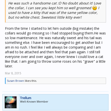
He was such a handsome cat :O No doubt about it! Love
the collar, I can see you kept him so well groomed
I
used to have a kitty that was of the same yellow color,
but no white chest. Sweetest little kitty ever!
From the time I started to let him outside (big mistake) the
collars would go missing so I had stopped buying them.He was
so low maintenance. He was naturally sweet and his tail was
something else. I have been encouraged to get another but I
am in no rush. I feel like I will always be comparing and I am
afraid to be attached and then feel that pain again. I still tell
everyone over and over again, I never knew I could love a cat
like that. I am going to throw some roses on his "grave" a little
later.
Mar 8, 2015
Susan Brown
likes this.
Trellum
Well-Known Member