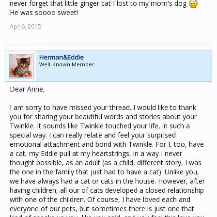
never forget that little ginger cat I lost to my mom's dog
He was soooo sweet!
Apr 6, 2015
Herman&Eddie
Well-Known Member
Dear Anne,
I am sorry to have missed your thread. I would like to thank
you for sharing your beautiful words and stories about your
Twinkle. It sounds like Twinkle touched your life, in such a
special way. I can really relate and feel your surprised
emotional attachment and bond with Twinkle. For I, too, have
a cat, my Eddie pull at my heartstrings, in a way I never
thought possible, as an adult (as a child, different story, I was
the one in the family that just had to have a cat). Unlike you,
we have always had a cat or cats in the house. However, after
having children, all our of cats developed a closed relationship
with one of the children. Of course, I have loved each and
everyone of our pets, but sometimes there is just one that