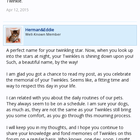
Twinkle.
Apr 12, 2015
Herman&Eddie
Well-Known Member
A perfect name for your twinkling star. Now, when you look up
into the stars at night, your Twinkles is shining down upon you!
Such, a beautiful name, by the way!
I am glad you got a chance to read my post, as you celebrate
the memorial of your Twinkles. Seems like, a fitting time and
way to respect this day in your life.
I can related with you about the daily routines of our pets.
They always seem to be on a schedule. I am sure your dogs,
as much as, they are not the same as your Twinkles still bring
you some comfort, as you go through this mourning process.
I will keep you in my thoughts, and I hope you continue to
share your knowledge and fond memories of Twinkles on this
forum on a regular basis. Who knows, one day, soon, I might