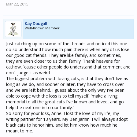
Mar 22, 2015
Kay Dougall
Well-Known Member
Just catching up on some of the threads and noticed this one. I
do so understand how much pain there is when any of us lose
our good cat friends. They are like family, and sometimes,
they are even closer to us than family. Thank heavens for
cathow, 'cause other people do understand that comment and
don't judge it as weird.
The biggest problem with loving cats, is that they don't live as
long as we do, and sooner or later, they have to cross over
and we are left behind. I guess about the only way I've been
able to cope with the loss is to tell myself, 'make a living
memorial to all the great cats I've known and loved, and go
help the next one in to our family.'
So sorry for your loss, Anne. I lost the love of my life, my
writing partner for 13 years. My Ben Jamin. I will always adopt
black cats to honor him, and let him know how much he
meant to me.