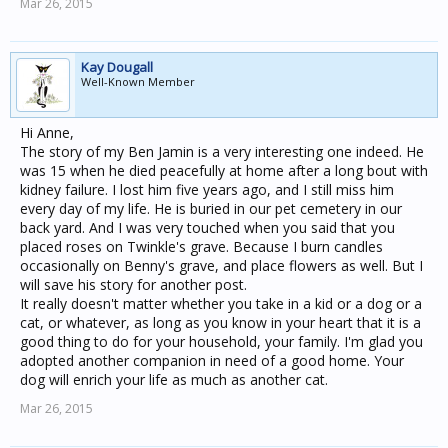
Mar 26, 2015
Kay Dougall
Well-Known Member
Hi Anne,
The story of my Ben Jamin is a very interesting one indeed. He
was 15 when he died peacefully at home after a long bout with
kidney failure. I lost him five years ago, and I still miss him
every day of my life. He is buried in our pet cemetery in our
back yard. And I was very touched when you said that you
placed roses on Twinkle's grave. Because I burn candles
occasionally on Benny's grave, and place flowers as well. But I
will save his story for another post.
It really doesn't matter whether you take in a kid or a dog or a
cat, or whatever, as long as you know in your heart that it is a
good thing to do for your household, your family. I'm glad you
adopted another companion in need of a good home. Your
dog will enrich your life as much as another cat.
Mar 26, 2015