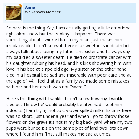
Anne
Well-Known Member
So here is the thing Kay. I am actually getting a little emotional
right about now but that's okay. It happens. There was
something about Twinkle that in my heart just makes him
irreplaceable. I don't know if there is a sweetness in death but I
always talk about losing my father and sister and I always say
my dad died a sweeter death. He died of prostrate cancer with
his daughter rubbing his head, and his kids showering him with
love in his bed at a ripe old age. My sister on the other hand
died in a hospital bed sad and miserable with poor care and at
the age of 44. I feel that as a family we made some mistakes
with her and her death was not "sweet".
Here's the thing withTwinkle. I don't know how my Twinkle
died but I know he' would probably be alive had I kept him
indoors. ( I am trying not to cry over spilled milk) His time here
was so short. Just under a year and when I go to throw those
flowers on the grave it's not in my big back yard where my two
pups were buried it's on the same plot of land two lots down
where I found him. That still makes me sad at times.