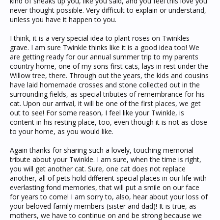
kind of sneaks up you, like you said, and you feel this love you
never thought possible. Very difficult to explain or understand,
unless you have it happen to you.
I think, it is a very special idea to plant roses on Twinkles
grave. I am sure Twinkle thinks like it is a good idea too! We
are getting ready for our annual summer trip to my parents
country home, one of my sons first cats, lays in rest under the
Willow tree, there. Through out the years, the kids and cousins
have laid homemade crosses and stone collected out in the
surrounding fields, as special tributes of remembrance for his
cat. Upon our arrival, it will be one of the first places, we get
out to see! For some reason, I feel like your Twinkle, is
content in his resting place, too, even though it is not as close
to your home, as you would like.
Again thanks for sharing such a lovely, touching memorial
tribute about your Twinkle. I am sure, when the time is right,
you will get another cat. Sure, one cat does not replace
another, all of pets hold different special places in our life with
everlasting fond memories, that will put a smile on our face
for years to come! I am sorry to, also, hear about your loss of
your beloved family members (sister and dad)! It is true, as
mothers, we have to continue on and be strong because we