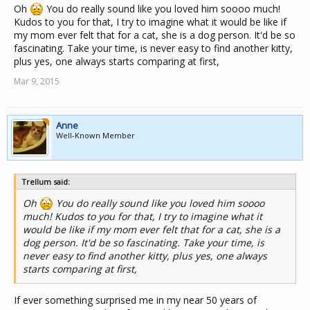
Oh
You do really sound like you loved him soooo much!
Kudos to you for that, I try to imagine what it would be like if
my mom ever felt that for a cat, she is a dog person. It'd be so
fascinating. Take your time, is never easy to find another kitty,
plus yes, one always starts comparing at first,
Mar 9, 2015
Anne
Well-Known Member
Trellum said:
Oh
You do really sound like you loved him soooo
much! Kudos to you for that, I try to imagine what it
would be like if my mom ever felt that for a cat, she is a
dog person. It'd be so fascinating. Take your time, is
never easy to find another kitty, plus yes, one always
starts comparing at first,
If ever something surprised me in my near 50 years of