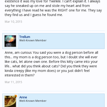
existence it was my love for Twinkle. I can't explain it. I always
say he sneaked up on me and stole my heart and from
everything I have read he was the RIGHT one for me. They say
they find us and I guess he found me.
Mar 10, 2015
Trellum
Well-Known Member
Anne, am curious You said you were a dog person before all
this... my mom is a dog person too, but I doubt she will ever
like cats, let alone own one. Before this kitty came into your
life... what did you think about cats? Did you think they were
kinda creepy (like my mom does) or you just didn't feel
interested in them?
Mar 11, 2015
Anne
Well-Known Member