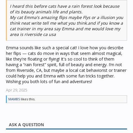
I heard this before cats have a rain forest look because
of its beauty animals life and plants.
My cat Emma's amazing flips maybe Flys or a illusion you
think neat write tell me what you think.and if you know a
cat trainer in my area say Emma and me would love my
area is riverside ca usa
Emma sounds like such a special cat! I love how you describe
her flips — cats do move in ways that seem almost magical,
like they're floating or flying! It's so cool to think of them
having a “rain forest” spirit, full of beauty and energy. I’m not
from Riverside, CA, but maybe a local cat behaviorist or trainer
could help you and Emma with some fun tricks together.
Wishing you both lots of fun and adventures!
Apr 29, 2025
MAM85
likes this.
ASK A QUESTION