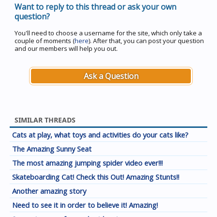
Want to reply to this thread or ask your own
question?
You'll need to choose a username for the site, which only take a
couple of moments (
here
). After that, you can post your question
and our members will help you out.
Ask a Question
SIMILAR THREADS
Cats at play, what toys and activities do your cats like?
The Amazing Sunny Seat
The most amazing jumping spider video ever!!!
Skateboarding Cat! Check this Out! Amazing Stunts!!
Another amazing story
Need to see it in order to believe it! Amazing!