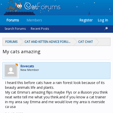
Forums
Members
Register
Log In
Search Forums
Recent Posts
FORUMS
CAT AND KITTEN ADVICE FORUMS
CAT CHAT
My cats amazing
Ilovecats
New Member
I heard this before cats have a rain forest look because of its
beauty animals life and plants.
My cat Emma's amazing flips maybe Flys or a illusion you think
neat write tell me what you think.and if you know a cat trainer
in my area say Emma and me would love my area is riverside
ca usa