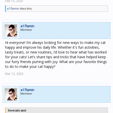
Feb 15, 2025
a17lamin
likes this.
a17lamin
Member
Hi everyone! I’m always looking for new ways to make my cat
happy and improve his daily life. Whether it's fun activities,
tasty treats, or new routines, I’d love to hear what has worked
for your cats! Let’s share tips and tricks that have helped keep
our furry friends purring with joy. What are your favorite things
to do to make your cat happy?
Mar 13, 2025
a17lamin
Member
Ilovecats said: