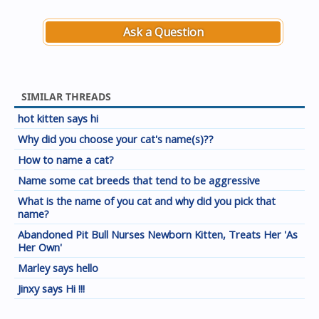
Ask a Question
SIMILAR THREADS
hot kitten says hi
Why did you choose your cat's name(s)??
How to name a cat?
Name some cat breeds that tend to be aggressive
What is the name of you cat and why did you pick that
name?
Abandoned Pit Bull Nurses Newborn Kitten, Treats Her 'As
Her Own'
Marley says hello
Jinxy says Hi !!!