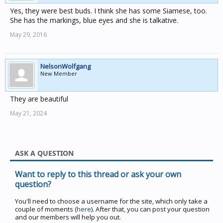
Yes, they were best buds. I think she has some Siamese, too.
She has the markings, blue eyes and she is talkative.
May 29, 2016
NelsonWolfgang
New Member
They are beautiful
May 21, 2024
ASK A QUESTION
Want to reply to this thread or ask your own
question?
You'll need to choose a username for the site, which only take a
couple of moments (
here
). After that, you can post your question
and our members will help you out.