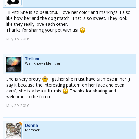
Hi Pitt! She is so beautiful. I love her color and markings. I also
like how her and the dog match. That is so sweet. They look
like they really love each other.
Thanks for sharing your pet with us!
May 16, 2016
Trellum
Well-Known Member
She is very pretty
I gather she must have Siamese in her (I
say it because the interesting pattern on her face and even
ears), she is a beautiful mix
Thanks for sharing and
welcome to the forum.
May 29, 2016
Donna
Member