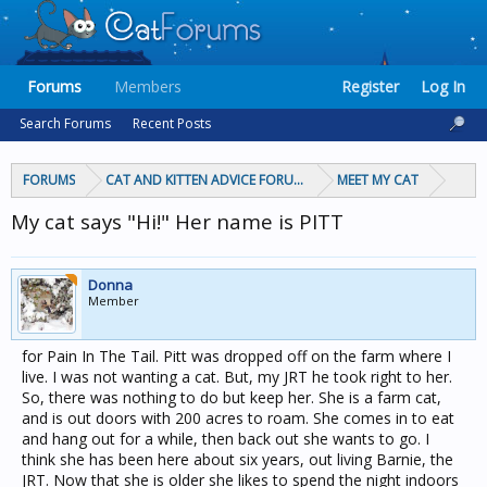
Forums
Members
Register
Log In
Search Forums
Recent Posts
FORUMS
CAT AND KITTEN ADVICE FORUMS
MEET MY CAT
My cat says "Hi!" Her name is PITT
Donna
Member
for Pain In The Tail. Pitt was dropped off on the farm where I
live. I was not wanting a cat. But, my JRT he took right to her.
So, there was nothing to do but keep her. She is a farm cat,
and is out doors with 200 acres to roam. She comes in to eat
and hang out for a while, then back out she wants to go. I
think she has been here about six years, out living Barnie, the
JRT. Now that she is older she likes to spend the night indoors