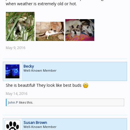
when weather is extremely old or hot.
May 9, 2016
Becky
Well-Known Member
She is beautiful! They look like best buds
May 14, 2016
John.P
likes this.
Susan Brown
Well-Known Member