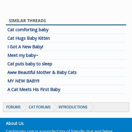
SIMILAR THREADS
Cat comforting baby
Cat Hugs Baby Kitten
I Got A New Baby!
Meet my baby~
Cat puts baby to sleep
Aww Beautiful Mother & Baby Cats
MY NEW BABY!!
A Cat Meets His First Baby
FORUMS
CAT FORUMS
INTRODUCTIONS
About Us
Cat-Forums.com is a purrrfect mix of friendly chat and feline