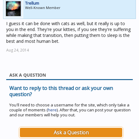
Trellum
Well-Known Member
I guess it can be done with cats as well, but it really is up to
you in the end. They're your kitties, if you see they're suffering
while making that transition, then putting them to sleep is the
best and most human bet.
Aug 24, 2014
ASK A QUESTION
Want to reply to this thread or ask your own
question?
You'll need to choose a username for the site, which only take a
couple of moments (
here
). After that, you can post your question
and our members will help you out.
Ask a Question