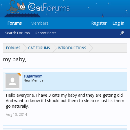
Forums
Members
Register
Log In
Search Forums
Recent Posts
FORUMS
CAT FORUMS
INTRODUCTIONS
my baby,
sugarmom
New Member
Hello everyone. I have 3 cats my baby and they are getting old.
And want to know if I should put them to sleep or just let them
go naturally.
Aug 18, 2014