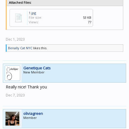
Attached Files:
1.jpg
File size:
53 KB
Views:
77
Dec 1, 2023
Benally Cat NYC
likes this.
Genetique Cats
New Member
Really nice! Thank you
Dec 7, 2023
oliviagreen
Member