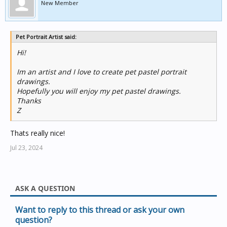
New Member
Pet Portrait Artist said:
Hi!
Im an artist and I love to create pet pastel portrait
drawings.
Hopefully you will enjoy my pet pastel drawings.
Thanks
Z
Thats really nice!
Jul 23, 2024
ASK A QUESTION
Want to reply to this thread or ask your own
question?