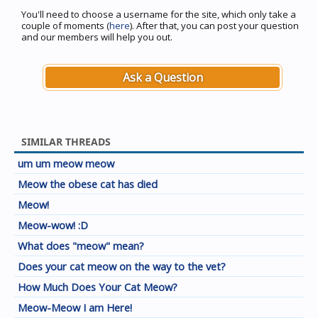
You'll need to choose a username for the site, which only take a
couple of moments (
here
). After that, you can post your question
and our members will help you out.
Ask a Question
SIMILAR THREADS
um um meow meow
Meow the obese cat has died
Meow!
Meow-wow! :D
What does "meow" mean?
Does your cat meow on the way to the vet?
How Much Does Your Cat Meow?
Meow-Meow I am Here!