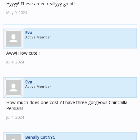
Hyyyy! These areee reallyyy great!!
May 9, 2024
Eva
Active Member
Aww! How cute !
Jul 4, 2024
Eva
Active Member
How much does one cost ? I have three gorgeous Chinchilla
Persians
Jul 4, 2024
Benally Cat NYC