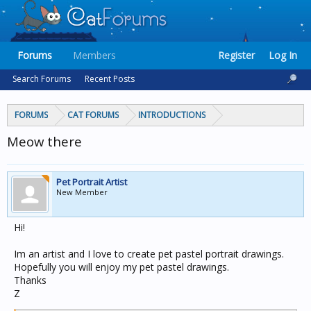
Forums
Members
Register
Log In
Search Forums
Recent Posts
FORUMS
CAT FORUMS
INTRODUCTIONS
Meow there
Pet Portrait Artist
New Member
Hi!
Im an artist and I love to create pet pastel portrait drawings.
Hopefully you will enjoy my pet pastel drawings.
Thanks
Z