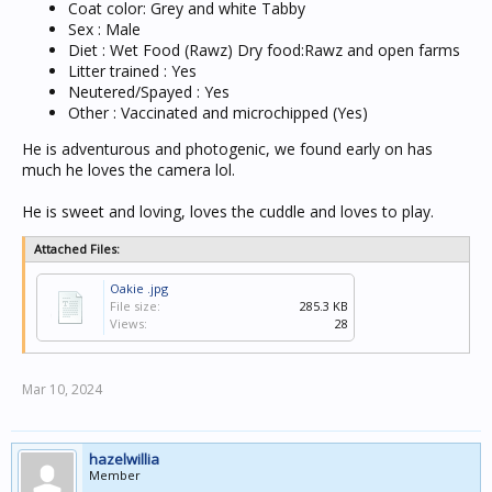
Coat color: Grey and white Tabby
Sex : Male
Diet : Wet Food (Rawz) Dry food:Rawz and open farms
Litter trained : Yes
Neutered/Spayed : Yes
Other : Vaccinated and microchipped (Yes)
He is adventurous and photogenic, we found early on has
much he loves the camera lol.
He is sweet and loving, loves the cuddle and loves to play.
Attached Files:
Oakie .jpg
File size:
285.3 KB
Views:
28
Mar 10, 2024
hazelwillia
Member