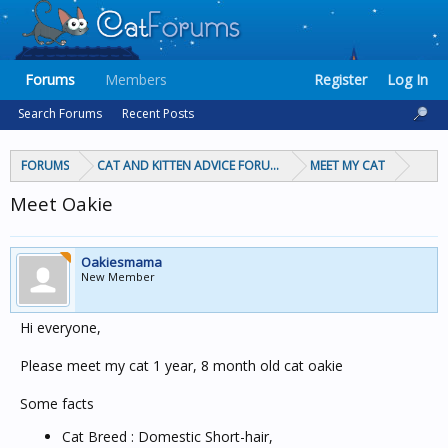
Forums
Members
Register
Log In
Search Forums
Recent Posts
FORUMS
CAT AND KITTEN ADVICE FORUMS
MEET MY CAT
Meet Oakie
Oakiesmama
New Member
Hi everyone,
Please meet my cat 1 year, 8 month old cat oakie
Some facts
Cat Breed : Domestic Short-hair,