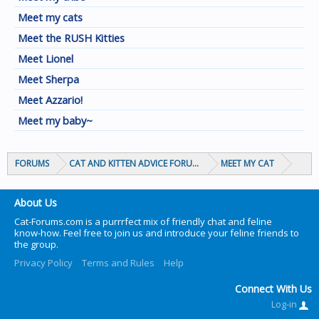
Meet my cats
Meet the RUSH Kitties
Meet Lionel
Meet Sherpa
Meet Azzario!
Meet my baby~
FORUMS
CAT AND KITTEN ADVICE FORUMS
MEET MY CAT
About Us
Cat-Forums.com is a purrrfect mix of friendly chat and feline
know-how. Feel free to join us and introduce your feline friends to
the group.
Privacy Policy
Terms and Rules
Help
Connect With Us
Log-in