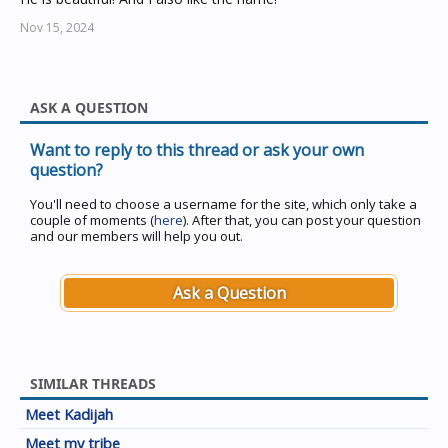
Nov 15, 2024
ASK A QUESTION
Want to reply to this thread or ask your own
question?
You'll need to choose a username for the site, which only take a
couple of moments (
here
). After that, you can post your question
and our members will help you out.
Ask a Question
SIMILAR THREADS
Meet Kadijah
Meet my tribe