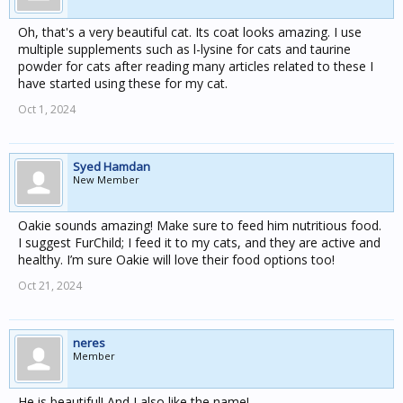
Oh, that's a very beautiful cat. Its coat looks amazing. I use
multiple supplements such as l-lysine for cats and taurine
powder for cats after reading many articles related to these I
have started using these for my cat.
Oct 1, 2024
Syed Hamdan
New Member
Oakie sounds amazing! Make sure to feed him nutritious food.
I suggest FurChild; I feed it to my cats, and they are active and
healthy. I’m sure Oakie will love their food options too!
Oct 21, 2024
neres
Member
He is beautiful! And I also like the name!