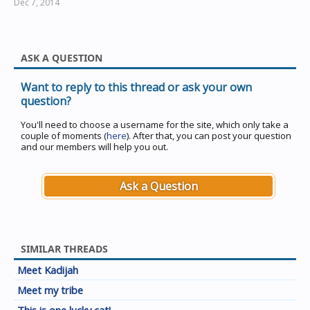
Dec 7, 2014
ASK A QUESTION
Want to reply to this thread or ask your own
question?
You'll need to choose a username for the site, which only take a
couple of moments (
here
). After that, you can post your question
and our members will help you out.
Ask a Question
SIMILAR THREADS
Meet Kadijah
Meet my tribe