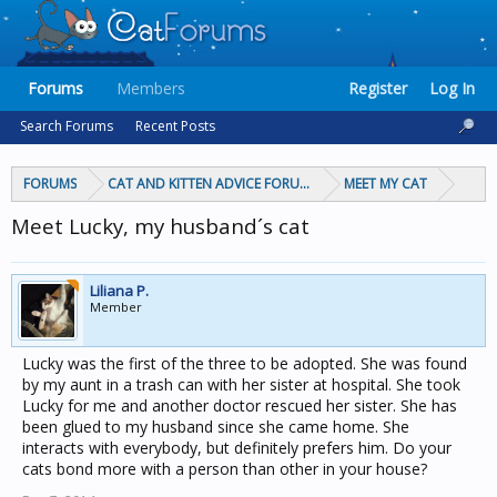
Forums
Members
Register
Log In
Search Forums
Recent Posts
FORUMS
CAT AND KITTEN ADVICE FORUMS
MEET MY CAT
Meet Lucky, my husband´s cat
Liliana P.
Member
Lucky was the first of the three to be adopted. She was found
by my aunt in a trash can with her sister at hospital. She took
Lucky for me and another doctor rescued her sister. She has
been glued to my husband since she came home. She
interacts with everybody, but definitely prefers him. Do your
cats bond more with a person than other in your house?