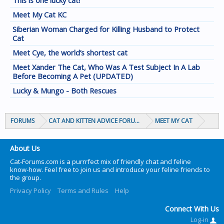
This is one lucky cat!
Meet My Cat KC
Siberian Woman Charged for Killing Husband to Protect
Cat
Meet Cye, the world’s shortest cat
Meet Xander The Cat, Who Was A Test Subject In A Lab
Before Becoming A Pet (UPDATED)
Lucky & Mungo - Both Rescues
FORUMS
CAT AND KITTEN ADVICE FORUMS
MEET MY CAT
About Us
Cat-Forums.com is a purrrfect mix of friendly chat and feline
know-how. Feel free to join us and introduce your feline friends to
the group.
Privacy Policy
Terms and Rules
Help
Connect With Us
Log-in