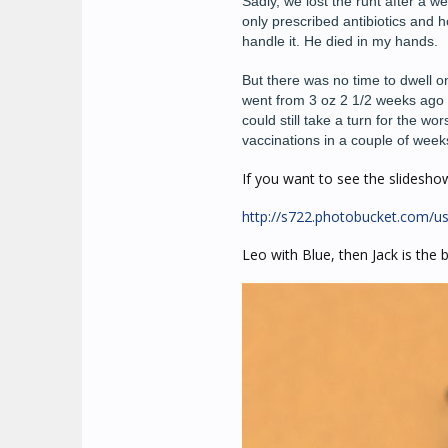
Sadly, we lost the runt after a 
only prescribed antibiotics and h
handle it. He died in my hands.
But there was no time to dwell on
went from 3 oz 2 1/2 weeks ago to
could still take a turn for the w
vaccinations in a couple of week
If you want to see the slideshow i
http://s722.photobucket.com/us
Leo with Blue, then Jack is the 