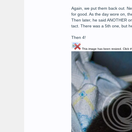
Again, we put them back out. Next
for good. As the day wore on, th
Then later, he said ANOTHER one 
tact. There was a 5th one, but 
Then 4!
This image has been resized. Click th