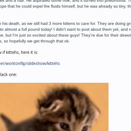
week and a half. He aspirated some milk, and it turned into pneumonia. T
ope that he could expel the fluids himself, but he was already so tiny, th
 his death, as we still had 3 more kittens to care for. They are doing g
 almost a full pound today! I didn't want to post about them yet, and r
orse, but I'm just so excited about these guys! They're due for their dew
s, so hopefully we get through that ok.
f kittehs, here it is:
er/wontonflip/slideshow/kittehs
black one: