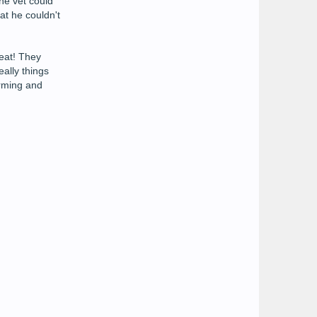
he vet could
at he couldn't
reat! They
eally things
orming and