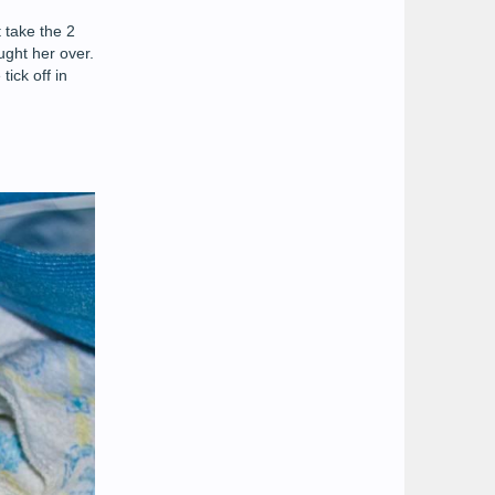
 take the 2
ught her over.
ick off in