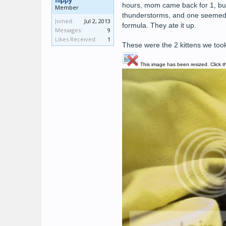
flippy
hours, mom came back for 1, but 
Member
thunderstorms, and one seemed to
Joined:
Jul 2, 2013
formula. They ate it up.
Messages:
9
Likes Received:
1
These were the 2 kittens we took
This image has been resized. Click th