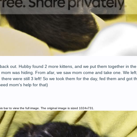
back out. Hubby found 2 more kittens, and we put them together in the 
e mom was hiding. From afar, we saw mom come and take one. We left,
 there were still 3 left! So we took them for the day, fed them and got 
eed mom's help for that)
is bar to view the full image. The original image is sized 1024x731.