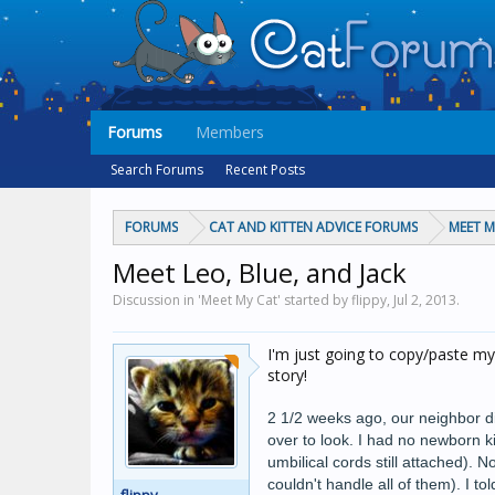
Forums
Members
Search Forums
Recent Posts
FORUMS
CAT AND KITTEN ADVICE FORUMS
MEET M
Meet Leo, Blue, and Jack
Discussion in 'Meet My Cat' started by flippy,
Jul 2, 2013
.
I'm just going to copy/paste my
story!
2 1/2 weeks ago, our neighbor di
over to look. I had no newborn k
umbilical cords still attached). N
couldn't handle all of them). I 