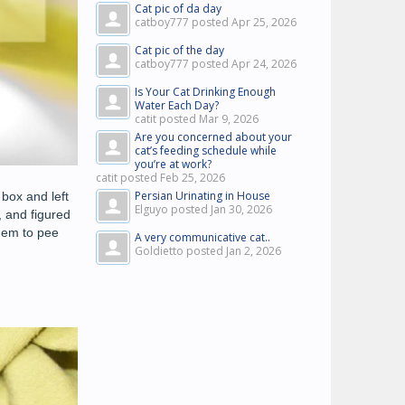
Cat pic of da day
catboy777 posted
Apr 25, 2026
Cat pic of the day
catboy777 posted
Apr 24, 2026
Is Your Cat Drinking Enough
Water Each Day?
catit posted
Mar 9, 2026
Are you concerned about your
cat’s feeding schedule while
you’re at work?
catit posted
Feb 25, 2026
Persian Urinating in House
box and left
Elguyo posted
Jan 30, 2026
 and figured
them to pee
A very communicative cat..
Goldietto posted
Jan 2, 2026