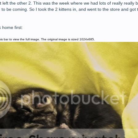
left the other 2. This was the week where we had lots of really really 
 be coming. So I took the 2 kittens in, and went to the store and got 
 home first:
is bar to view the full image. The original image is sized 1024x685.