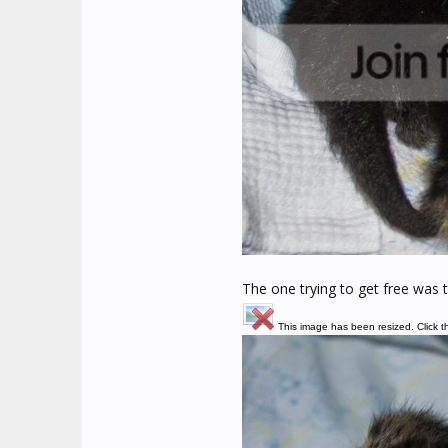
The one trying to get free was t
This image has been resized. Click th