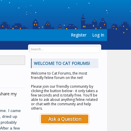
Register
Log In
WELCOME TO CAT FORUMS!
Welcome to
Cat Forums
, the most
friendly feline forum on the net!
Please join our friendly community by
clicking the button below - it only takes a
 share my
few seconds and is totally free. You'll be
able to ask about anything feline related
or chat with the community and help
others.
d me. I came
, dried up
Ask a Question
e probably
After a few