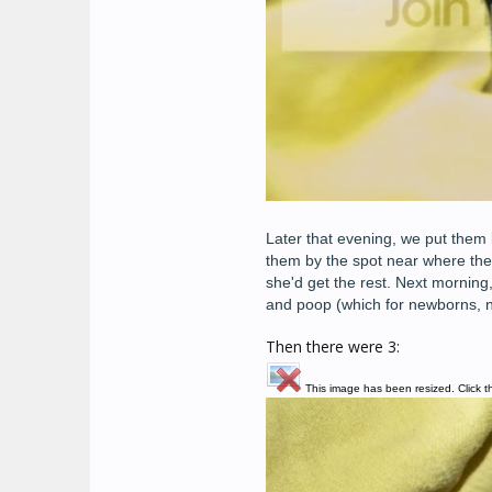
Later that evening, we put them 
them by the spot near where th
she'd get the rest. Next morning,
and poop (which for newborns, n
Then there were 3:
This image has been resized. Click th