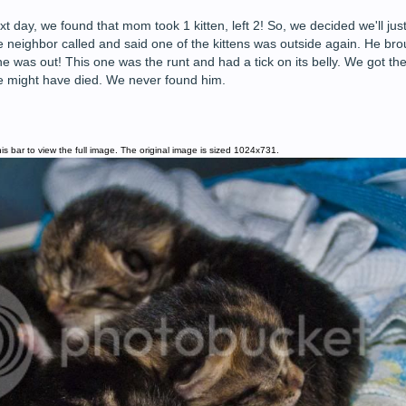
 day, we found that mom took 1 kitten, left 2! So, we decided we'll just
e neighbor called and said one of the kittens was outside again. He bro
was out! This one was the runt and had a tick on its belly. We got the t
he might have died. We never found him.
is bar to view the full image. The original image is sized 1024x731.