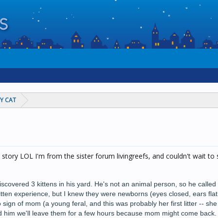
Y CAT
 story LOL I'm from the sister forum livingreefs, and couldn't wait to
scovered 3 kittens in his yard. He's not an animal person, so he calle
itten experience, but I knew they were newborns (eyes closed, ears flat
o sign of mom (a young feral, and this was probably her first litter -- sh
told him we'll leave them for a few hours because mom might come back. 