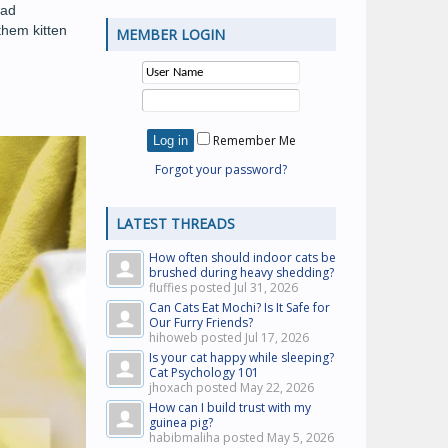
bad
them kitten
MEMBER LOGIN
Remember Me
Forgot your password?
LATEST THREADS
How often should indoor cats be
brushed during heavy shedding?
fluffies posted
Jul 31, 2026
Can Cats Eat Mochi? Is It Safe for
Our Furry Friends?
hihoweb posted
Jul 17, 2026
Is your cat happy while sleeping?
Cat Psychology 101
jhoxach posted
May 22, 2026
How can I build trust with my
guinea pig?
habibmaliha posted
May 5, 2026