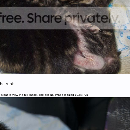
he runt:
is bar to view the full image. The original image is sized 1024x731.