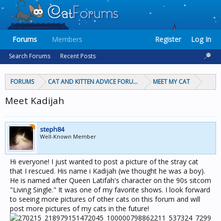
Forums
Members
Register
Log In
Search Forums
Recent Posts
FORUMS
CAT AND KITTEN ADVICE FORUMS
MEET MY CAT
Meet Kadijah
steph84
Well-Known Member
Hi everyone! I just wanted to post a picture of the stray cat
that I rescued. His name i Kadijah (we thought he was a boy).
He is named after Queen Latifah's character on the 90s sitcom
"Living Single." It was one of my favorite shows. I look forward
to seeing more pictures of other cats on this forum and will
post more pictures of my cats in the future!