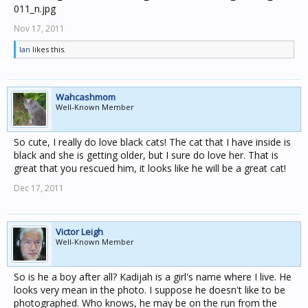
Nov 17, 2011
Ian
likes this.
Wahcashmom
Well-Known Member
So cute, I really do love black cats! The cat that I have inside is
black and she is getting older, but I sure do love her. That is
great that you rescued him, it looks like he will be a great cat!
Dec 17, 2011
Victor Leigh
Well-Known Member
So is he a boy after all? Kadijah is a girl's name where I live. He
looks very mean in the photo. I suppose he doesn't like to be
photographed. Who knows, he may be on the run from the