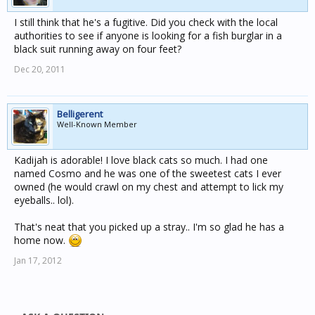
I still think that he's a fugitive. Did you check with the local
authorities to see if anyone is looking for a fish burglar in a
black suit running away on four feet?
Dec 20, 2011
Belligerent
Well-Known Member
Kadijah is adorable! I love black cats so much. I had one
named Cosmo and he was one of the sweetest cats I ever
owned (he would crawl on my chest and attempt to lick my
eyeballs.. lol).
That's neat that you picked up a stray.. I'm so glad he has a
home now.
Jan 17, 2012