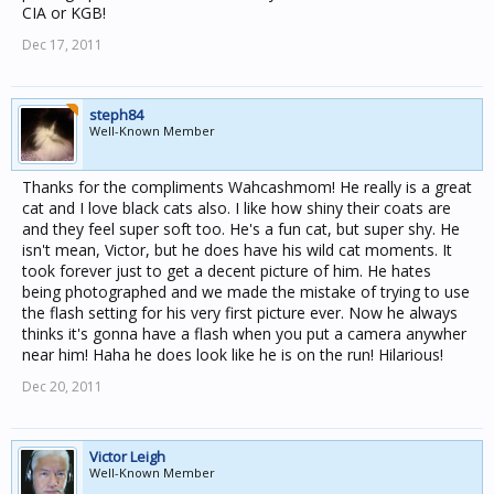
CIA or KGB!
Dec 17, 2011
steph84
Well-Known Member
Thanks for the compliments Wahcashmom! He really is a great
cat and I love black cats also. I like how shiny their coats are
and they feel super soft too. He's a fun cat, but super shy. He
isn't mean, Victor, but he does have his wild cat moments. It
took forever just to get a decent picture of him. He hates
being photographed and we made the mistake of trying to use
the flash setting for his very first picture ever. Now he always
thinks it's gonna have a flash when you put a camera anywher
near him! Haha he does look like he is on the run! Hilarious!
Dec 20, 2011
Victor Leigh
Well-Known Member