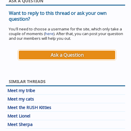
ASK A QUESTION
Want to reply to this thread or ask your own
question?
You'll need to choose a username for the site, which only take a
couple of moments (
here
). After that, you can post your question
and our members will help you out.
Ask a Question
SIMILAR THREADS
Meet my tribe
Meet my cats
Meet the RUSH Kitties
Meet Lionel
Meet Sherpa