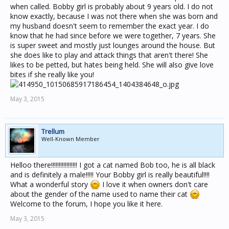
when called. Bobby girl is probably about 9 years old. I do not
know exactly, because I was not there when she was born and
my husband doesn't seem to remember the exact year. I do
know that he had since before we were together, 7 years. She
is super sweet and mostly just lounges around the house. But
she does like to play and attack things that aren't there! She
likes to be petted, but hates being held. She will also give love
bites if she really like you!
May 3, 2015
Trellum
Well-Known Member
Helloo there!!!!!!!!!!!!!!!!! I got a cat named Bob too, he is all black
and is definitely a male!!!!! Your Bobby girl is really beautiful!!!!
What a wonderful story
I love it when owners don't care
about the gender of the name used to name their cat
Welcome to the forum, I hope you like it here.
May 3, 2015