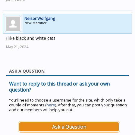
NelsonWolfgang
New Member
I like black and white cats
May 21, 2024
ASK A QUESTION
Want to reply to this thread or ask your own
question?
You'll need to choose a username for the site, which only take a
couple of moments (
here
). After that, you can post your question
and our members will help you out.
Ask a Question