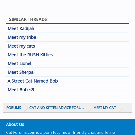
SIMILAR THREADS
Meet Kadijah
Meet my tribe
Meet my cats
Meet the RUSH Kitties
Meet Lionel
Meet Sherpa
A Street Cat Named Bob
Meet Bob <3
FORUMS
CAT AND KITTEN ADVICE FORUMS
MEET MY CAT
About Us
Cat-Forums.com is a purrrfect mix of friendly chat and feline