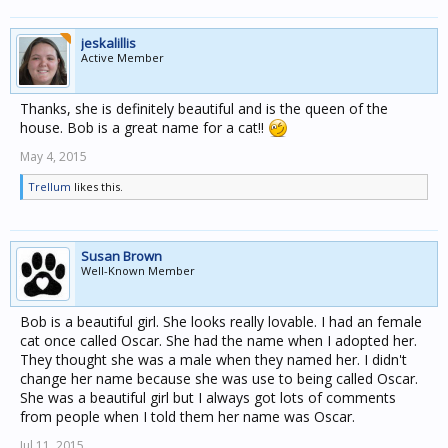
jeskalillis
Active Member
Thanks, she is definitely beautiful and is the queen of the
house. Bob is a great name for a cat!!
May 4, 2015
Trellum
likes this.
Susan Brown
Well-Known Member
Bob is a beautiful girl. She looks really lovable. I had an female
cat once called Oscar. She had the name when I adopted her.
They thought she was a male when they named her. I didn't
change her name because she was use to being called Oscar.
She was a beautiful girl but I always got lots of comments
from people when I told them her name was Oscar.
Jul 11, 2015