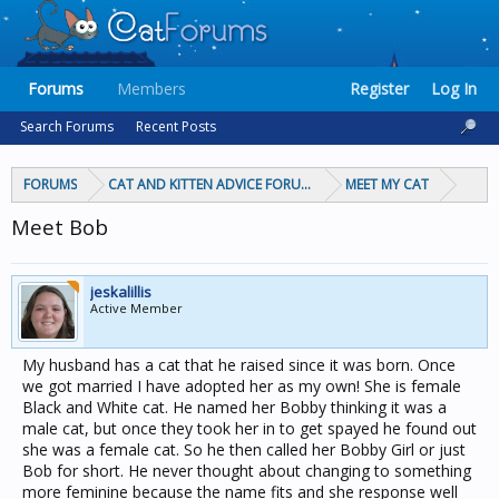
Forums
Members
Register
Log In
Search Forums
Recent Posts
FORUMS
CAT AND KITTEN ADVICE FORUMS
MEET MY CAT
Meet Bob
jeskalillis
Active Member
My husband has a cat that he raised since it was born. Once
we got married I have adopted her as my own! She is female
Black and White cat. He named her Bobby thinking it was a
male cat, but once they took her in to get spayed he found out
she was a female cat. So he then called her Bobby Girl or just
Bob for short. He never thought about changing to something
more feminine because the name fits and she response well