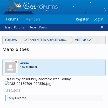
Forums
Members
Register
Log In
Search Forums
Recent Posts
FORUMS
CAT AND KITTEN ADVICE FORUMS
MEET MY CAT
Manx 6 toes
Jennie
New Member
This is my absolutely adorable little Bobby.
Jul 19, 2018
Becky
likes this.