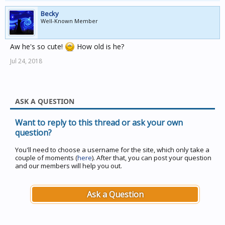
Becky
Well-Known Member
Aw he's so cute!
How old is he?
Jul 24, 2018
ASK A QUESTION
Want to reply to this thread or ask your own
question?
You'll need to choose a username for the site, which only take a
couple of moments (
here
). After that, you can post your question
and our members will help you out.
Ask a Question