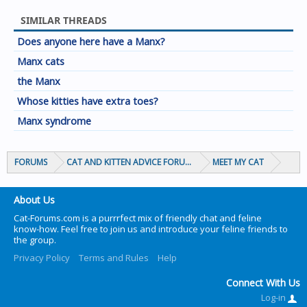
SIMILAR THREADS
Does anyone here have a Manx?
Manx cats
the Manx
Whose kitties have extra toes?
Manx syndrome
FORUMS
CAT AND KITTEN ADVICE FORUMS
MEET MY CAT
About Us
Cat-Forums.com is a purrrfect mix of friendly chat and feline
know-how. Feel free to join us and introduce your feline friends to
the group.
Privacy Policy
Terms and Rules
Help
Connect With Us
Log-in