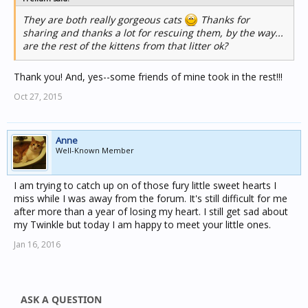
They are both really gorgeous cats
Thanks for
sharing and thanks a lot for rescuing them, by the way...
are the rest of the kittens from that litter ok?
Thank you! And, yes--some friends of mine took in the rest!!!
Oct 27, 2015
Anne
Well-Known Member
I am trying to catch up on of those fury little sweet hearts I
miss while I was away from the forum. It's still difficult for me
after more than a year of losing my heart. I still get sad about
my Twinkle but today I am happy to meet your little ones.
Jan 16, 2016
ASK A QUESTION