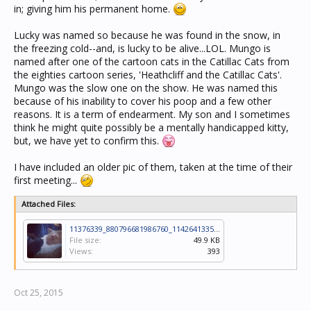
in; giving him his permanent home.
Lucky was named so because he was found in the snow, in
the freezing cold--and, is lucky to be alive...LOL. Mungo is
named after one of the cartoon cats in the Catillac Cats from
the eighties cartoon series, 'Heathcliff and the Catillac Cats'.
Mungo was the slow one on the show. He was named this
because of his inability to cover his poop and a few other
reasons. It is a term of endearment. My son and I sometimes
think he might quite possibly be a mentally handicapped kitty,
but, we have yet to confirm this.
I have included an older pic of them, taken at the time of their
first meeting...
Attached Files:
11376339_880796681986760_1142641335_n.jpg
File size:
49.9 KB
Views:
393
Oct 25, 2015