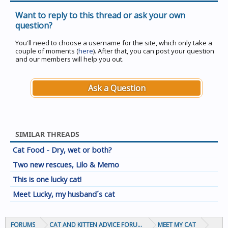
Want to reply to this thread or ask your own
question?
You'll need to choose a username for the site, which only take a
couple of moments (
here
). After that, you can post your question
and our members will help you out.
Ask a Question
SIMILAR THREADS
Cat Food - Dry, wet or both?
Two new rescues, Lilo & Memo
This is one lucky cat!
Meet Lucky, my husband´s cat
FORUMS
CAT AND KITTEN ADVICE FORUMS
MEET MY CAT