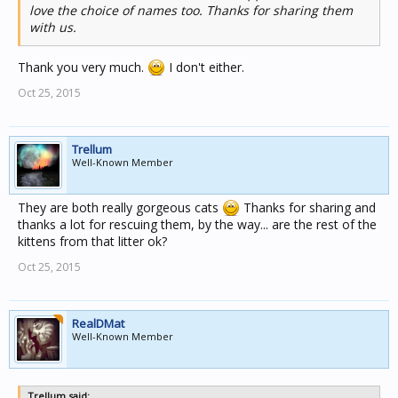
love the choice of names too. Thanks for sharing them
with us.
Thank you very much.
I don't either.
Oct 25, 2015
Trellum
Well-Known Member
They are both really gorgeous cats
Thanks for sharing and
thanks a lot for rescuing them, by the way... are the rest of the
kittens from that litter ok?
Oct 25, 2015
RealDMat
Well-Known Member
Trellum said: