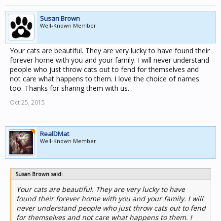
Susan Brown
Well-Known Member
Your cats are beautiful. They are very lucky to have found their
forever home with you and your family. I will never understand
people who just throw cats out to fend for themselves and
not care what happens to them. I love the choice of names
too. Thanks for sharing them with us.
Oct 25, 2015
RealDMat
Well-Known Member
Susan Brown said:
Your cats are beautiful. They are very lucky to have
found their forever home with you and your family. I will
never understand people who just throw cats out to fend
for themselves and not care what happens to them. I