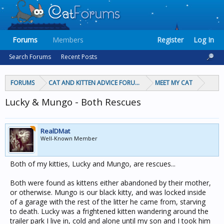
Forums
Members
Register
Log In
Search Forums
Recent Posts
FORUMS
CAT AND KITTEN ADVICE FORUMS
MEET MY CAT
Lucky & Mungo - Both Rescues
RealDMat
Well-Known Member
Both of my kitties, Lucky and Mungo, are rescues...
Both were found as kittens either abandoned by their mother,
or otherwise. Mungo is our black kitty, and was locked inside
of a garage with the rest of the litter he came from, starving
to death. Lucky was a frightened kitten wandering around the
trailer park I live in, cold and alone until my son and I took him